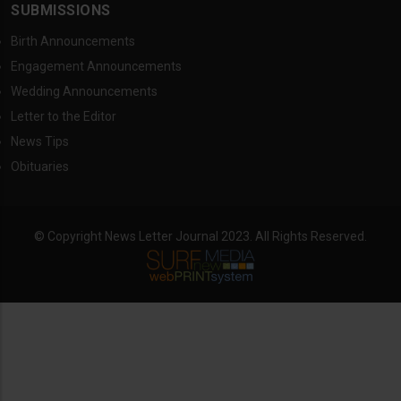
SUBMISSIONS
Birth Announcements
Engagement Announcements
Wedding Announcements
Letter to the Editor
News Tips
Obituaries
© Copyright News Letter Journal 2023. All Rights Reserved.