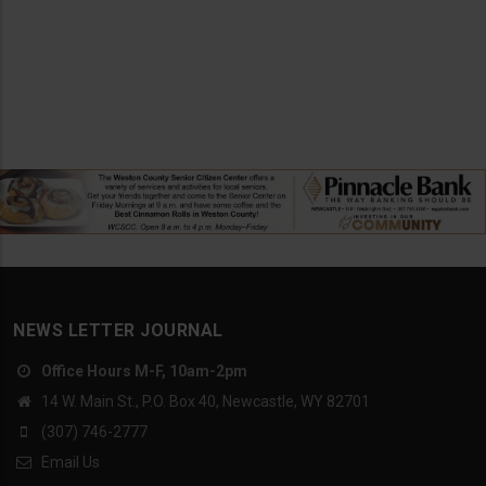
NEWS LETTER JOURNAL
Office Hours M-F, 10am-2pm
14 W. Main St., P.O. Box 40, Newcastle, WY 82701
(307) 746-2777
Email Us