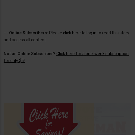
---
Online Subscribers:
Please
click here to log in
to read this story
and access all content.
Not an Online Subscriber?
Click here for a one-week subscription
for only $5!
.