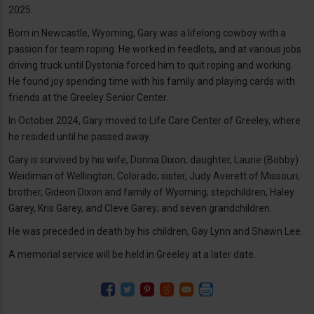
2025.
Born in Newcastle, Wyoming, Gary was a lifelong cowboy with a
passion for team roping. He worked in feedlots, and at various jobs
driving truck until Dystonia forced him to quit roping and working.
He found joy spending time with his family and playing cards with
friends at the Greeley Senior Center.
In October 2024, Gary moved to Life Care Center of Greeley, where
he resided until he passed away.
Gary is survived by his wife, Donna Dixon; daughter, Laurie (Bobby)
Weidiman of Wellington, Colorado; sister, Judy Averett of Missouri;
brother, Gideon Dixon and family of Wyoming; stepchildren, Haley
Garey, Kris Garey, and Cleve Garey; and seven grandchildren.
He was preceded in death by his children, Gay Lynn and Shawn Lee.
A memorial service will be held in Greeley at a later date.