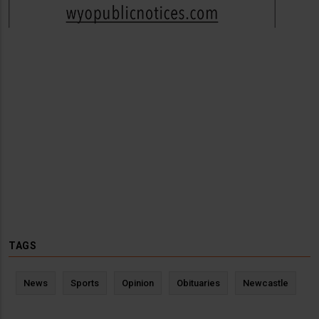
TAGS
News
Sports
Opinion
Obituaries
Newcastle