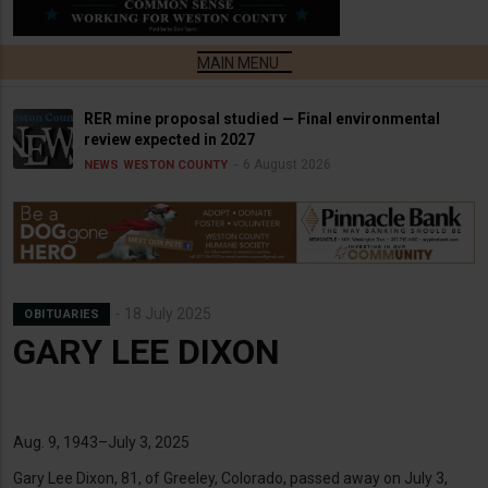
RER mine proposal studied — Final environmental
review expected in 2027
6 August 2026
NEWS
WESTON COUNTY
18 July 2025
OBITUARIES
GARY LEE DIXON
Aug. 9, 1943–July 3, 2025
Gary Lee Dixon, 81, of Greeley, Colorado, passed away on July 3,