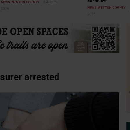
continues
6 August
NEWS
WESTON COUNTY
NEWS
WESTON COUNTY
2026
2026
surer arrested