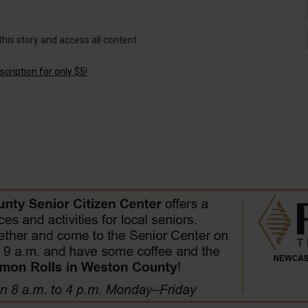
this story and access all content.
cription for only $5!
.