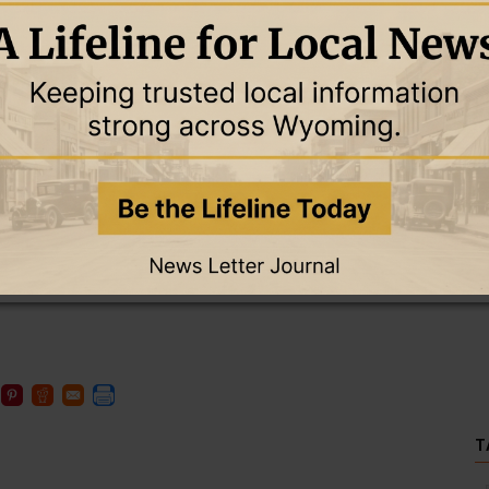
r investigation.
Mayor Susan Juschka announced Hoffman’s termination as the
ized checks totaling $17,860.84.
he council, signed by the clerk, and signed by either the mayor or
ny charge comes with a maximum of 10 years in prison and a fine
as set at $20,000; with 10 percent paid in cash, she was released
T