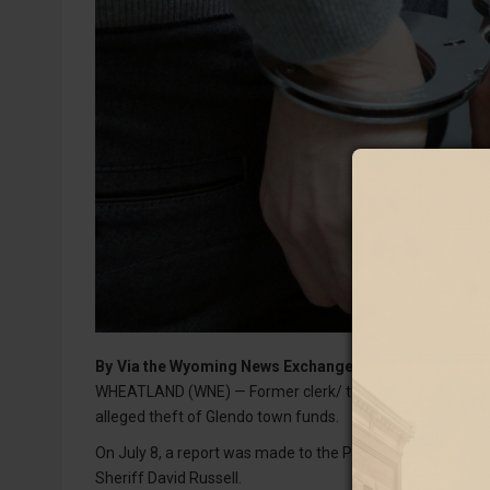
By
Via the Wyoming News Exchange
WHEATLAND (WNE) — Former clerk/ treasurer for the Town
alleged theft of Glendo town funds.
On July 8, a report was made to the Platte County Sheriff
Sheriff David Russell.