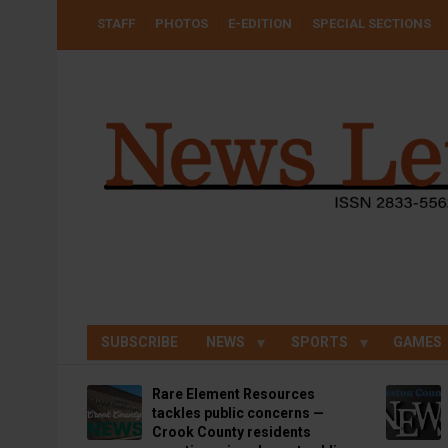
Skip
USER
STAFF
PHOTOS
E-EDITION
SPECIAL SECTIONS
to
ACCOUNT
MENU
main
content
SUBSCRIBE
NEWS
SPORTS
GAMES
Rare Element Resources
tackles public concerns —
Crook County residents