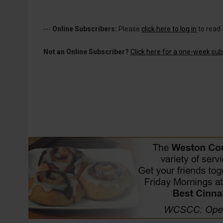
---
Online Subscribers:
Please
click here to log in
to read 
Not an Online Subscriber?
Click here for a one-week subs