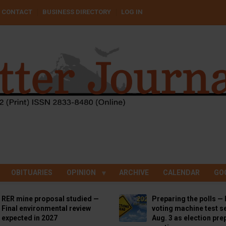
CONTACT
BUSINESS DIRECTORY
LOG IN
OBITUARIES
OPINION
ARCHIVE
CALENDAR
GO
RER mine proposal studied —
Preparing the polls — 
Final environmental review
voting machine test se
expected in 2027
Aug. 3 as election pre