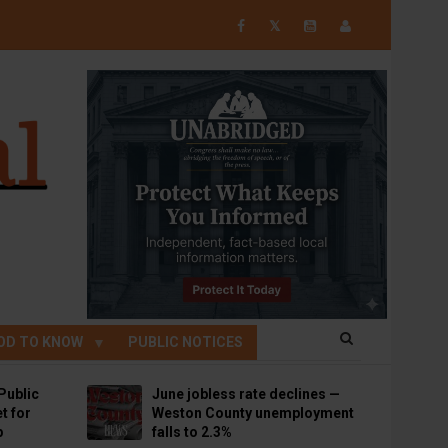
𝕏
OD TO KNOW
PUBLIC NOTICES
Public
June jobless rate declines —
t for
Weston County unemployment
p
falls to 2.3%