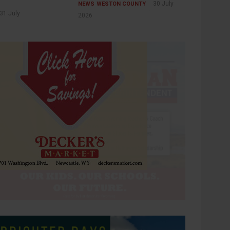
30 July
NEWS
WESTON COUNTY
31 July
2026