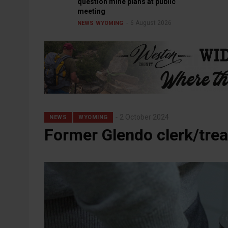
question mine plans at public
meeting
6 August 2026
NEWS
WYOMING
2 October 2024
NEWS
WYOMING
Former Glendo clerk/trea