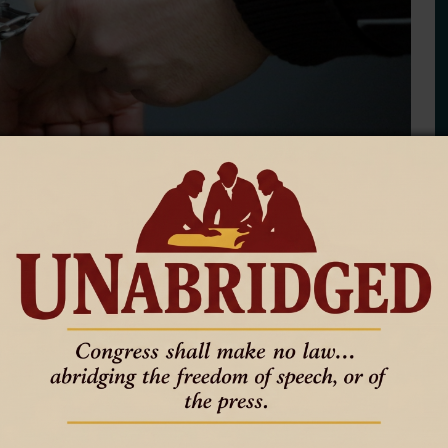
 of Glendo, Tristany Hoffman, was arrested on Sept. 25 for
’s office of “suspicious charges and money handling,” according to