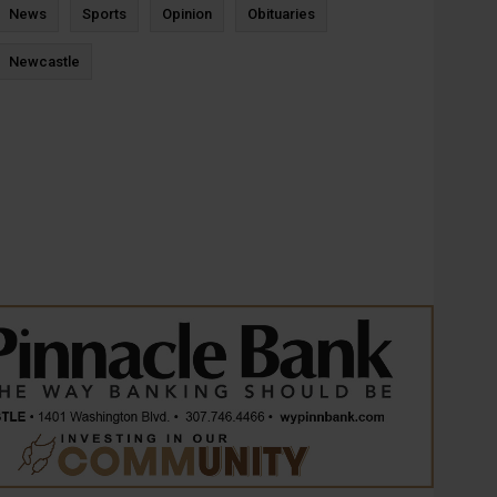
News
Sports
Opinion
Obituaries
Newcastle