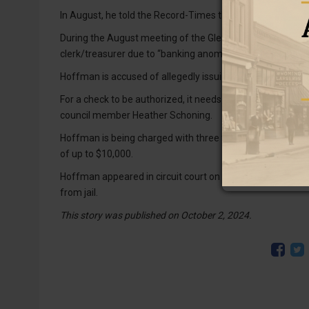
In August, he told the Record-Times the incident was unde
During the August meeting of the Glendo town council, 
clerk/treasurer due to “banking anomalies.”
Hoffman is accused of allegedly issuing herself unauthor
For a check to be authorized, it needs to be approved by t
council member Heather Schoning.
Hoffman is being charged with three felonies. Each felo
of up to $10,000.
Hoffman appeared in circuit court on Sept. 26 and bond w
from jail.
This story was published on October 2, 2024.