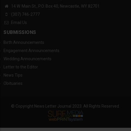
14 W. Main St., P.O. Box 40, Newcastle, WY 82701
(307) 746-2777
Email Us
SUBMISSIONS
Birth Announcements
Engagement Announcements
Wedding Announcements
Letter to the Editor
News Tips
Obituaries
© Copyright News Letter Journal 2023. All Rights Reserved.