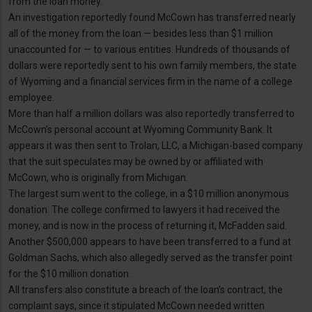
from the loan money.
An investigation reportedly found McCown has transferred nearly
all of the money from the loan — besides less than $1 million
unaccounted for — to various entities. Hundreds of thousands of
dollars were reportedly sent to his own family members, the state
of Wyoming and a financial services firm in the name of a college
employee.
More than half a million dollars was also reportedly transferred to
McCown’s personal account at Wyoming Community Bank. It
appears it was then sent to Trolan, LLC, a Michigan-based company
that the suit speculates may be owned by or affiliated with
McCown, who is originally from Michigan.
The largest sum went to the college, in a $10 million anonymous
donation. The college confirmed to lawyers it had received the
money, and is now in the process of returning it, McFadden said.
Another $500,000 appears to have been transferred to a fund at
Goldman Sachs, which also allegedly served as the transfer point
for the $10 million donation.
All transfers also constitute a breach of the loan’s contract, the
complaint says, since it stipulated McCown needed written