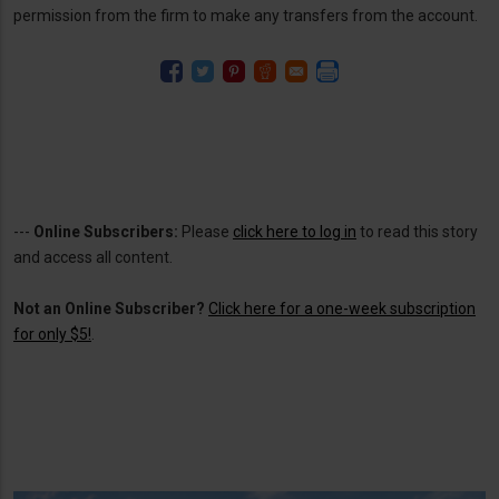
permission from the firm to make any transfers from the account.
---
Online Subscribers:
Please
click here to log in
to read this story
and access all content.
Not an Online Subscriber?
Click here for a one-week subscription
for only $5!
.