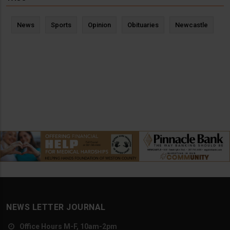
News
Sports
Opinion
Obituaries
Newcastle
NEWS LETTER JOURNAL
Office Hours M-F, 10am-2pm