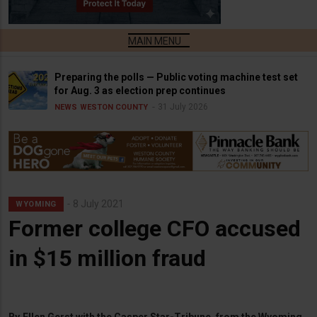
Preparing the polls — Public voting machine test set
for Aug. 3 as election prep continues
31 July 2026
NEWS
WESTON COUNTY
8 July 2021
WYOMING
Former college CFO accused
in $15 million fraud