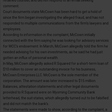
retained counsel, and did not respond to an email seeking
comment.
Court documents state McCown has been hard to get a hold of
since the firm began investigating the alleged fraud, and has not
responded to multiple communications from the firm’s lawyers and
employees.
According to information in the complaint, McCown initially
connected with the firm saying he was looking for advisory services
for WCC’s endowment. In March, McCown allegedly told the firm he
needed advising for his own investments, as he said he had just
gotten an influx of personal wealth.
In May, McCown allegedly asked R Squared for a short-term loan of
$10 million to cover an outstanding invoice for his business,
McCown Enterprises LLC. McCown is the sole member of the
corporation. The amount was later increased to $15 million.
Balances, attestation statements and other legal documents
provided to R Squared were on Wyoming Community Bank
letterhead, the suit states, which allegedly turned out to be falsified
and did not match the bank’s.
The statements were made to show, according to the complaint, a