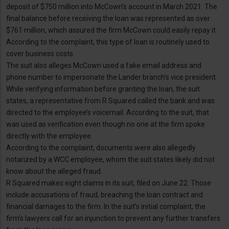
deposit of $750 million into McCown’s account in March 2021. The
final balance before receiving the loan was represented as over
$761 million, which assured the firm McCown could easily repay it.
According to the complaint, this type of loan is routinely used to
cover business costs.
The suit also alleges McCown used a fake email address and
phone number to impersonate the Lander branch’s vice president.
While verifying information before granting the loan, the suit
states, a representative from R Squared called the bank and was
directed to the employee’s voicemail. According to the suit, that
was used as verification even though no one at the firm spoke
directly with the employee.
According to the complaint, documents were also allegedly
notarized by a WCC employee, whom the suit states likely did not
know about the alleged fraud.
R Squared makes eight claims in its suit, filed on June 22. Those
include accusations of fraud, breaching the loan contract and
financial damages to the firm. In the suit’s initial complaint, the
firm’s lawyers call for an injunction to prevent any further transfers