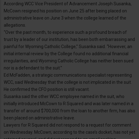
According WCC Vice President of Advancement Joseph Susanka,
McCown resigned his position on June 25 after being placed on
administrative leave on June 3 when the college learned of the
allegations.
“Over the past month, to experience such a profound breach of
trust by a leader of our institution, has been both embarrassing and
painful for Wyoming Catholic College,” Susanka said. “However, an
initial internal review by the College found no additional financial
irregularities, and Wyoming Catholic College has neither been sued
nor is a defendant to the suit.”
Ed McFadden, a strategic communications specialist representing
WCC, said Wednesday that the college is not implicated in the suit.
He confirmed the CFO position is still vacant.
Susanka said the other WCC employee named in the suit, who
initially introduced McCown to R Squared and was later named in a
transfer of around $700,000 from the loan to another firm, has also
been placed on administrative leave.
Lawyers for R Squared did not respond to a request for comment
on Wednesday. McCown, according to the case’s docket, has not yet