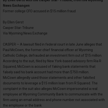
By
Ellen Gerst with the Casper Star-Tribune, from the Wyoming
News Exchangen
Former college CFO accused in $15 million fraud
By Ellen Gerst
Casper Star-Tribune
Via Wyoming News Exchange
CASPER — A lawsuit filed in federal court in late June alleges that
Paul McCown, the former chief financial officer at Wyoming
Catholic College, defrauded an investment firm out of $15 million.
According to the suit, filed by New York-based advisory firm Ria R
Squared, McCown is accused of faking bank statements that
falsely said his bank account had more than $750 million.
McCown allegedly used those statements and other falsified
documents to leverage a $15 million loan from R Squared. The
complaint in the suit also alleges McCown impersonated a real
employee at Wyoming Community Bank to communicate with the
firm using an email address and phone number not associated with
the employee or the bank.