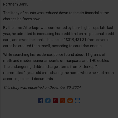
Northern Bank.
The litany of counts was reduced down to the six financial crime
charges he faces now.
By the time Zitterkopf was confronted by bank higher-ups late last
year, he admitted to increasing his credit limit on his personal credit
card, and owed the bank a balance of $319,431.31 from several
cards he created for himself, according to court documents.
While searching his residence, police found about 11 grams of
meth and misdemeanor amounts of marijuana and THC edibles.
The endangering children charge stems from Zitterkopf’s
roommate’s 1-year-old child sharing the home where he kept meth,
according to court documents.
This story was published on December 30, 2024.