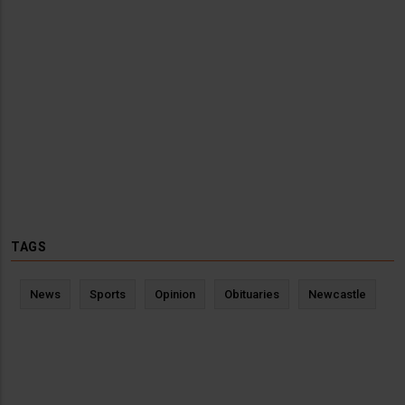
TAGS
News
Sports
Opinion
Obituaries
Newcastle