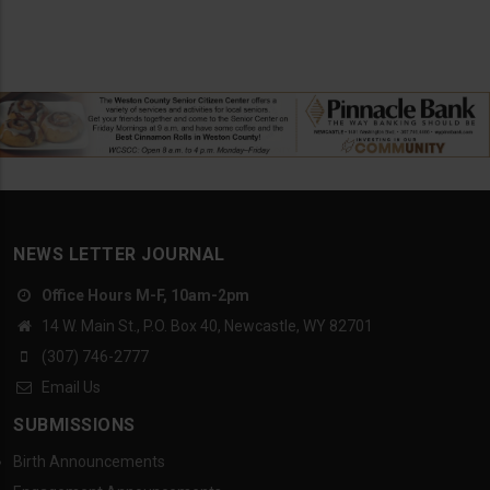
NEWS LETTER JOURNAL
Office Hours M-F, 10am-2pm
14 W. Main St., P.O. Box 40, Newcastle, WY 82701
(307) 746-2777
Email Us
SUBMISSIONS
Birth Announcements