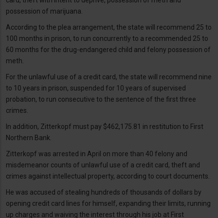
possession of marijuana.
According to the plea arrangement, the state will recommend 25 to
100 months in prison, to run concurrently to a recommended 25 to
60 months for the drug-endangered child and felony possession of
meth.
For the unlawful use of a credit card, the state will recommend nine
to 10 years in prison, suspended for 10 years of supervised
probation, to run consecutive to the sentence of the first three
crimes.
In addition, Zitterkopf must pay $462,175.81 in restitution to First
Northern Bank.
Zitterkopf was arrested in April on more than 40 felony and
misdemeanor counts of unlawful use of a credit card, theft and
crimes against intellectual property, according to court documents.
He was accused of stealing hundreds of thousands of dollars by
opening credit card lines for himself, expanding their limits, running
up charges and waiving the interest through his job at First