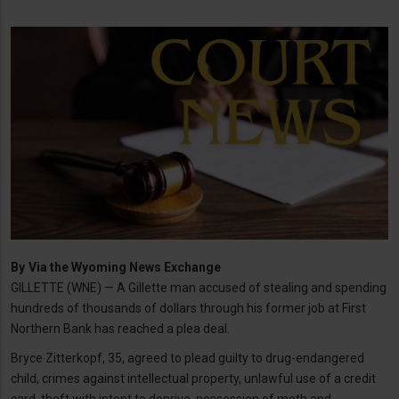
By
Via the Wyoming News Exchange
GILLETTE (WNE) — A Gillette man accused of stealing and spending
hundreds of thousands of dollars through his former job at First
Northern Bank has reached a plea deal.
Bryce Zitterkopf, 35, agreed to plead guilty to drug-endangered
child, crimes against intellectual property, unlawful use of a credit
card, theft with intent to deprive, possession of meth and