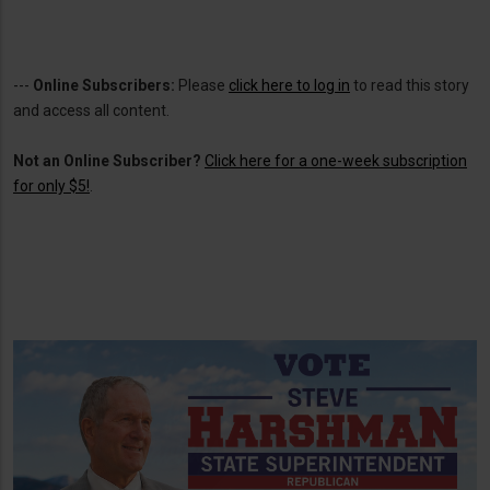
---
Online Subscribers:
Please
click here to log in
to read this story
and access all content.
Not an Online Subscriber?
Click here for a one-week subscription
for only $5!
.