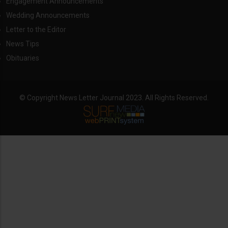
Engagement Announcements
Wedding Announcements
Letter to the Editor
News Tips
Obituaries
© Copyright News Letter Journal 2023. All Rights Reserved.