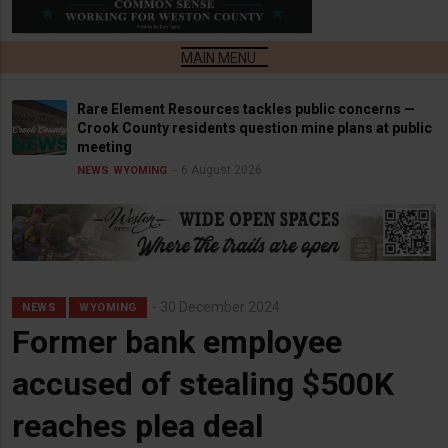
Rare Element Resources tackles public concerns —
Crook County residents question mine plans at public
meeting
6 August 2026
NEWS
WYOMING
30 December 2024
NEWS
WYOMING
Former bank employee
accused of stealing $500K
reaches plea deal