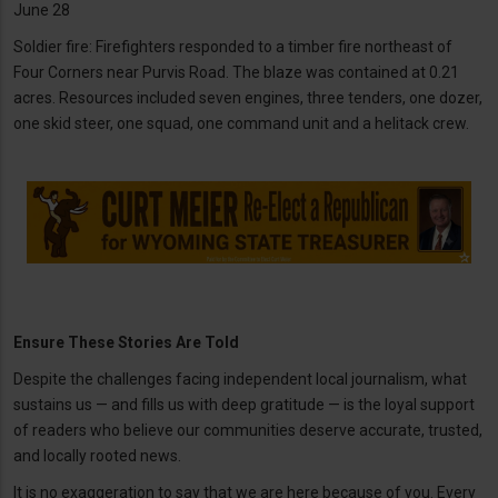
June 28
Soldier fire: Firefighters responded to a timber fire northeast of
Four Corners near Purvis Road. The blaze was contained at 0.21
acres. Resources included seven engines, three tenders, one dozer,
one skid steer, one squad, one command unit and a helitack crew.
Ensure These Stories Are Told
Despite the challenges facing independent local journalism, what
sustains us — and fills us with deep gratitude — is the loyal support
of readers who believe our communities deserve accurate, trusted,
and locally rooted news.
It is no exaggeration to say that we are here because of you. Every