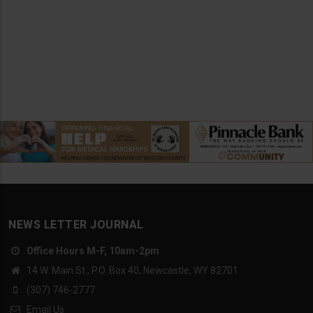
NEWS LETTER JOURNAL
Office Hours M-F, 10am-2pm
14 W. Main St., P.O. Box 40, Newcastle, WY 82701
(307) 746-2777
Email Us