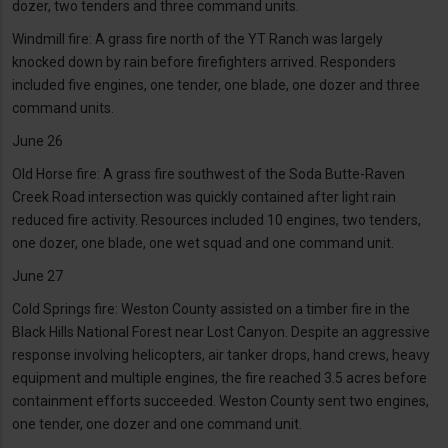
dozer, two tenders and three command units.
Windmill fire: A grass fire north of the YT Ranch was largely
knocked down by rain before firefighters arrived. Responders
included five engines, one tender, one blade, one dozer and three
command units.
June 26
Old Horse fire: A grass fire southwest of the Soda Butte-Raven
Creek Road intersection was quickly contained after light rain
reduced fire activity. Resources included 10 engines, two tenders,
one dozer, one blade, one wet squad and one command unit.
June 27
Cold Springs fire: Weston County assisted on a timber fire in the
Black Hills National Forest near Lost Canyon. Despite an aggressive
response involving helicopters, air tanker drops, hand crews, heavy
equipment and multiple engines, the fire reached 3.5 acres before
containment efforts succeeded. Weston County sent two engines,
one tender, one dozer and one command unit.