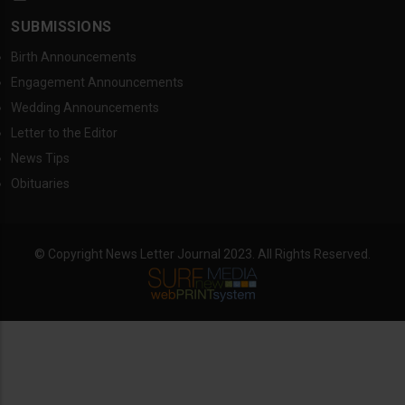
SUBMISSIONS
Birth Announcements
Engagement Announcements
Wedding Announcements
Letter to the Editor
News Tips
Obituaries
© Copyright News Letter Journal 2023. All Rights Reserved.