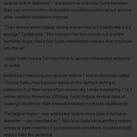
quarter inch in diameter — are known as one-hour fuels because
they can return to dry, combustible conditions within about an hour
after weather conditions improve.
“They absorb water rapidly during a storm but act exactly like a dry
sponge,” Tysdal said. “The moment the sun comes out and the
humidity drops, these fine fuels immediately release that moisture
into the air.”
Larger fuels require far more time to absorb meaningful amounts
of water.
Branches measuring one-quarter inch to 1 inch in diameter, called
10-hour fuels, may become damp on the surface during a
rainstorm, but their cores often remain dry. Limbs measuring 1 to 3
inches across, known as 100-hour fuels, require several days of
soaking rain before their internal moisture increases significantly.
The largest fuels — logs and heavy timber more than 3 inches in
diameter — are classified as 1,000-hour fuels because they require
weeks or even months of sustained wet conditions to substantially
reduce their fire potential.