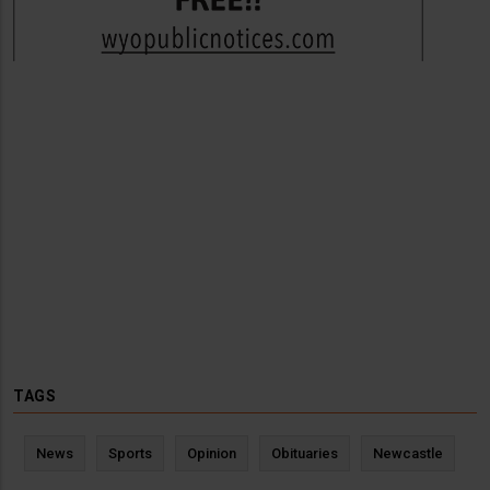
TAGS
News
Sports
Opinion
Obituaries
Newcastle