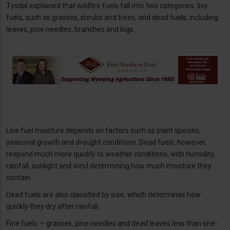
Tysdal explained that wildfire fuels fall into two categories: live
fuels, such as grasses, shrubs and trees, and dead fuels, including
leaves, pine needles, branches and logs.
Live fuel moisture depends on factors such as plant species,
seasonal growth and drought conditions. Dead fuels, however,
respond much more quickly to weather conditions, with humidity,
rainfall, sunlight and wind determining how much moisture they
contain.
Dead fuels are also classified by size, which determines how
quickly they dry after rainfall.
Fine fuels — grasses, pine needles and dead leaves less than one-