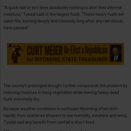
“A quick rain or two does absolutely nothing to alter their internal
moisture,” Tysdal said of the largest fuels. “These heavy fuels will
catch fire, burning deeply and intensely, long after any rain clouds
have passed.”
The county’s prolonged drought further compounds the problem by
reducing moisture in living vegetation while leaving heavy dead
fuels extremely dry.
Because weather conditions in northeast Wyoming often shift
rapidly from scattered showers to low humidity, sunshine and wind,
Tysdal said any benefit from rainfall is short-lived.