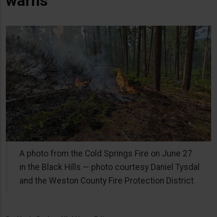
warns
A photo from the Cold Springs Fire on June 27
in the Black Hills — photo courtesy Daniel Tysdal
and the Weston County Fire Protection District