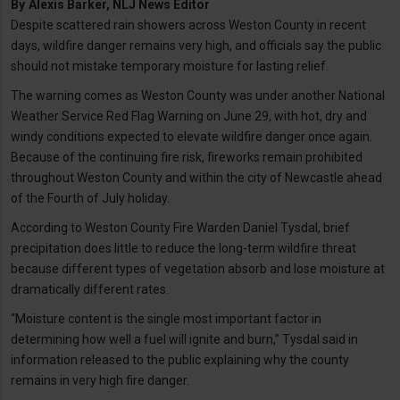
By
Alexis Barker, NLJ News Editor
Despite scattered rain showers across Weston County in recent
days, wildfire danger remains very high, and officials say the public
should not mistake temporary moisture for lasting relief.
The warning comes as Weston County was under another National
Weather Service Red Flag Warning on June 29, with hot, dry and
windy conditions expected to elevate wildfire danger once again.
Because of the continuing fire risk, fireworks remain prohibited
throughout Weston County and within the city of Newcastle ahead
of the Fourth of July holiday.
According to Weston County Fire Warden Daniel Tysdal, brief
precipitation does little to reduce the long-term wildfire threat
because different types of vegetation absorb and lose moisture at
dramatically different rates.
“Moisture content is the single most important factor in
determining how well a fuel will ignite and burn,” Tysdal said in
information released to the public explaining why the county
remains in very high fire danger.