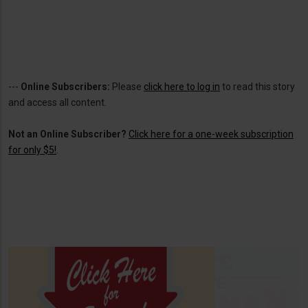
---
Online Subscribers:
Please
click here to log in
to read this story
and access all content.
Not an Online Subscriber?
Click here for a one-week subscription
for only $5!
.