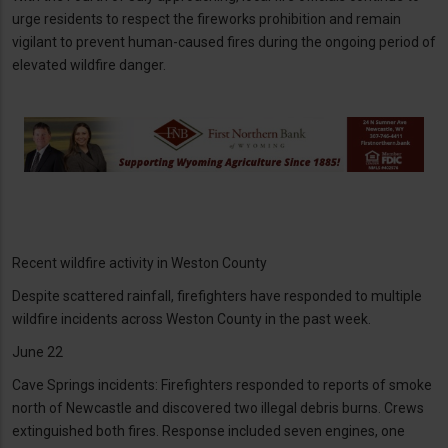
urge residents to respect the fireworks prohibition and remain
vigilant to prevent human-caused fires during the ongoing period of
elevated wildfire danger.
Recent wildfire activity in Weston County
Despite scattered rainfall, firefighters have responded to multiple
wildfire incidents across Weston County in the past week.
June 22
Cave Springs incidents: Firefighters responded to reports of smoke
north of Newcastle and discovered two illegal debris burns. Crews
extinguished both fires. Response included seven engines, one