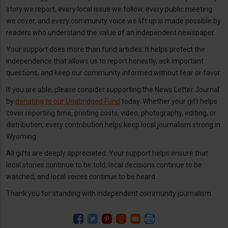
story we report, every local issue we follow, every public meeting
we cover, and every community voice we lift up is made possible by
readers who understand the value of an independent newspaper.
Your support does more than fund articles. It helps protect the
independence that allows us to report honestly, ask important
questions, and keep our community informed without fear or favor.
If you are able, please consider supporting the News Letter Journal
by
donating to our Unabridged Fund
today. Whether your gift helps
cover reporting time, printing costs, video, photography, editing, or
distribution, every contribution helps keep local journalism strong in
Wyoming.
All gifts are deeply appreciated. Your support helps ensure that
local stories continue to be told, local decisions continue to be
watched, and local voices continue to be heard.
Thank you for standing with independent community journalism.