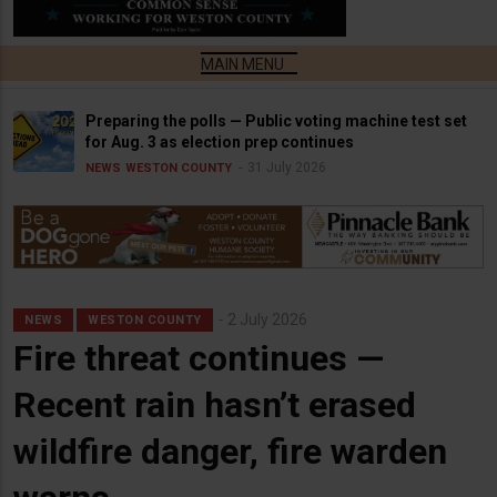
Preparing the polls — Public voting machine test set
for Aug. 3 as election prep continues
31 July 2026
NEWS
WESTON COUNTY
2 July 2026
NEWS
WESTON COUNTY
Fire threat continues —
Recent rain hasn’t erased
wildfire danger, fire warden