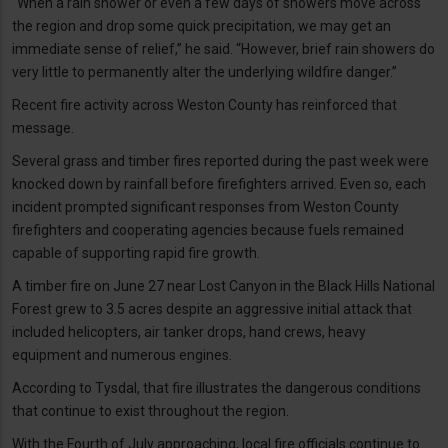
“When a rain shower or even a few days of showers move across
the region and drop some quick precipitation, we may get an
immediate sense of relief,” he said. “However, brief rain showers do
very little to permanently alter the underlying wildfire danger.”
Recent fire activity across Weston County has reinforced that
message.
Several grass and timber fires reported during the past week were
knocked down by rainfall before firefighters arrived. Even so, each
incident prompted significant responses from Weston County
firefighters and cooperating agencies because fuels remained
capable of supporting rapid fire growth.
A timber fire on June 27 near Lost Canyon in the Black Hills National
Forest grew to 3.5 acres despite an aggressive initial attack that
included helicopters, air tanker drops, hand crews, heavy
equipment and numerous engines.
According to Tysdal, that fire illustrates the dangerous conditions
that continue to exist throughout the region.
With the Fourth of July approaching, local fire officials continue to