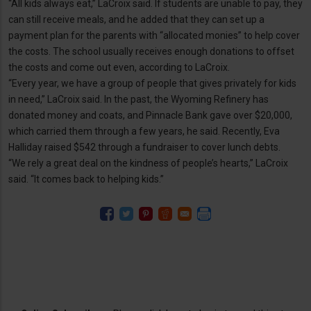
“All kids always eat,” LaCroix said. If students are unable to pay, they
can still receive meals, and he added that they can set up a
payment plan for the parents with “allocated monies” to help cover
the costs. The school usually receives enough donations to offset
the costs and come out even, according to LaCroix.
“Every year, we have a group of people that gives privately for kids
in need,” LaCroix said. In the past, the Wyoming Refinery has
donated money and coats, and Pinnacle Bank gave over $20,000,
which carried them through a few years, he said. Recently, Eva
Halliday raised $542 through a fundraiser to cover lunch debts.
“We rely a great deal on the kindness of people’s hearts,” LaCroix
said. “It comes back to helping kids.”