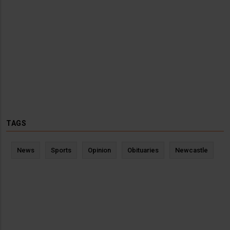
TAGS
News
Sports
Opinion
Obituaries
Newcastle