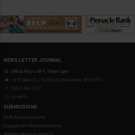
NEWS LETTER JOURNAL
Office Hours M-F, 10am-2pm
14 W. Main St., P.O. Box 40, Newcastle, WY 82701
(307) 746-2777
Email Us
SUBMISSIONS
Birth Announcements
Engagement Announcements
Wedding Announcements