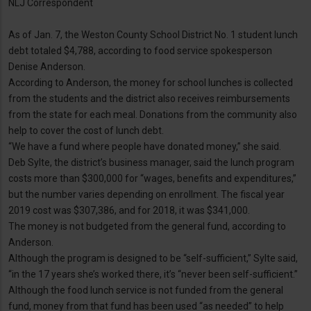
NLJ Correspondent
As of Jan. 7, the Weston County School District No. 1 student lunch
debt totaled $4,788, according to food service spokesperson
Denise Anderson.
According to Anderson, the money for school lunches is collected
from the students and the district also receives reimbursements
from the state for each meal. Donations from the community also
help to cover the cost of lunch debt.
“We have a fund where people have donated money,” she said.
Deb Sylte, the district’s business manager, said the lunch program
costs more than $300,000 for “wages, benefits and expenditures,”
but the number varies depending on enrollment. The fiscal year
2019 cost was $307,386, and for 2018, it was $341,000.
The money is not budgeted from the general fund, according to
Anderson.
Although the program is designed to be “self-sufficient,” Sylte said,
“in the 17 years she’s worked there, it’s “never been self-sufficient.”
Although the food lunch service is not funded from the general
fund, money from that fund has been used “as needed” to help