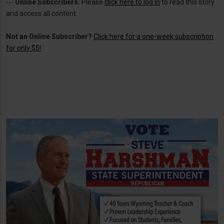
---
Online Subscribers:
Please
click here to log in
to read this story
and access all content.
Not an Online Subscriber?
Click here for a one-week subscription
for only $5!
.