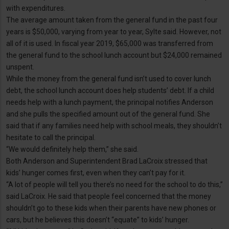
with expenditures.
The average amount taken from the general fund in the past four
years is $50,000, varying from year to year, Sylte said. However, not
all of it is used. In fiscal year 2019, $65,000 was transferred from
the general fund to the school lunch account but $24,000 remained
unspent.
While the money from the general fund isn’t used to cover lunch
debt, the school lunch account does help students’ debt. If a child
needs help with a lunch payment, the principal notifies Anderson
and she pulls the specified amount out of the general fund. She
said that if any families need help with school meals, they shouldn’t
hesitate to call the principal.
“We would definitely help them,” she said.
Both Anderson and Superintendent Brad LaCroix stressed that
kids’ hunger comes first, even when they can’t pay for it.
“A lot of people will tell you there’s no need for the school to do this,”
said LaCroix. He said that people feel concerned that the money
shouldn’t go to these kids when their parents have new phones or
cars, but he believes this doesn’t “equate” to kids’ hunger.