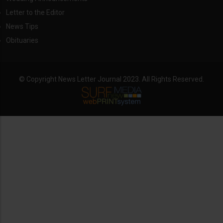
Letter to the Editor
News Tips
Obituaries
© Copyright News Letter Journal 2023. All Rights Reserved.