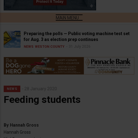
Preparing the polls — Public voting machine test set
for Aug. 3 as election prep continues
31 July 2026
NEWS
WESTON COUNTY
28 January 2020
NEWS
Feeding students
By
Hannah Gross
Hannah Gross