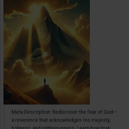
Meta Description: Rediscover the fear of God—
a reverence that acknowledges His majesty,
holiness, and righteousness. Learn how true