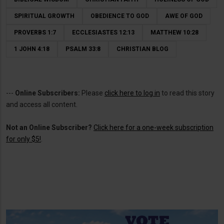
SPIRITUAL GROWTH
OBEDIENCE TO GOD
AWE OF GOD
PROVERBS 1:7
ECCLESIASTES 12:13
MATTHEW 10:28
1 JOHN 4:18
PSALM 33:8
CHRISTIAN BLOG
---
Online Subscribers:
Please
click here to log in
to read this story
and access all content.
Not an Online Subscriber?
Click here for a one-week subscription
for only $5!
.