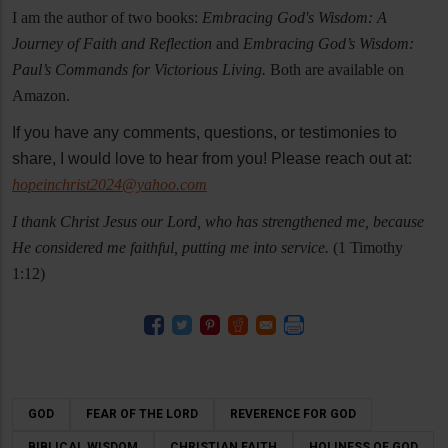
I am the author of two books:
Embracing God's Wisdom: A
Journey of Faith and Reflection
and
Embracing God’s Wisdom:
Paul’s Commands for Victorious Living.
Both are available on
Amazon.
If you have any comments, questions, or testimonies to
share, I would love to hear from you! Please reach out at:
hopeinchrist2024@yahoo.com
I thank Christ Jesus our Lord, who has strengthened me, because
He considered me faithful, putting me into service.
(1 Timothy
1:12)
GOD
FEAR OF THE LORD
REVERENCE FOR GOD
BIBLICAL WISDOM
CHRISTIAN FAITH
HOLINESS OF GOD