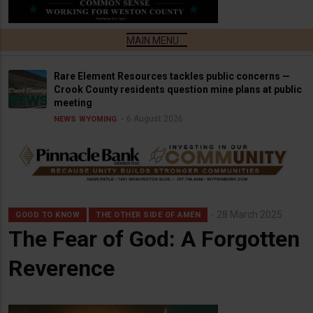
Rare Element Resources tackles public concerns —
Crook County residents question mine plans at public
meeting
6 August 2026
NEWS
WYOMING
28 March 2025
GOOD TO KNOW
THE OTHER SIDE OF AMEN
The Fear of God: A Forgotten
Reverence