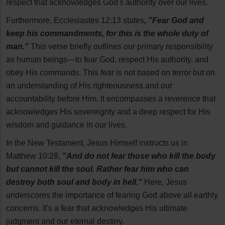
respect that acknowledges God's authority over our lives.
Furthermore, Ecclesiastes 12:13 states
, "Fear God and
keep his commandments, for this is the whole duty of
man."
This verse briefly outlines our primary responsibility
as human beings—to fear God, respect His authority, and
obey His commands. This fear is not based on terror but on
an understanding of His righteousness and our
accountability before Him. It encompasses a reverence that
acknowledges His sovereignty and a deep respect for His
wisdom and guidance in our lives.
In the New Testament, Jesus Himself instructs us in
Matthew 10:28,
"And do not fear those who kill the body
but cannot kill the soul. Rather fear him who can
destroy both soul and body in hell."
Here, Jesus
underscores the importance of fearing God above all earthly
concerns. It's a fear that acknowledges His ultimate
judgment and our eternal destiny.