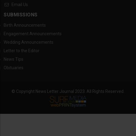
Email Us
SUBMISSIONS
Birth Announcements
Engagement Announcements
Wedding Announcements
Letter to the Editor
News Tips
Obituaries
© Copyright News Letter Journal 2023. All Rights Reserved.