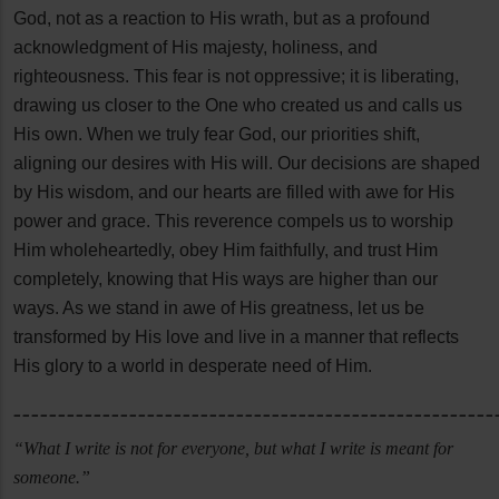
God, not as a reaction to His wrath, but as a profound
acknowledgment of His majesty, holiness, and
righteousness. This fear is not oppressive; it is liberating,
drawing us closer to the One who created us and calls us
His own. When we truly fear God, our priorities shift,
aligning our desires with His will. Our decisions are shaped
by His wisdom, and our hearts are filled with awe for His
power and grace. This reverence compels us to worship
Him wholeheartedly, obey Him faithfully, and trust Him
completely, knowing that His ways are higher than our
ways. As we stand in awe of His greatness, let us be
transformed by His love and live in a manner that reflects
His glory to a world in desperate need of Him.
______________________________________________________
“What I write is not for everyone, but what I write is meant for
someone.”