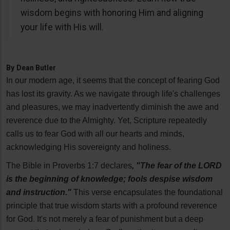
wisdom begins with honoring Him and aligning
your life with His will.
By
Dean Butler
In our modern age, it seems that the concept of fearing God
has lost its gravity. As we navigate through life's challenges
and pleasures, we may inadvertently diminish the awe and
reverence due to the Almighty. Yet, Scripture repeatedly
calls us to fear God with all our hearts and minds,
acknowledging His sovereignty and holiness.
The Bible in Proverbs 1:7 declares
, "The fear of the LORD
is the beginning of knowledge; fools despise wisdom
and instruction."
This verse encapsulates the foundational
principle that true wisdom starts with a profound reverence
for God. It's not merely a fear of punishment but a deep