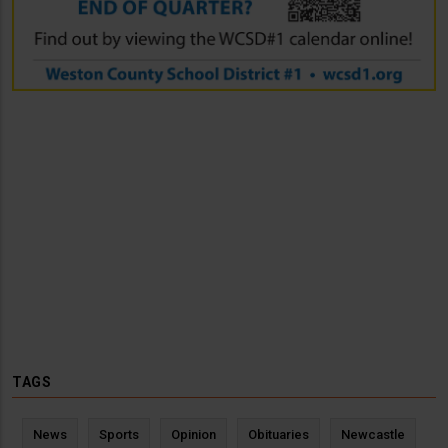
TAGS
News
Sports
Opinion
Obituaries
Newcastle