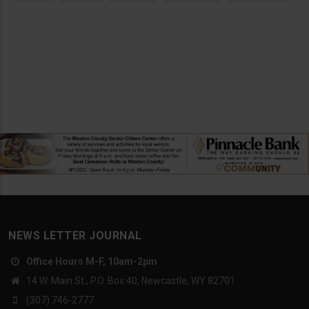
NEWS LETTER JOURNAL
Office Hours M-F, 10am-2pm
14 W. Main St., P.O. Box 40, Newcastle, WY 82701
(307) 746-2777