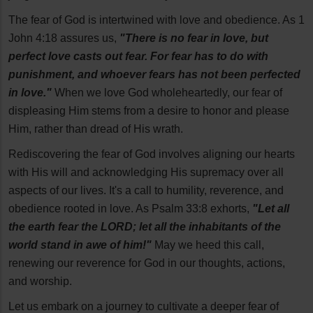
The fear of God is intertwined with love and obedience. As 1
John 4:18 assures us,
"There is no fear in love, but
perfect love casts out fear. For fear has to do with
punishment, and whoever fears has not been perfected
in love."
When we love God wholeheartedly, our fear of
displeasing Him stems from a desire to honor and please
Him, rather than dread of His wrath.
Rediscovering the fear of God involves aligning our hearts
with His will and acknowledging His supremacy over all
aspects of our lives. It's a call to humility, reverence, and
obedience rooted in love. As Psalm 33:8 exhorts,
"Let all
the earth fear the LORD; let all the inhabitants of the
world stand in awe of him!"
May we heed this call,
renewing our reverence for God in our thoughts, actions,
and worship.
Let us embark on a journey to cultivate a deeper fear of