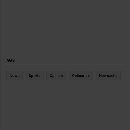
TAGS
News
Sports
Opinion
Obituaries
Newcastle