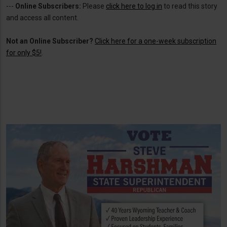
---
Online Subscribers:
Please
click here to log in
to read this story
and access all content.
Not an Online Subscriber?
Click here for a one-week subscription
for only $5!
.