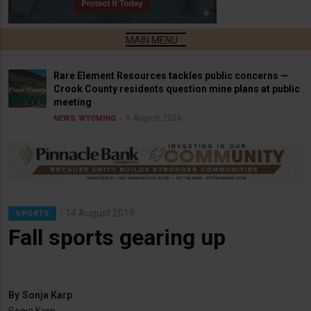
Rare Element Resources tackles public concerns —
Crook County residents question mine plans at public
meeting
6 August 2026
NEWS
WYOMING
14 August 2019
SPORTS
Fall sports gearing up
By
Sonja Karp