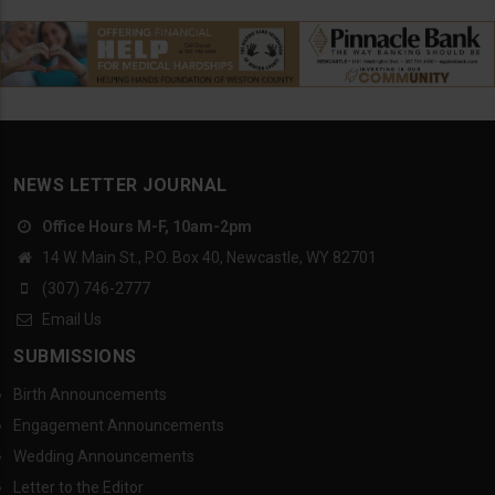
NEWS LETTER JOURNAL
Office Hours M-F, 10am-2pm
14 W. Main St., P.O. Box 40, Newcastle, WY 82701
(307) 746-2777
Email Us
SUBMISSIONS
Birth Announcements
Engagement Announcements
Wedding Announcements
Letter to the Editor