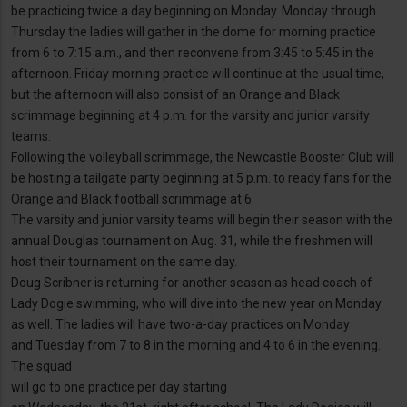
be practicing twice a day beginning on Monday. Monday through
Thursday the ladies will gather in the dome for morning practice
from 6 to 7:15 a.m., and then reconvene from 3:45 to 5:45 in the
afternoon. Friday morning practice will continue at the usual time,
but the afternoon will also consist of an Orange and Black
scrimmage beginning at 4 p.m. for the varsity and junior varsity
teams.
Following the volleyball scrimmage, the Newcastle Booster Club will
be hosting a tailgate party beginning at 5 p.m. to ready fans for the
Orange and Black football scrimmage at 6.
The varsity and junior varsity teams will begin their season with the
annual Douglas tournament on Aug. 31, while the freshmen will
host their tournament on the same day.
Doug Scribner is returning for another season as head coach of
Lady Dogie swimming, who will dive into the new year on Monday
as well. The ladies will have two-a-day practices on Monday
and Tuesday from 7 to 8 in the morning and 4 to 6 in the evening.
The squad
will go to one practice per day starting