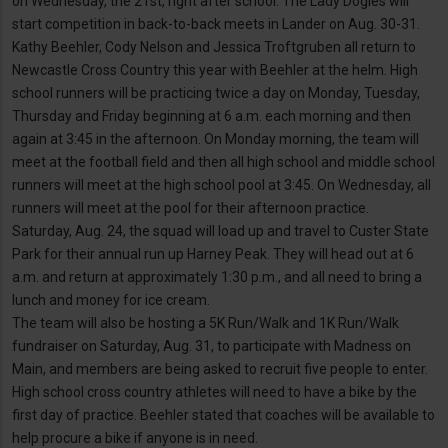
on Wednesday, the 21st, right after school. The Lady Dogies will
start competition in back-to-back meets in Lander on Aug. 30-31.
Kathy Beehler, Cody Nelson and Jessica Troftgruben all return to
Newcastle Cross Country this year with Beehler at the helm. High
school runners will be practicing twice a day on Monday, Tuesday,
Thursday and Friday beginning at 6 a.m. each morning and then
again at 3:45 in the afternoon. On Monday morning, the team will
meet at the football field and then all high school and middle school
runners will meet at the high school pool at 3:45. On Wednesday, all
runners will meet at the pool for their afternoon practice.
Saturday, Aug. 24, the squad will load up and travel to Custer State
Park for their annual run up Harney Peak. They will head out at 6
a.m. and return at approximately 1:30 p.m., and all need to bring a
lunch and money for ice cream.
The team will also be hosting a 5K Run/Walk and 1K Run/Walk
fundraiser on Saturday, Aug. 31, to participate with Madness on
Main, and members are being asked to recruit five people to enter.
High school cross country athletes will need to have a bike by the
first day of practice. Beehler stated that coaches will be available to
help procure a bike if anyone is in need.