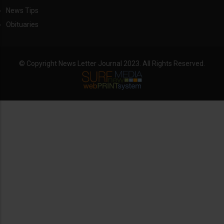
News Tips
Obituaries
© Copyright News Letter Journal 2023. All Rights Reserved.