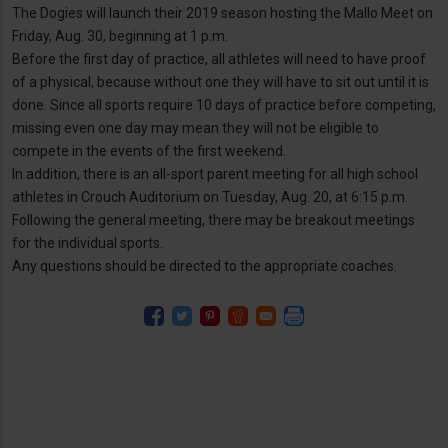
The Dogies will launch their 2019 season hosting the Mallo Meet on
Friday, Aug. 30, beginning at 1 p.m.
Before the first day of practice, all athletes will need to have proof
of a physical, because without one they will have to sit out until it is
done. Since all sports require 10 days of practice before competing,
missing even one day may mean they will not be eligible to
compete in the events of the first weekend.
In addition, there is an all-sport parent meeting for all high school
athletes in Crouch Auditorium on Tuesday, Aug. 20, at 6:15 p.m.
Following the general meeting, there may be breakout meetings
for the individual sports.
Any questions should be directed to the appropriate coaches.