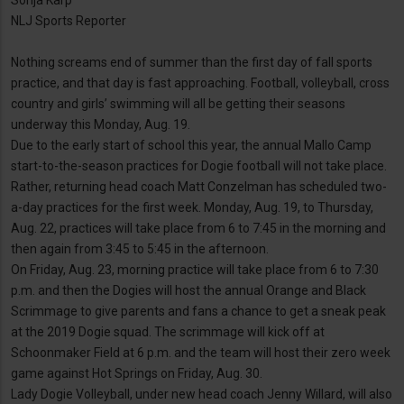
Sonja Karp
NLJ Sports Reporter
Nothing screams end of summer than the first day of fall sports
practice, and that day is fast approaching. Football, volleyball, cross
country and girls’ swimming will all be getting their seasons
underway this Monday, Aug. 19.
Due to the early start of school this year, the annual Mallo Camp
start-to-the-season practices for Dogie football will not take place.
Rather, returning head coach Matt Conzelman has scheduled two-
a-day practices for the first week. Monday, Aug. 19, to Thursday,
Aug. 22, practices will take place from 6 to 7:45 in the morning and
then again from 3:45 to 5:45 in the afternoon.
On Friday, Aug. 23, morning practice will take place from 6 to 7:30
p.m. and then the Dogies will host the annual Orange and Black
Scrimmage to give parents and fans a chance to get a sneak peak
at the 2019 Dogie squad. The scrimmage will kick off at
Schoonmaker Field at 6 p.m. and the team will host their zero week
game against Hot Springs on Friday, Aug. 30.
Lady Dogie Volleyball, under new head coach Jenny Willard, will also