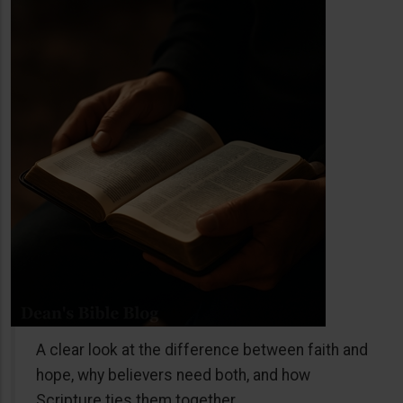
A clear look at the difference between faith and
hope, why believers need both, and how
Scripture ties them together.