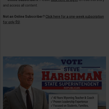
and access all content.
Not an Online Subscriber?
Click here for a one-week subscription
for only $5!
.