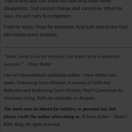
That is why faith can stand firm and why hope never
disappoints. God cannot change and cannot lie. What He
says, He will carry to completion.
Faith for today. Hope for tomorrow. And both rest on the God
who keeps every promise.
______________________________________________________
“What I write is not for everyone, but what I write is meant for
someone.”
– Dean Butler
I am an internationally published author. I have written two
books: Embracing God’s Wisdom: A Journey of Faith and
Reflection and Embracing God’s Wisdom: Paul’s Commands for
Victorious Living. Both are available on Amazon.
This work may be shared for ministry or personal use, but
please credit the author when doing so.
© Dean Butler – Dean’s
Bible Blog. All rights reserved.