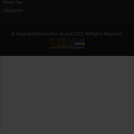
News Tips
Obituaries
© Copyright News Letter Journal 2023. All Rights Reserved.