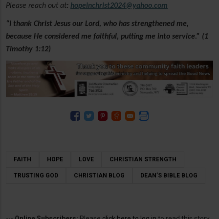
Please reach out at
:
hopeinchrist2024@yahoo.com
“I thank Christ Jesus our Lord, who has strengthened me,
because He considered me faithful, putting me into service.” (1
Timothy 1:12)
FAITH
HOPE
LOVE
CHRISTIAN STRENGTH
TRUSTING GOD
CHRISTIAN BLOG
DEAN’S BIBLE BLOG
---
Online Subscribers:
Please
click here to log in
to read this story