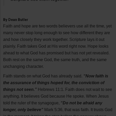
By
Dean Butler
Faith and hope are two words believers use all the time, yet
many never stop long enough to see how different they are
and how closely they work together. Scripture lays it out
plainly. Faith takes God at His word right now. Hope looks
ahead to what God has promised but has not yet revealed.
Both rest on the same God, the same truth, and the same
unchanging character.
Faith stands on what God has already said.
“Now faith is
the assurance of things hoped for, the conviction of
things not seen.”
Hebrews 11:1. Faith does not wait to see
anything. It believes God because He spoke. When Jesus
told the ruler of the synagogue,
“Do not be afraid any
longer, only believe”
Mark 5:36, that was faith. It trusts God