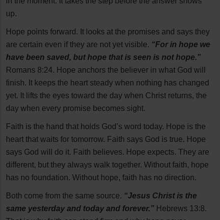
in the moment. It takes the step before the answer shows
up.
Hope points forward. It looks at the promises and says they
are certain even if they are not yet visible.
“For in hope we
have been saved, but hope that is seen is not hope.”
Romans 8:24. Hope anchors the believer in what God will
finish. It keeps the heart steady when nothing has changed
yet. It lifts the eyes toward the day when Christ returns, the
day when every promise becomes sight.
Faith is the hand that holds God’s word today. Hope is the
heart that waits for tomorrow. Faith says God is true. Hope
says God will do it. Faith believes. Hope expects. They are
different, but they always walk together. Without faith, hope
has no foundation. Without hope, faith has no direction.
Both come from the same source.
“Jesus Christ is the
same yesterday and today and forever.”
Hebrews 13:8.