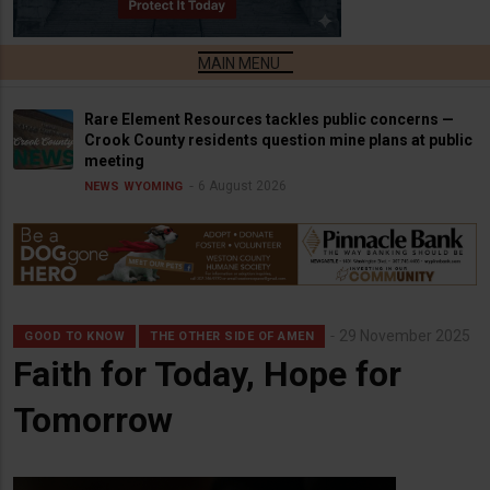
Rare Element Resources tackles public concerns —
Crook County residents question mine plans at public
meeting
6 August 2026
NEWS
WYOMING
29 November 2025
GOOD TO KNOW
THE OTHER SIDE OF AMEN
Faith for Today, Hope for
Tomorrow