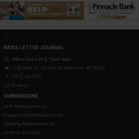
NEWS LETTER JOURNAL
Office Hours M-F, 10am-2pm
14 W. Main St., P.O. Box 40, Newcastle, WY 82701
(307) 746-2777
Email Us
SUBMISSIONS
Birth Announcements
Engagement Announcements
Wedding Announcements
Letter to the Editor