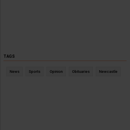
TAGS
News
Sports
Opinion
Obituaries
Newcastle