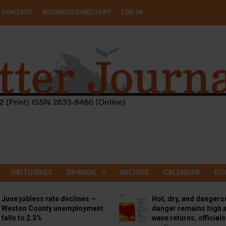
CONTACT
BUSINESS DIRECTORY
LOG IN
OBITUARIES
OPINION
ARCHIVE
CALENDAR
GO
June jobless rate declines —
Hot, dry, and dangero
Weston County unemployment
danger remains high a
falls to 2.3%
wave returns, official