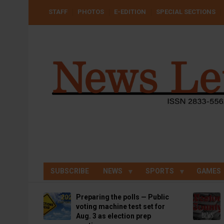
Skip
USER
STAFF
PHOTOS
E-EDITION
SPECIAL SECTIONS
to
ACCOUNT
MENU
main
content
SUBSCRIBE
NEWS
SPORTS
GAMES
Preparing the polls — Public
voting machine test set for
Aug. 3 as election prep