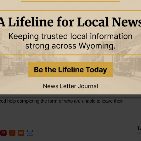
ess Team — which includes Weston County Public Health, 
, the Weston County Sheriff’s Office and Campbell County 
ness Plan form throughout the county to help identify 
s.
life-sustaining medical treatments, mobility aids, medication 
illips said the information will allow emergency responders to 
 outages.
d will be used only by the Emergency Preparedness Team for 
 or who know someone who may need assistance, are 
 to obtain a form. Forms are available at Weston County Public 
spital, home health, and the Newcastle and Upton clinics; 
 Weston County Pharmacy; Cambria Pharmacy; and the 
eed help completing the form or who are unable to leave their 
T