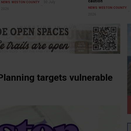
caution
30 July
NEWS
WESTON COUNTY
NEWS
WESTON COUNTY
2026
2026
lanning targets vulnerable