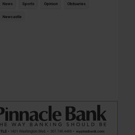
News
Sports
Opinion
Obituaries
Newcastle