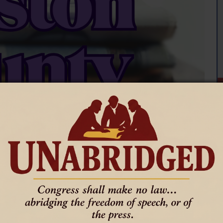
r support residents with access and functional needs during 
 Nurse Angela Phillips.