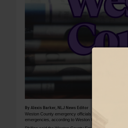
By
Alexis Barker, NLJ News Editor
Weston County emergency officials are working to bette
emergencies, according to Weston County Public Health