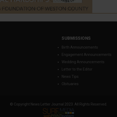
SUBMISSIONS
Birth Announcements
Engagement Announcements
Wedding Announcements
Letter to the Editor
News Tips
Obituaries
© Copyright News Letter Journal 2023. All Rights Reserved.