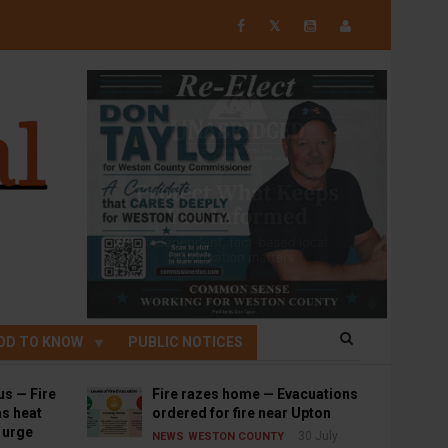
𝕏
OD TO KNOW
PUBLIC NOTICES
us — Fire
Fire razes home — Evacuations
s heat
ordered for fire near Upton
s urge
30 July
NEWS
WESTON COUNTY