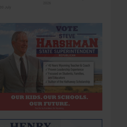
2026
30 July