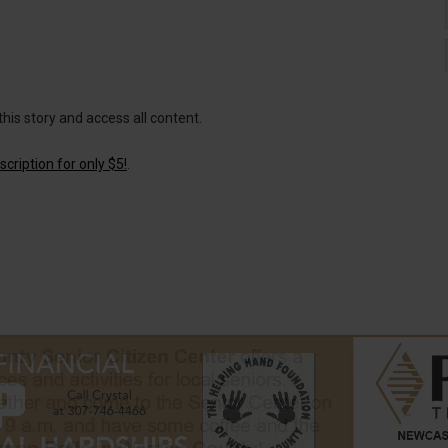
this story and access all content.
cription for only $5!
.