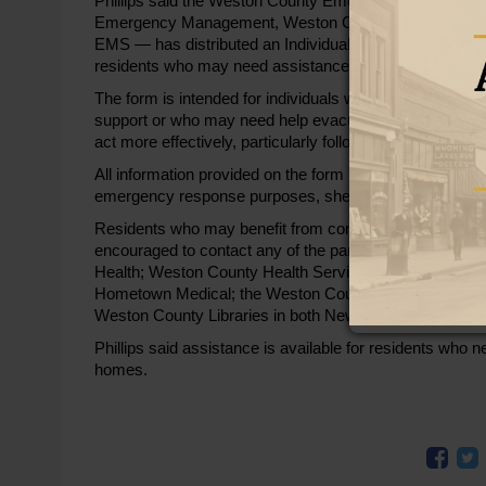
Phillips said the Weston County Emergency Preparedn
Emergency Management, Weston County Health Services
EMS — has distributed an Individual Emergency Prepared
residents who may need assistance during emergencie
The form is intended for individuals who rely on oxygen, 
support or who may need help evacuating their homes. Ph
act more effectively, particularly following recent power
All information provided on the form is confidential an
emergency response purposes, she said.
Residents who may benefit from completing the form,
encouraged to contact any of the participating agencies
Health; Weston County Health Services, including the ho
Hometown Medical; the Weston County Senior Center;
Weston County Libraries in both Newcastle and Upton. 
Phillips said assistance is available for residents who n
homes.