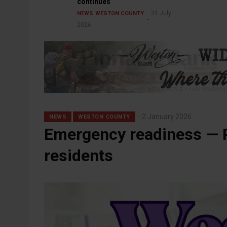
continues
31 July
NEWS
WESTON COUNTY
2026
2 January 2026
NEWS
WESTON COUNTY
Emergency readiness — P
residents