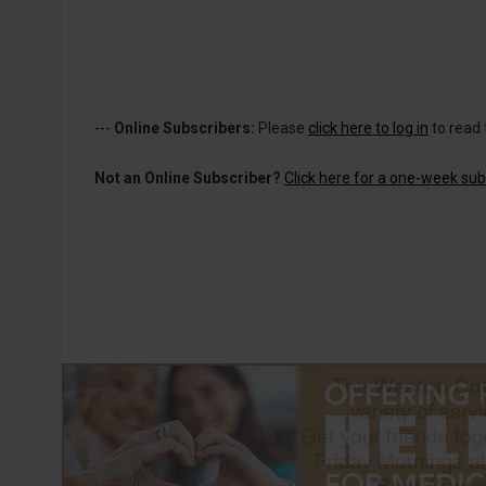
---
Online Subscribers:
Please
click here to log in
to read 
Not an Online Subscriber?
Click here for a one-week subs