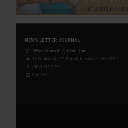
NEWS LETTER JOURNAL
Office Hours M-F, 10am-2pm
14 W. Main St., P.O. Box 40, Newcastle, WY 82701
(307) 746-2777
Email Us