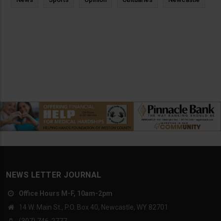
NEWS LETTER JOURNAL
Office Hours M-F, 10am-2pm
14 W. Main St., P.O. Box 40, Newcastle, WY 82701
(307) 746-2777