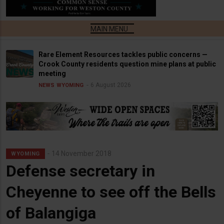
Rare Element Resources tackles public concerns —
Crook County residents question mine plans at public
meeting
6 August 2026
NEWS
WYOMING
14 November 2018
WYOMING
Defense secretary in
Cheyenne to see off the Bells
of Balangiga