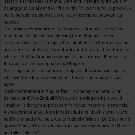
"History also teaches us that all wars end. In returning the Bells of
Balangiga to our ally and our friend, the Philippines, we've picked up
our generation's responsibility to keep the respect between our
peoples."
His decision, communicated to Congress in August, came after
more than two decades of lobbying from Philippine leaders.
In a speech last year, Philippine President Rodrigo Duterte said the
bells were "reminders of the gallantry and heroism of our forbears
who resisted the American colonizers and sacrificed their lives in
the process" and belonged to the Philippines.
Wyoming leaders and veterans groups like the American Legion,
who see the return as desecration of a war memorial, still don't
agree.
In a joint statement in August, Rep. Liz Cheney and Sens. John
Barrasso and Mike Enzi, all R-Wyo., said moving the bells would
establish "a dangerous precedent for future veterans' memorials."
A spokesman for Gov. Matt Mead added then that his boss' views
hadn't changed since he wrote to federal officials in 2012 saying he
opposed "any efforts to deconstruct our war memorials that honor
our fallen soldiers."