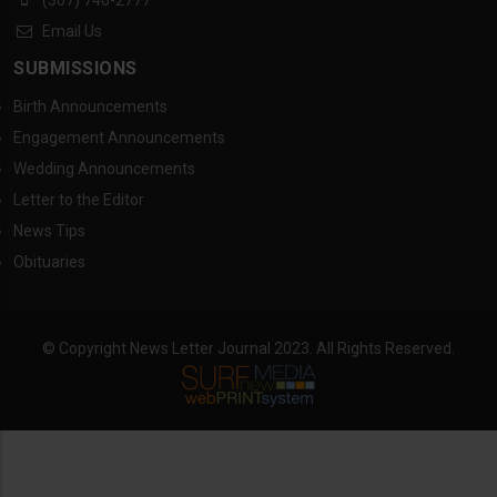
Email Us
SUBMISSIONS
Birth Announcements
Engagement Announcements
Wedding Announcements
Letter to the Editor
News Tips
Obituaries
© Copyright News Letter Journal 2023. All Rights Reserved.