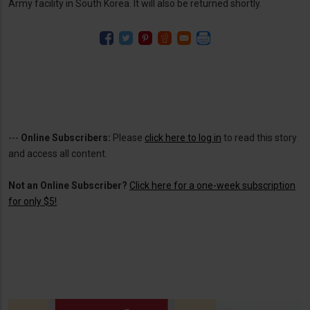
Army facility in South Korea. It will also be returned shortly.
---
Online Subscribers:
Please
click here to log in
to read this story
and access all content.
Not an Online Subscriber?
Click here for a one-week subscription
for only $5!
.