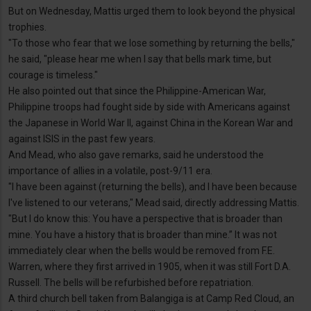
But on Wednesday, Mattis urged them to look beyond the physical
trophies.
"To those who fear that we lose something by returning the bells,"
he said, "please hear me when I say that bells mark time, but
courage is timeless."
He also pointed out that since the Philippine-American War,
Philippine troops had fought side by side with Americans against
the Japanese in World War II, against China in the Korean War and
against ISIS in the past few years.
And Mead, who also gave remarks, said he understood the
importance of allies in a volatile, post-9/11 era.
"I have been against (returning the bells), and I have been because
I've listened to our veterans," Mead said, directly addressing Mattis.
"But I do know this: You have a perspective that is broader than
mine. You have a history that is broader than mine.” It was not
immediately clear when the bells would be removed from F.E.
Warren, where they first arrived in 1905, when it was still Fort D.A.
Russell. The bells will be refurbished before repatriation.
A third church bell taken from Balangiga is at Camp Red Cloud, an