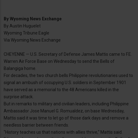
By
Wyoming News Exchange
By Austin Huguelet
Wyoming Tribune Eagle
Via Wyoming News Exchange
CHEYENNE — U.S. Secretary of Defense James Mattis came to F.E.
Warren Air Force Base on Wednesday to send the Bells of
Balangiga home.
For decades, the two church bells Philippine revolutionaries used to
signal an ambush of occupying U.S. soldiers in September 1901
have served as a memorial to the 48 Americans killed in the
surprise attack.
But in remarks to military and civilian leaders, including Philippine
Ambassador Jose Manuel G. Romualdez, on base Wednesday,
Mattis said it was time to let go of those dark days and remove a
needless barrier between friends.
"History teaches us that nations with allies thrive," Mattis said.