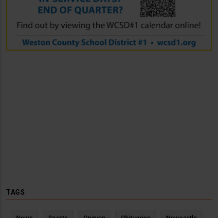
TAGS
News
Sports
Opinion
Obituaries
Newcastle