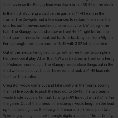
the buzzer as the Bluejay lead was down to just 38-35 at the break.
In the third, Wyoming would tie the game at 41-41 early in the
frame. The Cowgirls had a few chances to reclaim the lead in the
quarter, but turnovers continued to be costly for UW to begin the
half. The Bluejays would slip back in front 46-41 right before the
third quarter media timeout, but back-to-back layups from Allyson
Fertig brought the score back to 46-45 with 3:32 left in the third.
Out of the media, Fertig tied things with a free throw to complete
her three-point play. After that, UW was back out in front on a Fertig
to Pedersen connection. The Bluejays would close things out in the
third with consecutive hoops, however and took a 51-48 lead into
the final 10 minutes.
Creighton would come out and take control in the fourth, scoring
the first five points to push the lead out to 56-48. The two teams
would trade layups after that, forcing a UW timeout with 8:24 left in
the game. Out of the timeout, the Bluejays would lengthen the lead
up to double digits as the Cowgirl offense couldn’t keep pace late.
Wyoming would get it back to single digits a couple of times briefly,