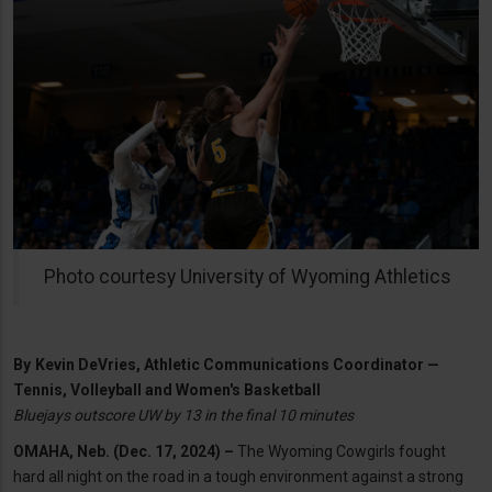
Photo courtesy University of Wyoming Athletics
By
Kevin DeVries, Athletic Communications Coordinator —
Tennis, Volleyball and Women's Basketball
Bluejays outscore UW by 13 in the final 10 minutes
OMAHA, Neb. (Dec. 17, 2024) –
The Wyoming Cowgirls fought
hard all night on the road in a tough environment against a strong