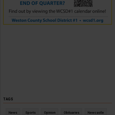
TAGS
News
Sports
Opinion
Obituaries
Newcastle