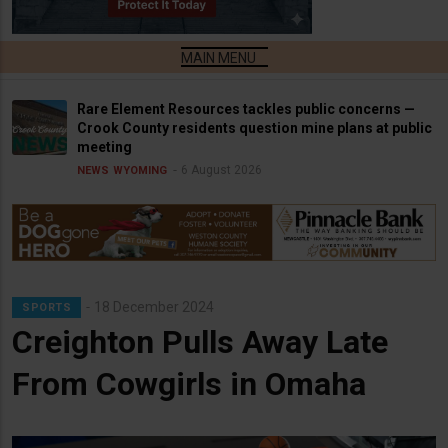
Rare Element Resources tackles public concerns —
Crook County residents question mine plans at public
meeting
6 August 2026
NEWS
WYOMING
18 December 2024
SPORTS
Creighton Pulls Away Late
From Cowgirls in Omaha