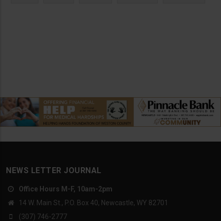
NEWS LETTER JOURNAL
Office Hours M-F, 10am-2pm
14 W. Main St., P.O. Box 40, Newcastle, WY 82701
(307) 746-2777