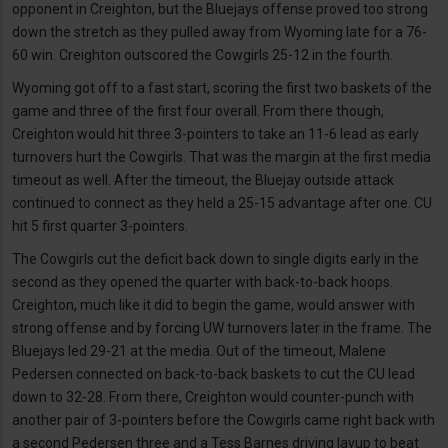
opponent in Creighton, but the Bluejays offense proved too strong
down the stretch as they pulled away from Wyoming late for a 76-
60 win. Creighton outscored the Cowgirls 25-12 in the fourth.
Wyoming got off to a fast start, scoring the first two baskets of the
game and three of the first four overall. From there though,
Creighton would hit three 3-pointers to take an 11-6 lead as early
turnovers hurt the Cowgirls. That was the margin at the first media
timeout as well. After the timeout, the Bluejay outside attack
continued to connect as they held a 25-15 advantage after one. CU
hit 5 first quarter 3-pointers.
The Cowgirls cut the deficit back down to single digits early in the
second as they opened the quarter with back-to-back hoops.
Creighton, much like it did to begin the game, would answer with
strong offense and by forcing UW turnovers later in the frame. The
Bluejays led 29-21 at the media. Out of the timeout, Malene
Pedersen connected on back-to-back baskets to cut the CU lead
down to 32-28. From there, Creighton would counter-punch with
another pair of 3-pointers before the Cowgirls came right back with
a second Pedersen three and a Tess Barnes driving layup to beat