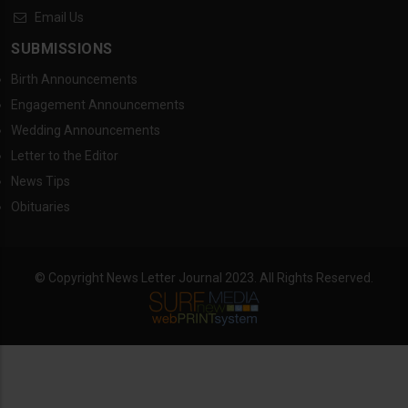
Email Us
SUBMISSIONS
Birth Announcements
Engagement Announcements
Wedding Announcements
Letter to the Editor
News Tips
Obituaries
© Copyright News Letter Journal 2023. All Rights Reserved.