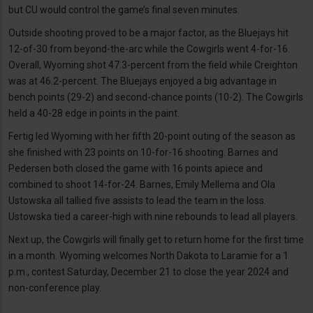
but CU would control the game’s final seven minutes.
Outside shooting proved to be a major factor, as the Bluejays hit
12-of-30 from beyond-the-arc while the Cowgirls went 4-for-16.
Overall, Wyoming shot 47.3-percent from the field while Creighton
was at 46.2-percent. The Bluejays enjoyed a big advantage in
bench points (29-2) and second-chance points (10-2). The Cowgirls
held a 40-28 edge in points in the paint.
Fertig led Wyoming with her fifth 20-point outing of the season as
she finished with 23 points on 10-for-16 shooting. Barnes and
Pedersen both closed the game with 16 points apiece and
combined to shoot 14-for-24. Barnes, Emily Mellema and Ola
Ustowska all tallied five assists to lead the team in the loss.
Ustowska tied a career-high with nine rebounds to lead all players.
Next up, the Cowgirls will finally get to return home for the first time
in a month. Wyoming welcomes North Dakota to Laramie for a 1
p.m., contest Saturday, December 21 to close the year 2024 and
non-conference play.