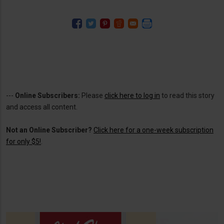
---
Online Subscribers:
Please
click here to log in
to read this story
and access all content.
Not an Online Subscriber?
Click here for a one-week subscription
for only $5!
.