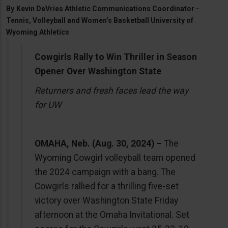
By
Kevin DeVries Athletic Communications Coordinator -
Tennis, Volleyball and Women’s Basketball University of
Wyoming Athletics
Cowgirls Rally to Win Thriller in Season
Opener Over Washington State
Returners and fresh faces lead the way
for UW
OMAHA, Neb. (Aug. 30, 2024) –
The
Wyoming Cowgirl volleyball team opened
the 2024 campaign with a bang. The
Cowgirls rallied for a thrilling five-set
victory over Washington State Friday
afternoon at the Omaha Invitational. Set