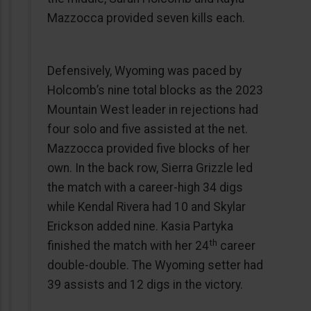
Mazzocca provided seven kills each.
Defensively, Wyoming was paced by
Holcomb’s nine total blocks as the 2023
Mountain West leader in rejections had
four solo and five assisted at the net.
Mazzocca provided five blocks of her
own. In the back row, Sierra Grizzle led
the match with a career-high 34 digs
while Kendal Rivera had 10 and Skylar
Erickson added nine. Kasia Partyka
th
finished the match with her 24
career
double-double. The Wyoming setter had
39 assists and 12 digs in the victory.