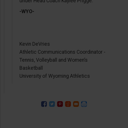
under Head Coach Kaylee Prigge.
-WYO-
Kevin DeVries
Athletic Communications Coordinator -
Tennis, Volleyball and Women’s
Basketball
University of Wyoming Athletics