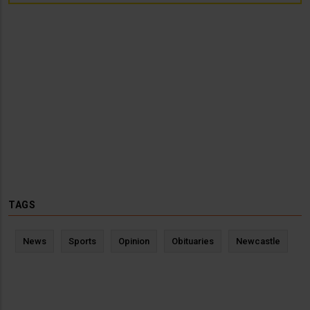
TAGS
News
Sports
Opinion
Obituaries
Newcastle