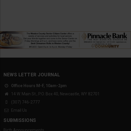
NEWS LETTER JOURNAL
Office Hours M-F, 10am-2pm
14 W. Main St., P.O. Box 40, Newcastle, WY 82701
(307) 746-2777
Email Us
SUBMISSIONS
Birth Announcements