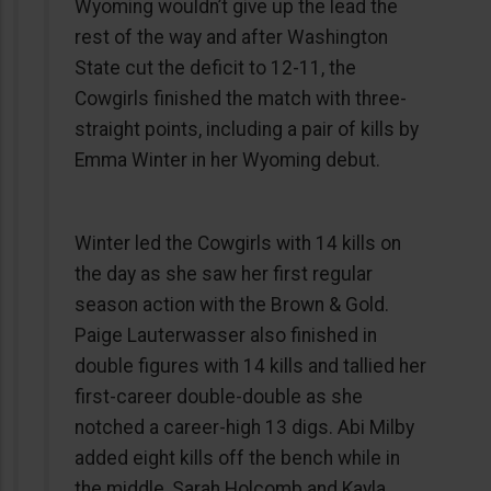
Wyoming wouldn’t give up the lead the
rest of the way and after Washington
State cut the deficit to 12-11, the
Cowgirls finished the match with three-
straight points, including a pair of kills by
Emma Winter in her Wyoming debut.
Winter led the Cowgirls with 14 kills on
the day as she saw her first regular
season action with the Brown & Gold.
Paige Lauterwasser also finished in
double figures with 14 kills and tallied her
first-career double-double as she
notched a career-high 13 digs. Abi Milby
added eight kills off the bench while in
the middle, Sarah Holcomb and Kayla