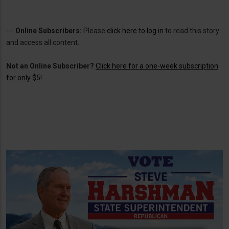
---
Online Subscribers:
Please
click here to log in
to read this story
and access all content.
Not an Online Subscriber?
Click here for a one-week subscription
for only $5!
.