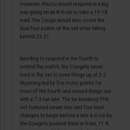
However, Wazzu would respond in a big
way going on an 8-0 run to take a 19-18
lead. The Cougs would also score the
final four points of the set after falling
behind 23-21.
Needing to respond in the fourth to
extend the match, the Cowgirls never
tried in the set to even things up at 2-2.
Wyoming led by five-more-points for
most of the fourth and closed things out
with a 7-3 run late. The tie-breaking fifth
set featured seven ties and four lead
changes to begin before a late 4-0 run by
the Cowgirls pushed them in front, 11-8.