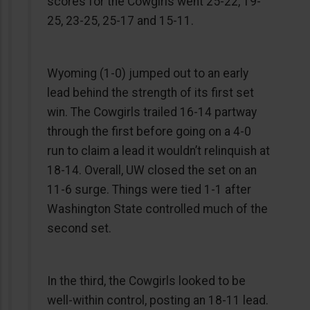
scores for the Cowgirls went 25-22, 19-
25, 23-25, 25-17 and 15-11.
Wyoming (1-0) jumped out to an early
lead behind the strength of its first set
win. The Cowgirls trailed 16-14 partway
through the first before going on a 4-0
run to claim a lead it wouldn’t relinquish at
18-14. Overall, UW closed the set on an
11-6 surge. Things were tied 1-1 after
Washington State controlled much of the
second set.
In the third, the Cowgirls looked to be
well-within control, posting an 18-11 lead.