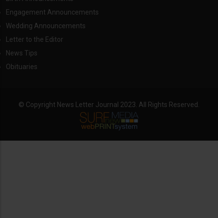
Engagement Announcements
Wedding Announcements
Letter to the Editor
News Tips
Obituaries
© Copyright News Letter Journal 2023. All Rights Reserved.