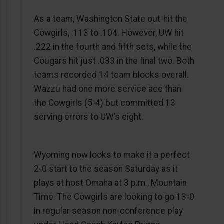
As a team, Washington State out-hit the
Cowgirls, .113 to .104. However, UW hit
.222 in the fourth and fifth sets, while the
Cougars hit just .033 in the final two. Both
teams recorded 14 team blocks overall.
Wazzu had one more service ace than
the Cowgirls (5-4) but committed 13
serving errors to UW’s eight.
Wyoming now looks to make it a perfect
2-0 start to the season Saturday as it
plays at host Omaha at 3 p.m., Mountain
Time. The Cowgirls are looking to go 13-0
in regular season non-conference play