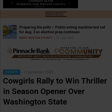
Preparing the polls — Public voting machine test set
for Aug. 3 as election prep continues
31 July 2026
NEWS
WESTON COUNTY
3 September 2024
SPORTS
Cowgirls Rally to Win Thriller
in Season Opener Over
Washington State