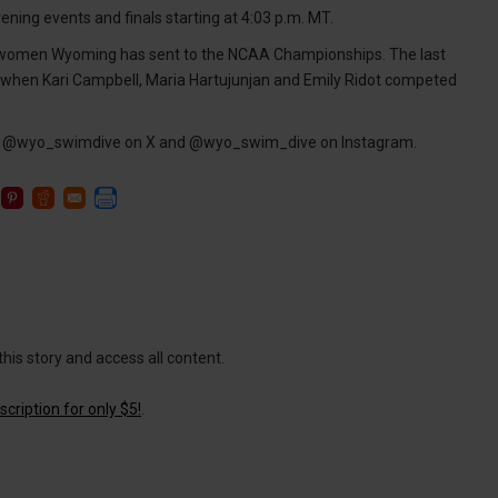
ening events and finals starting at 4:03 p.m. MT.
 women Wyoming has sent to the NCAA Championships. The last
 when Kari Campbell, Maria Hartujunjan and Emily Ridot competed
ing @wyo_swimdive on X and @wyo_swim_dive on Instagram.
this story and access all content.
cription for only $5!
.