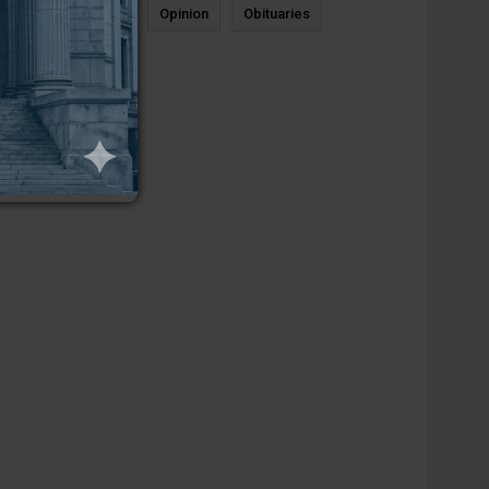
News
Sports
Opinion
Obituaries
Newcastle