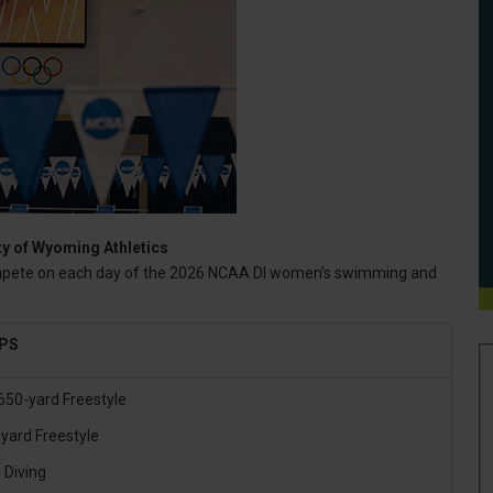
ty of Wyoming Athletics
mpete on each day of the 2026 NCAA DI women’s swimming and
.
IPS
650-yard Freestyle
yard Freestyle
 Diving