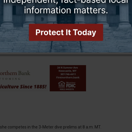
e third time and first since 2022. The historic aquatic center
 in her second appearance with the 1,650-yard Freestyle on
eed time of 16:15.41 in the 42-woman field.
ursday with the 200-yard Freestyle. With a seed time of 1:44.43,
ce will also race in the 100-yard Freestyle, getting one of the last
n she competes in the 3-Meter dive prelims at 8 a.m. MT.