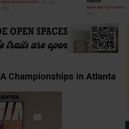
caution
30 July
NEWS
WESTON COUNTY
NEWS
WESTON COUNTY
2026
2026
A Championships in Atlanta