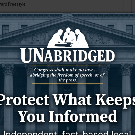
yard Freestyle
Atlanta, Ga.
tMobile
T