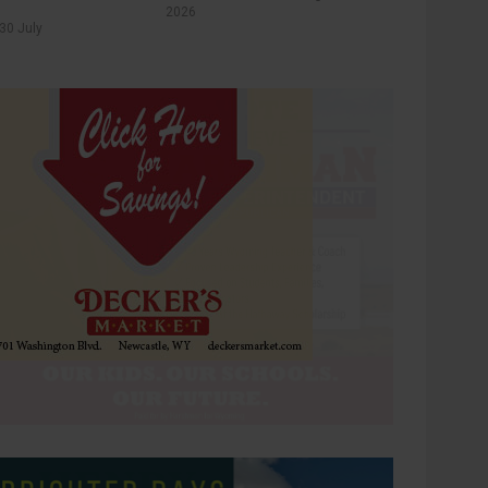
2026
30 July