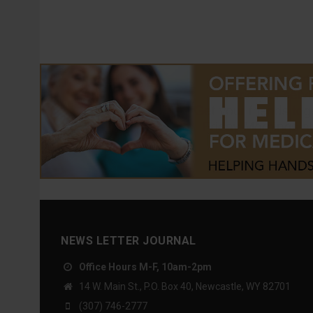
NEWS LETTER JOURNAL
Office Hours M-F, 10am-2pm
14 W. Main St., P.O. Box 40, Newcastle, WY 82701
(307) 746-2777