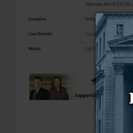
Saturday, March 21| 100-
Location
McAuley Aquatic Center | 
Live Results
Swim Meet Results
& Mee
Watch
ESPN+