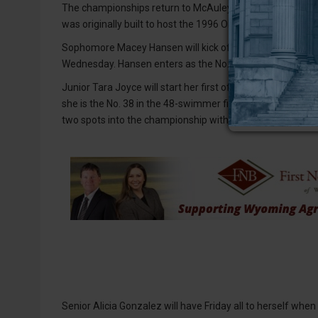
The championships return to McAuley Aquatic Center for th
was originally built to host the 1996 Olympic Games.
Sophomore Macey Hansen will kick off the championships
Wednesday. Hansen enters as the No. 35 swimmer with a s
Junior Tara Joyce will start her first of two events on Th
she is the No. 38 in the 48-swimmer field. On Saturday, Joy
two spots into the championship with a time of 48.56.
Senior Alicia Gonzalez will have Friday all to herself whe