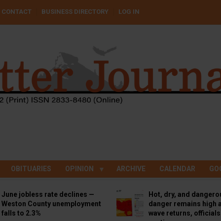
CONTACT
BUSINESS DIRECTORY
LOG IN
OBITUARIES
OPINION
ARCHIVE
CALENDAR
GO
June jobless rate declines —
Hot, dry, and dangero
Weston County unemployment
danger remains high a
falls to 2.3%
wave returns, official