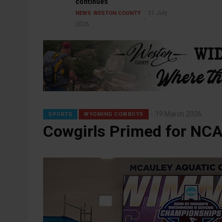
continues
31 July
NEWS
WESTON COUNTY
2026
19 March 2026
SPORTS
WYOMING COWBOYS
Cowgirls Primed for NCA