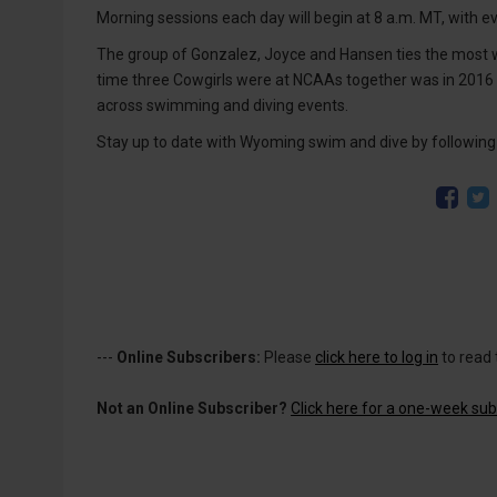
Morning sessions each day will begin at 8 a.m. MT, with ev
The group of Gonzalez, Joyce and Hansen ties the most
time three Cowgirls were at NCAAs together was in 2016
across swimming and diving events.
Stay up to date with Wyoming swim and dive by follow
---
Online Subscribers:
Please
click here to log in
to read 
Not an Online Subscriber?
Click here for a one-week subs