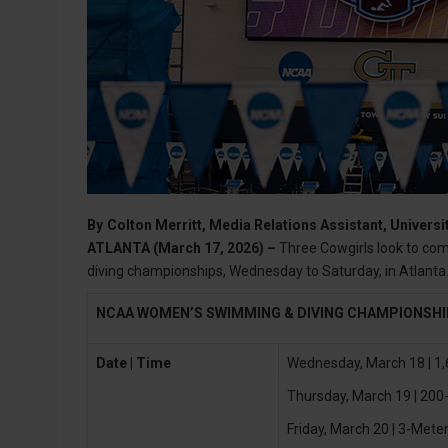
By
Colton Merritt, Media Relations Assistant, Universi
ATLANTA (March 17, 2026) –
Three Cowgirls look to co
diving championships, Wednesday to Saturday, in Atlanta
NCAA WOMEN’S SWIMMING & DIVING CHAMPIONSH
Date | Time
Wednesday, March 18 | 1,
Thursday, March 19 | 200-
Friday, March 20 | 3-Meter