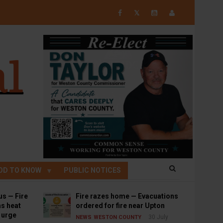
𝕏
OD TO KNOW
PUBLIC NOTICES
us — Fire
Fire razes home — Evacuations
s heat
ordered for fire near Upton
s urge
30 July
NEWS
WESTON COUNTY