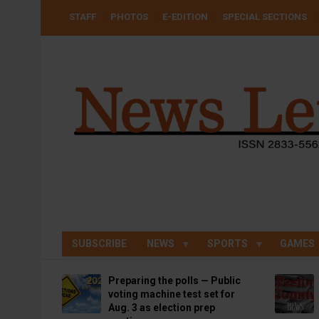
Skip
USER
STAFF
PHOTOS
E-EDITION
SPECIAL SECTIONS
to
ACCOUNT
MENU
main
content
SUBSCRIBE
NEWS
SPORTS
GAMES
Preparing the polls — Public
voting machine test set for
Aug. 3 as election prep