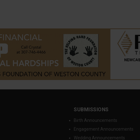
SUBMISSIONS
Birth Announcements
Engagement Announcements
Wedding Announcements