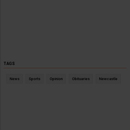
TAGS
News
Sports
Opinion
Obituaries
Newcastle