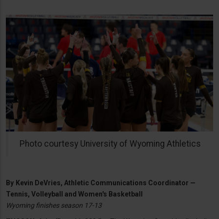
Photo courtesy University of Wyoming Athletics
By
Kevin DeVries, Athletic Communications Coordinator —
Tennis, Volleyball and Women's Basketball
Wyoming finishes season 17-13