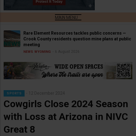
Rare Element Resources tackles public concerns —
Crook County residents question mine plans at public
meeting
6 August 2026
NEWS
WYOMING
12 December 2024
SPORTS
Cowgirls Close 2024 Season
with Loss at Arizona in NIVC
Great 8