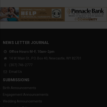
NEWS LETTER JOURNAL
Office Hours M-F, 10am-2pm
14 W. Main St., P.O. Box 40, Newcastle, WY 82701
(307) 746-2777
Email Us
SUBMISSIONS
Birth Announcements
Engagement Announcements
Wedding Announcements