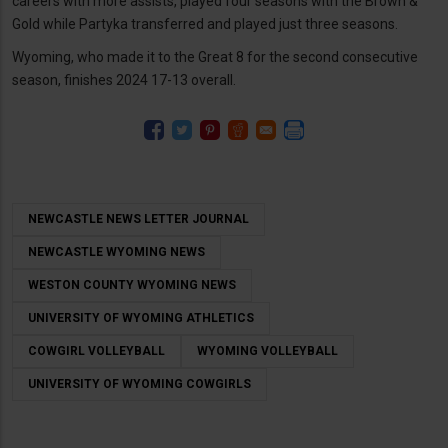
careers with more assists, played four seasons with the Brown &
Gold while Partyka transferred and played just three seasons.
Wyoming, who made it to the Great 8 for the second consecutive
season, finishes 2024 17-13 overall.
NEWCASTLE NEWS LETTER JOURNAL
NEWCASTLE WYOMING NEWS
WESTON COUNTY WYOMING NEWS
UNIVERSITY OF WYOMING ATHLETICS
COWGIRL VOLLEYBALL
WYOMING VOLLEYBALL
UNIVERSITY OF WYOMING COWGIRLS