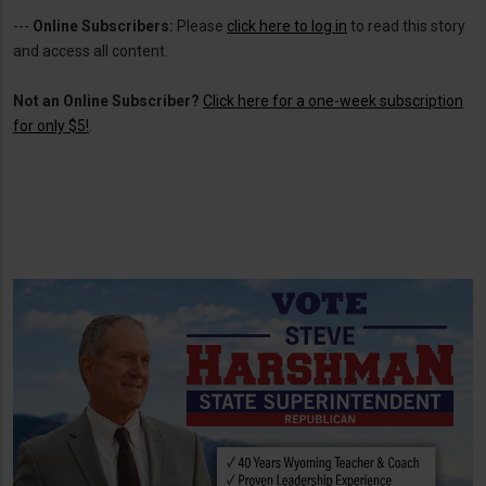
---
Online Subscribers:
Please
click here to log in
to read this story
and access all content.
Not an Online Subscriber?
Click here for a one-week subscription
for only $5!
.