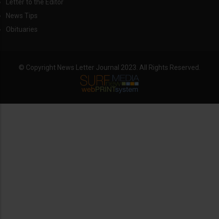
Letter to the Editor
News Tips
Obituaries
© Copyright News Letter Journal 2023. All Rights Reserved.