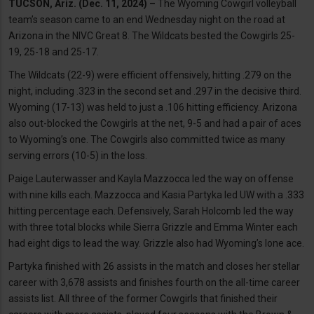
TUCSON, Ariz. (Dec. 11, 2024) –
The Wyoming Cowgirl volleyball
team’s season came to an end Wednesday night on the road at
Arizona in the NIVC Great 8. The Wildcats bested the Cowgirls 25-
19, 25-18 and 25-17.
The Wildcats (22-9) were efficient offensively, hitting .279 on the
night, including .323 in the second set and .297 in the decisive third.
Wyoming (17-13) was held to just a .106 hitting efficiency. Arizona
also out-blocked the Cowgirls at the net, 9-5 and had a pair of aces
to Wyoming’s one. The Cowgirls also committed twice as many
serving errors (10-5) in the loss.
Paige Lauterwasser and Kayla Mazzocca led the way on offense
with nine kills each. Mazzocca and Kasia Partyka led UW with a .333
hitting percentage each. Defensively, Sarah Holcomb led the way
with three total blocks while Sierra Grizzle and Emma Winter each
had eight digs to lead the way. Grizzle also had Wyoming’s lone ace.
Partyka finished with 26 assists in the match and closes her stellar
career with 3,678 assists and finishes fourth on the all-time career
assists list. All three of the former Cowgirls that finished their