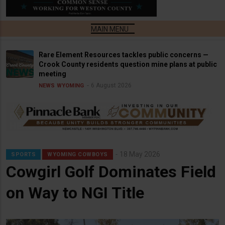
Rare Element Resources tackles public concerns —
Crook County residents question mine plans at public
meeting
6 August 2026
NEWS
WYOMING
18 May 2026
SPORTS
WYOMING COWBOYS
Cowgirl Golf Dominates Field
on Way to NGI Title