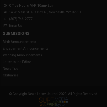
Office Hours M-F, 10am-2pm
14 W. Main St., P.O. Box 40, Newcastle, WY 82701
(307) 746-2777
Email Us
SUBMISSIONS
Birth Announcements
Engagement Announcements
Wedding Announcements
Letter to the Editor
News Tips
Obituaries
© Copyright News Letter Journal 2023. All Rights Reserved.