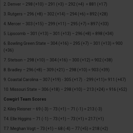
2. Denver – 298 (+10) – 291 (+3) – 292 (+4) = 881 (+17)
3. Rutgers – 296 (+8) – 302 (+14) – 294 (+6) = 892 (+28)
4. Mercer – 303 (+15) – 299 (+11) – 295 (+7) = 897 (+33)
5. Lipscomb – 301 (+13) – 301 (+13) – 296 (+8) = 898 (+34)
6. Bowling Green State – 304 (+16) – 295 (+7) – 301 (+13) = 900
(+36)
7. Stetson – 298 (+10) – 304 (+16) – 300 (+12) = 902 (+38)
8. Bradley – 296 (+8) – 309 (+21) – 298 (+10) = 903 (+39)
9. Coastal Carolina – 307 (+19) - 305 (+17) - 299 (+11)= 911 (+47)
10. Missouri State – 306 (+18) – 298 (+10) – 213 (+24) = 916 (+52)
Cowgirl Team Scores
2. Kiley Reisner – 69 (-3) – 73 (+1) – 71 (-1) = 213 (-3)
T4. Elle Higgins – 71 (-1) – 73 (+1) – 73 (+1) = 217 (+1)
T7. Meghan Vogt – 73 (+1) – 68 (-4) – 77 (+5) = 218 (+2)