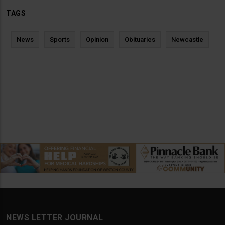
TAGS
News
Sports
Opinion
Obituaries
Newcastle
NEWS LETTER JOURNAL