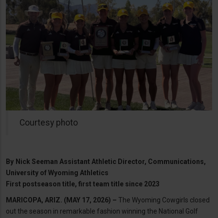
Courtesy photo
By
Nick Seeman Assistant Athletic Director, Communications,
University of Wyoming Athletics
First postseason title, first team title since 2023
MARICOPA, ARIZ. (MAY 17, 2026) –
The Wyoming Cowgirls closed
out the season in remarkable fashion winning the National Golf