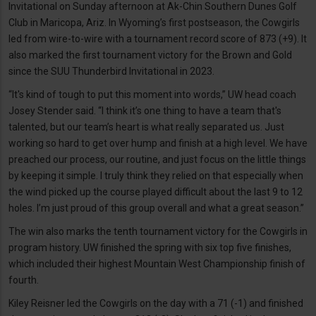
Invitational on Sunday afternoon at Ak-Chin Southern Dunes Golf
Club in Maricopa, Ariz. In Wyoming’s first postseason, the Cowgirls
led from wire-to-wire with a tournament record score of 873 (+9). It
also marked the first tournament victory for the Brown and Gold
since the SUU Thunderbird Invitational in 2023.
“It's kind of tough to put this moment into words,” UW head coach
Josey Stender said. “I think it’s one thing to have a team that's
talented, but our team’s heart is what really separated us. Just
working so hard to get over hump and finish at a high level. We have
preached our process, our routine, and just focus on the little things
by keeping it simple. I truly think they relied on that especially when
the wind picked up the course played difficult about the last 9 to 12
holes. I’m just proud of this group overall and what a great season.”
The win also marks the tenth tournament victory for the Cowgirls in
program history. UW finished the spring with six top five finishes,
which included their highest Mountain West Championship finish of
fourth.
Kiley Reisner led the Cowgirls on the day with a 71 (-1) and finished