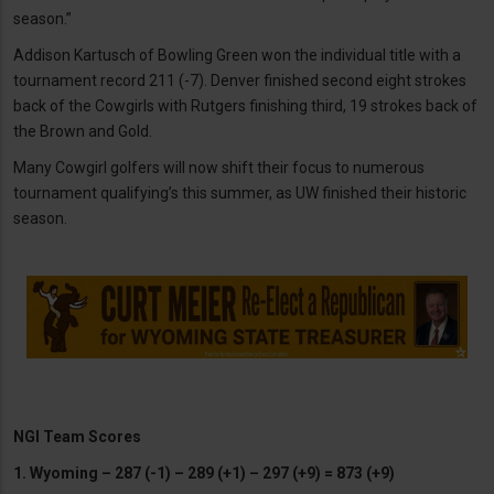
season.”
Addison Kartusch of Bowling Green won the individual title with a
tournament record 211 (-7). Denver finished second eight strokes
back of the Cowgirls with Rutgers finishing third, 19 strokes back of
the Brown and Gold.
Many Cowgirl golfers will now shift their focus to numerous
tournament qualifying’s this summer, as UW finished their historic
season.
NGI Team Scores
1. Wyoming – 287 (-1) – 289 (+1) – 297 (+9) = 873 (+9)