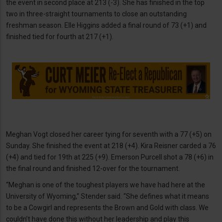
the event in second place at 213 (-3). She has finished in the top
two in three-straight tournaments to close an outstanding
freshman season. Elle Higgins added a final round of 73 (+1) and
finished tied for fourth at 217 (+1).
Meghan Vogt closed her career tying for seventh with a 77 (+5) on
Sunday. She finished the event at 218 (+4). Kira Reisner carded a 76
(+4) and tied for 19th at 225 (+9). Emerson Purcell shot a 78 (+6) in
the final round and finished 12-over for the tournament.
“Meghan is one of the toughest players we have had here at the
University of Wyoming,” Stender said. “She defines what it means
to be a Cowgirl and represents the Brown and Gold with class. We
couldn’t have done this without her leadership and play this