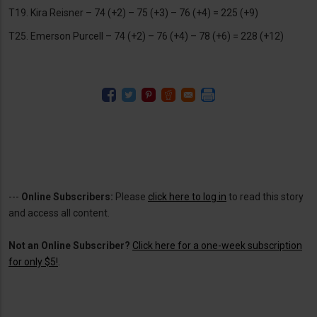
T19. Kira Reisner – 74 (+2) – 75 (+3) – 76 (+4) = 225 (+9)
T25. Emerson Purcell – 74 (+2) – 76 (+4) – 78 (+6) = 228 (+12)
---
Online Subscribers:
Please
click here to log in
to read this story
and access all content.
Not an Online Subscriber?
Click here for a one-week subscription
for only $5!
.