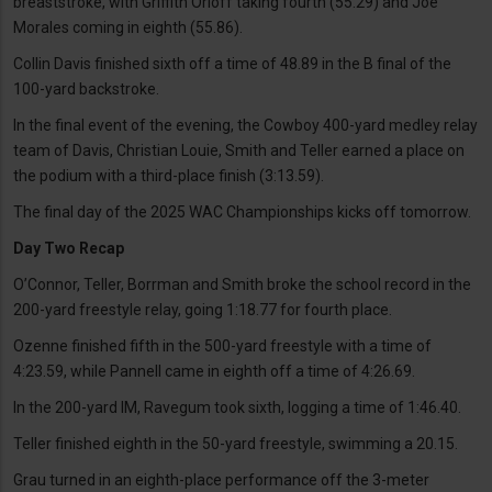
breaststroke, with Griffith Orloff taking fourth (55.29) and Joe
Morales coming in eighth (55.86).
Collin Davis finished sixth off a time of 48.89 in the B final of the
100-yard backstroke.
In the final event of the evening, the Cowboy 400-yard medley relay
team of Davis, Christian Louie, Smith and Teller earned a place on
the podium with a third-place finish (3:13.59).
The final day of the 2025 WAC Championships kicks off tomorrow.
Day Two Recap
O’Connor, Teller, Borrman and Smith broke the school record in the
200-yard freestyle relay, going 1:18.77 for fourth place.
Ozenne finished fifth in the 500-yard freestyle with a time of
4:23.59, while Pannell came in eighth off a time of 4:26.69.
In the 200-yard IM, Ravegum took sixth, logging a time of 1:46.40.
Teller finished eighth in the 50-yard freestyle, swimming a 20.15.
Grau turned in an eighth-place performance off the 3-meter