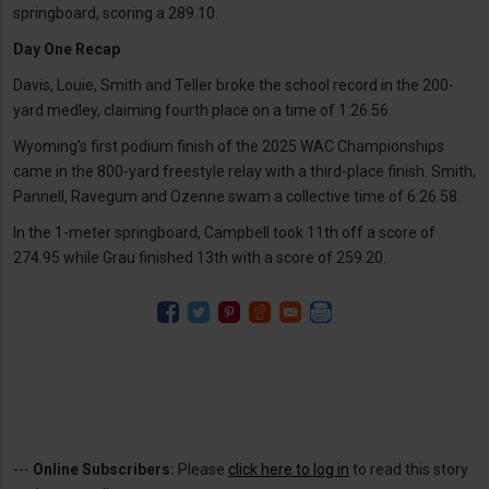
springboard, scoring a 289.10.
Day One Recap
Davis, Louie, Smith and Teller broke the school record in the 200-
yard medley, claiming fourth place on a time of 1:26.56.
Wyoming’s first podium finish of the 2025 WAC Championships
came in the 800-yard freestyle relay with a third-place finish. Smith,
Pannell, Ravegum and Ozenne swam a collective time of 6:26.58.
In the 1-meter springboard, Campbell took 11th off a score of
274.95 while Grau finished 13th with a score of 259.20.
---
Online Subscribers:
Please
click here to log in
to read this story