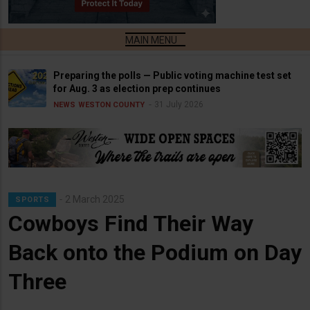
Preparing the polls — Public voting machine test set
for Aug. 3 as election prep continues
31 July 2026
NEWS
WESTON COUNTY
2 March 2025
SPORTS
Cowboys Find Their Way
Back onto the Podium on Day
Three