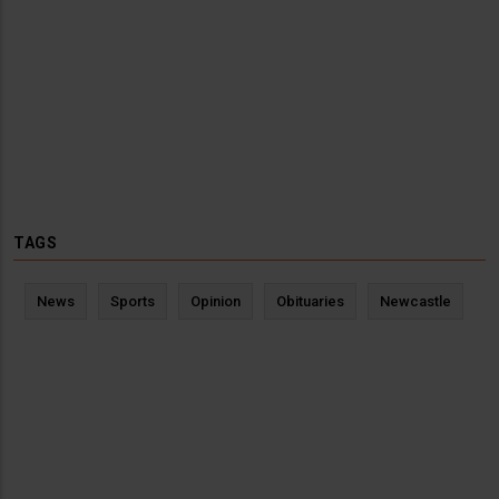
TAGS
News
Sports
Opinion
Obituaries
Newcastle