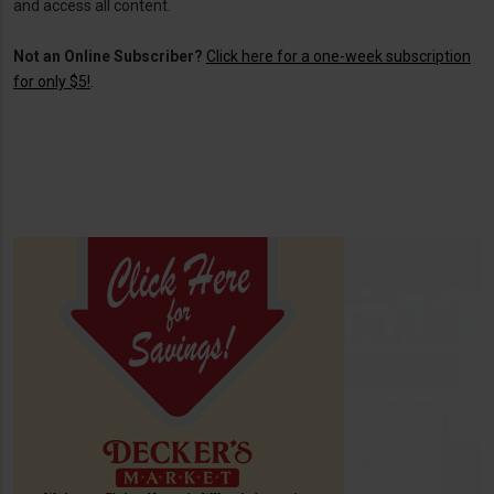
and access all content.
Not an Online Subscriber?
Click here for a one-week subscription
for only $5!
.