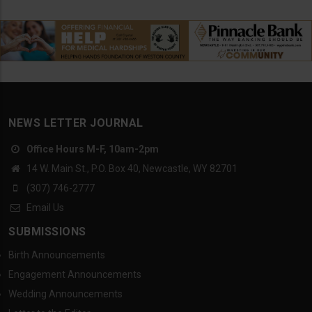
NEWS LETTER JOURNAL
Office Hours M-F, 10am-2pm
14 W. Main St., P.O. Box 40, Newcastle, WY 82701
(307) 746-2777
Email Us
SUBMISSIONS
Birth Announcements
Engagement Announcements
Wedding Announcements