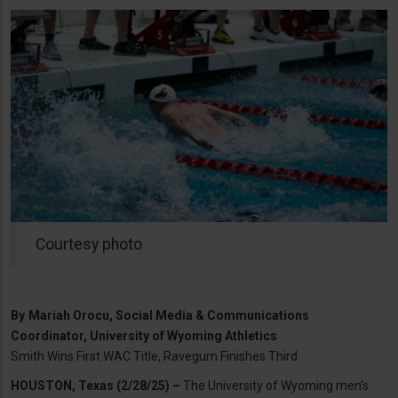
Courtesy photo
By
Mariah Orocu, Social Media & Communications
Coordinator, University of Wyoming Athletics
Smith Wins First WAC Title, Ravegum Finishes Third
HOUSTON, Texas (2/28/25) –
The University of Wyoming men’s