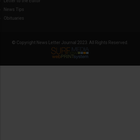
Letter to the Editor
News Tips
Obituaries
© Copyright News Letter Journal 2023. All Rights Reserved.