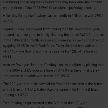
swimming and diving team found their way back onto the podium
on day three of the 2025 WAC Championships Friday evening.
After day three, the Cowboys are currently in fifth place with 295.5
points.
Captain Gavin Smith went from taking third his sophomore year,
second his junior year, to finally claiming the title of WAC Champion
in the 100-yard butterfly as a senior, breaking his own school record
by going 46.45. In the B final, Quinn Teller finished first with a time
of 47.46 while Gray Sisco finished in a tie for 12th off a time of
48.11.
Andrew Ravegum kept the Cowboys on the podium by placing third
in the 400-yard IM, logging a time of 3:49.34. In the B final, Derek
Long came in seventh with a time of 3:59.32.
The 200-yard freestyle saw Adam Pannell finish sixth in the A final
with a time of 1:37.12. Caleb Ozenne came in first in the B final,
logging a 1:37.22.
Two Cowboys represented in the B final of the 100-yard