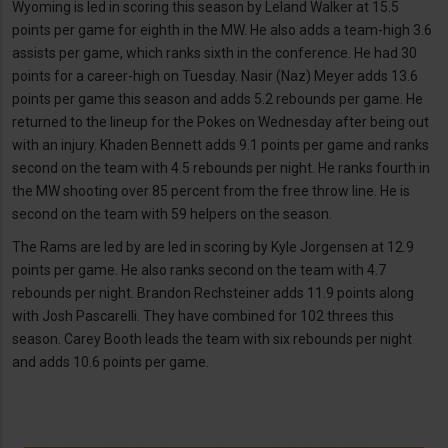
Wyoming is led in scoring this season by Leland Walker at 15.5
points per game for eighth in the MW. He also adds a team-high 3.6
assists per game, which ranks sixth in the conference. He had 30
points for a career-high on Tuesday. Nasir (Naz) Meyer adds 13.6
points per game this season and adds 5.2 rebounds per game. He
returned to the lineup for the Pokes on Wednesday after being out
with an injury. Khaden Bennett adds 9.1 points per game and ranks
second on the team with 4.5 rebounds per night. He ranks fourth in
the MW shooting over 85 percent from the free throw line. He is
second on the team with 59 helpers on the season.
The Rams are led by are led in scoring by Kyle Jorgensen at 12.9
points per game. He also ranks second on the team with 4.7
rebounds per night. Brandon Rechsteiner adds 11.9 points along
with Josh Pascarelli. They have combined for 102 threes this
season. Carey Booth leads the team with six rebounds per night
and adds 10.6 points per game.