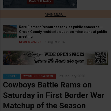
Rare Element Resources tackles public concerns —
Crook County residents question mine plans at public
meeting
6 August 2026
NEWS
WYOMING
29 January 2026
SPORTS
WYOMING COWBOYS
Cowboys Battle Rams on
Saturday in First Border War
Matchup of the Season