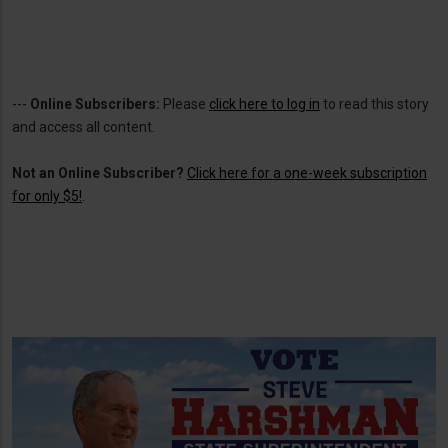
---
Online Subscribers:
Please
click here to log in
to read this story
and access all content.
Not an Online Subscriber?
Click here for a one-week subscription
for only $5!
.