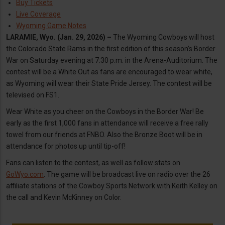
Buy Tickets
Live Coverage
Wyoming Game Notes
LARAMIE, Wyo. (Jan. 29, 2026) –
The Wyoming Cowboys will host
the Colorado State Rams in the first edition of this season’s Border
War on Saturday evening at 7:30 p.m. in the Arena-Auditorium. The
contest will be a White Out as fans are encouraged to wear white,
as Wyoming will wear their State Pride Jersey. The contest will be
televised on FS1.
Wear White as you cheer on the Cowboys in the Border War! Be
early as the first 1,000 fans in attendance will receive a free rally
towel from our friends at FNBO. Also the Bronze Boot will be in
attendance for photos up until tip-off!
Fans can listen to the contest, as well as follow stats on
GoWyo.com
. The game will be broadcast live on radio over the 26
affiliate stations of the Cowboy Sports Network with Keith Kelley on
the call and Kevin McKinney on Color.