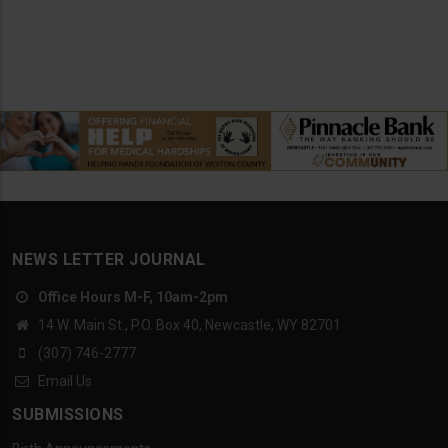
NEWS LETTER JOURNAL
Office Hours M-F, 10am-2pm
14 W. Main St., P.O. Box 40, Newcastle, WY 82701
(307) 746-2777
Email Us
SUBMISSIONS