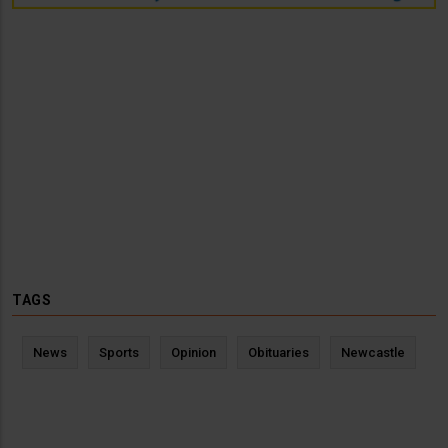
TAGS
News
Sports
Opinion
Obituaries
Newcastle