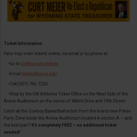
Ticket Information
Fans may order tickets online, via email or by phone at:
•Go to
GoWyo.com/tickets
•Email
tickets@uwyo.edu
•Call (307) 766-7220
•Stop by the UW Athletics Ticket Office on the West Side of the
Arena-Auditorium on the corner of Willett Drive and 19th Street
Catch all the Cowboy Basketball action from the brand-new Pokes
Party Zone inside the Arena-Auditorium located in section A — and
the best part?
It's completely FREE — no additional ticket
needed!