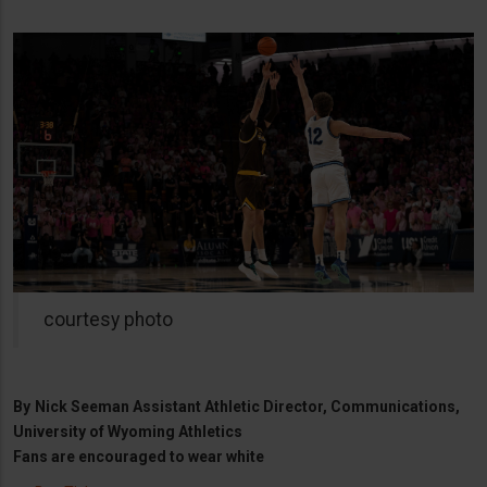
courtesy photo
By
Nick Seeman Assistant Athletic Director, Communications,
University of Wyoming Athletics
Fans are encouraged to wear white