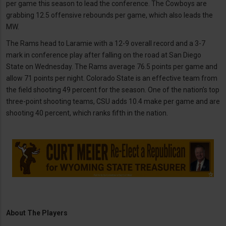
per game this season to lead the conference. The Cowboys are
grabbing 12.5 offensive rebounds per game, which also leads the
MW.
The Rams head to Laramie with a 12-9 overall record and a 3-7
mark in conference play after falling on the road at San Diego
State on Wednesday. The Rams average 76.5 points per game and
allow 71 points per night. Colorado State is an effective team from
the field shooting 49 percent for the season. One of the nation’s top
three-point shooting teams, CSU adds 10.4 make per game and are
shooting 40 percent, which ranks fifth in the nation.
About The Players