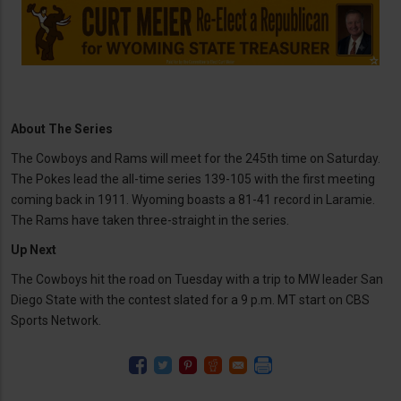
About The Series
The Cowboys and Rams will meet for the 245th time on Saturday.
The Pokes lead the all-time series 139-105 with the first meeting
coming back in 1911. Wyoming boasts a 81-41 record in Laramie.
The Rams have taken three-straight in the series.
Up Next
The Cowboys hit the road on Tuesday with a trip to MW leader San
Diego State with the contest slated for a 9 p.m. MT start on CBS
Sports Network.