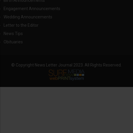
Birth Announcements
Engagement Announcements
Wedding Announcements
Letter to the Editor
News Tips
Obituaries
© Copyright News Letter Journal 2023. All Rights Reserved.