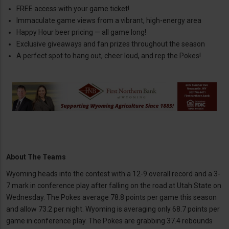
FREE access with your game ticket!
Immaculate game views from a vibrant, high-energy area
Happy Hour beer pricing — all game long!
Exclusive giveaways and fan prizes throughout the season
A perfect spot to hang out, cheer loud, and rep the Pokes!
About The Teams
Wyoming heads into the contest with a 12-9 overall record and a 3-
7 mark in conference play after falling on the road at Utah State on
Wednesday. The Pokes average 78.8 points per game this season
and allow 73.2 per night. Wyoming is averaging only 68.7 points per
game in conference play. The Pokes are grabbing 37.4 rebounds