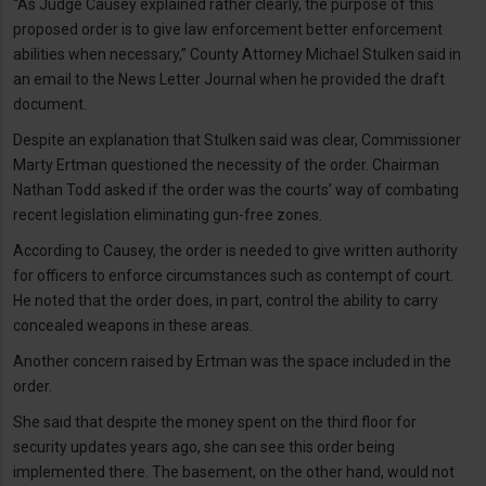
“As Judge Causey explained rather clearly, the purpose of this
proposed order is to give law enforcement better enforcement
abilities when necessary,” County Attorney Michael Stulken said in
an email to the News Letter Journal when he provided the draft
document.
Despite an explanation that Stulken said was clear, Commissioner
Marty Ertman questioned the necessity of the order. Chairman
Nathan Todd asked if the order was the courts’ way of combating
recent legislation eliminating gun-free zones.
According to Causey, the order is needed to give written authority
for officers to enforce circumstances such as contempt of court.
He noted that the order does, in part, control the ability to carry
concealed weapons in these areas.
Another concern raised by Ertman was the space included in the
order.
She said that despite the money spent on the third floor for
security updates years ago, she can see this order being
implemented there. The basement, on the other hand, would not