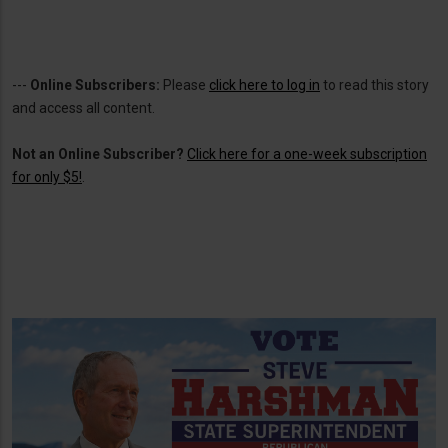
---
Online Subscribers:
Please
click here to log in
to read this story
and access all content.
Not an Online Subscriber?
Click here for a one-week subscription
for only $5!
.