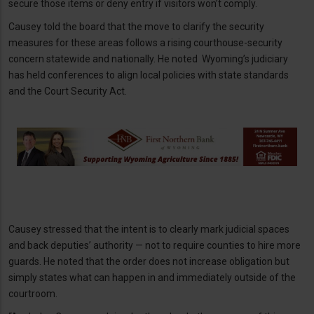
secure those items or deny entry if visitors won’t comply.
Causey told the board that the move to clarify the security
measures for these areas follows a rising courthouse-security
concern statewide and nationally. He noted Wyoming’s judiciary
has held conferences to align local policies with state standards
and the Court Security Act.
Causey stressed that the intent is to clearly mark judicial spaces
and back deputies’ authority — not to require counties to hire more
guards. He noted that the order does not increase obligation but
simply states what can happen in and immediately outside of the
courtroom.