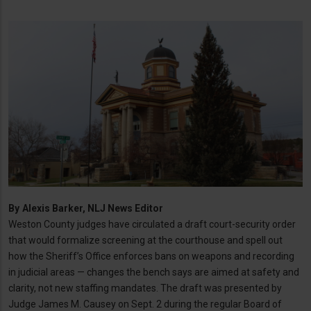
By
Alexis Barker, NLJ News Editor
Weston County judges have circulated a draft court-security order
that would formalize screening at the courthouse and spell out
how the Sheriff’s Office enforces bans on weapons and recording
in judicial areas — changes the bench says are aimed at safety and
clarity, not new staffing mandates. The draft was presented by
Judge James M. Causey on Sept. 2 during the regular Board of