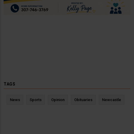
TAGS
News
Sports
Opinion
Obituaries
Newcastle