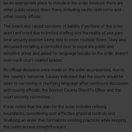
be an appropriate place to include in the order because there are
other public spaces down there, including vaults, restrooms and
other county offices.
The board also raised concerns of liability if portions of the order
aren’t enforced due to limited staffing and the reality of one part-
time security position being able to cover multiple floors. They also
discussed installing a controlled door to separate public and
sensitive areas and asked for language tweaks so the order doesn’t
overreach court-related spaces.
No official decisions were made on the order as presented, due to
the county’s concerns. Causey indicated that the courts would be
open to narrowing or clarifying language after continued discussion
with county officials, the Weston County Sheriff’s Office and the
court security committee.
It was noted that the plan for the order includes refining
boundaries, considering cost-effective physical controls and
finalizing an order that formalizes existing practices while keeping
the public access straightforward.