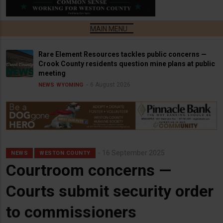
Rare Element Resources tackles public concerns —
Crook County residents question mine plans at public
meeting
6 August 2026
NEWS
WYOMING
16 September 2025
NEWS
WESTON COUNTY
Courtroom concerns —
Courts submit security order
to commissioners