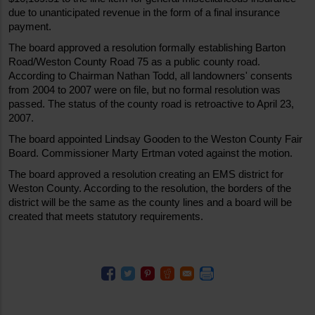
due to unanticipated revenue in the form of a final insurance 
payment. 
The board approved a resolution formally establishing Barton 
Road/Weston County Road 75 as a public county road. 
According to Chairman Nathan Todd, all landowners' consents 
from 2004 to 2007 were on file, but no formal resolution was 
passed. The status of the county road is retroactive to April 23, 
2007. 
The board appointed Lindsay Gooden to the Weston County Fair 
Board. Commissioner Marty Ertman voted against the motion. 
The board approved a resolution creating an EMS district for 
Weston County. According to the resolution, the borders of the 
district will be the same as the county lines and a board will be 
created that meets statutory requirements. 