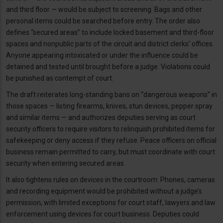
and third floor — would be subject to screening. Bags and other
personal items could be searched before entry. The order also
defines “secured areas” to include locked basement and third-floor
spaces and nonpublic parts of the circuit and district clerks’ offices.
Anyone appearing intoxicated or under the influence could be
detained and tested until brought before a judge. Violations could
be punished as contempt of court.
The draft reiterates long-standing bans on “dangerous weapons” in
those spaces — listing firearms, knives, stun devices, pepper spray
and similar items — and authorizes deputies serving as court
security officers to require visitors to relinquish prohibited items for
safekeeping or deny access if they refuse. Peace officers on official
business remain permitted to carry, but must coordinate with court
security when entering secured areas.
It also tightens rules on devices in the courtroom: Phones, cameras
and recording equipment would be prohibited without a judge’s
permission, with limited exceptions for court staff, lawyers and law
enforcement using devices for court business. Deputies could