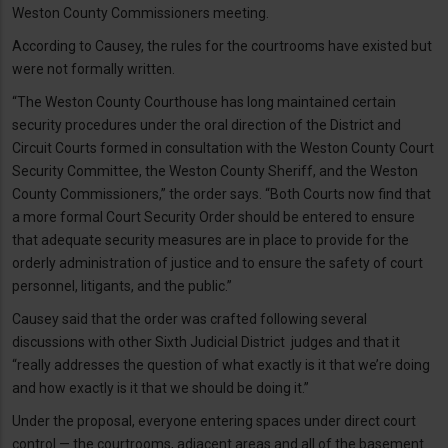
Weston County Commissioners meeting.
According to Causey, the rules for the courtrooms have existed but
were not formally written.
“The Weston County Courthouse has long maintained certain
security procedures under the oral direction of the District and
Circuit Courts formed in consultation with the Weston County Court
Security Committee, the Weston County Sheriff, and the Weston
County Commissioners,” the order says. “Both Courts now find that
a more formal Court Security Order should be entered to ensure
that adequate security measures are in place to provide for the
orderly administration of justice and to ensure the safety of court
personnel, litigants, and the public.”
Causey said that the order was crafted following several
discussions with other Sixth Judicial District judges and that it
“really addresses the question of what exactly is it that we’re doing
and how exactly is it that we should be doing it.”
Under the proposal, everyone entering spaces under direct court
control — the courtrooms, adjacent areas and all of the basement