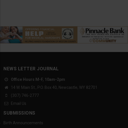
NEWS LETTER JOURNAL
Office Hours M-F, 10am-2pm
14 W. Main St., P.O. Box 40, Newcastle, WY 82701
(307) 746-2777
Email Us
SUBMISSIONS
Birth Announcements