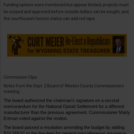
Funding options were mentioned but appear limited; projects must
be scoped and approved before outside dollars can be sought, and
the courthouse’s historic status can add red tape.
Commission Clips
Notes from the Sept. 2 Board of Weston County Commissioners
meeting
The board authorized the chairman’s signature on a second 
memorandum for the National Opioid Settlement for a different 
manufacturer than the previous agreement. Commissioner Marty 
Ertman voted against the motion. 
The board passed a resolution amending the budget by adding 
$10,169.51 to the line item for general miscellaneous insurance 