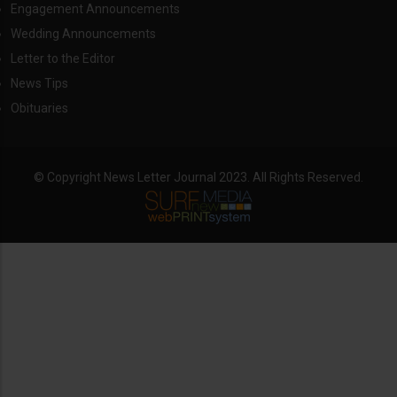
Engagement Announcements
Wedding Announcements
Letter to the Editor
News Tips
Obituaries
© Copyright News Letter Journal 2023. All Rights Reserved.