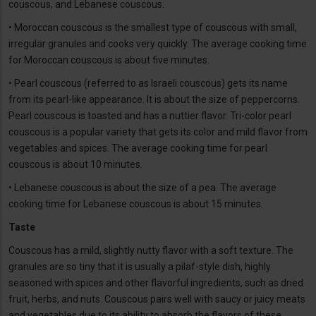
couscous, and Lebanese couscous.
• Moroccan couscous is the smallest type of couscous with small,
irregular granules and cooks very quickly. The average cooking time
for Moroccan couscous is about five minutes.
• Pearl couscous (referred to as Israeli couscous) gets its name
from its pearl-like appearance. It is about the size of peppercorns.
Pearl couscous is toasted and has a nuttier flavor. Tri-color pearl
couscous is a popular variety that gets its color and mild flavor from
vegetables and spices. The average cooking time for pearl
couscous is about 10 minutes.
• Lebanese couscous is about the size of a pea. The average
cooking time for Lebanese couscous is about 15 minutes.
Taste
Couscous has a mild, slightly nutty flavor with a soft texture. The
granules are so tiny that it is usually a pilaf-style dish, highly
seasoned with spices and other flavorful ingredients, such as dried
fruit, herbs, and nuts. Couscous pairs well with saucy or juicy meats
and vegetables due to its ability to absorb the flavors of these