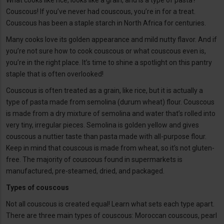
What cooks like rice, looks like a grain, and is a type of pasta?
Couscous! If you’ve never had couscous, you’re in for a treat.
Couscous has been a staple starch in North Africa for centuries.
Many cooks love its golden appearance and mild nutty flavor. And if
you’re not sure how to cook couscous or what couscous even is,
you’re in the right place. It’s time to shine a spotlight on this pantry
staple that is often overlooked!
Couscous is often treated as a grain, like rice, but it is actually a
type of pasta made from semolina (durum wheat) flour. Couscous
is made from a dry mixture of semolina and water that’s rolled into
very tiny, irregular pieces. Semolina is golden yellow and gives
couscous a nuttier taste than pasta made with all-purpose flour.
Keep in mind that couscous is made from wheat, so it’s not gluten-
free. The majority of couscous found in supermarkets is
manufactured, pre-steamed, dried, and packaged.
Types of couscous
Not all couscous is created equal! Learn what sets each type apart.
There are three main types of couscous: Moroccan couscous, pearl