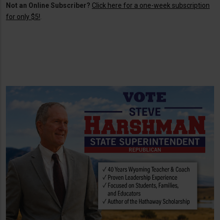
Not an Online Subscriber?
Click here for a one-week subscription
for only $5!
.