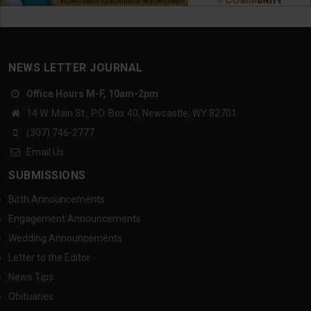
NEWS LETTER JOURNAL
Office Hours M-F, 10am-2pm
14 W. Main St., P.O. Box 40, Newcastle, WY 82701
(307) 746-2777
Email Us
SUBMISSIONS
Birth Announcements
Engagement Announcements
Wedding Announcements
Letter to the Editor
News Tips
Obituaries