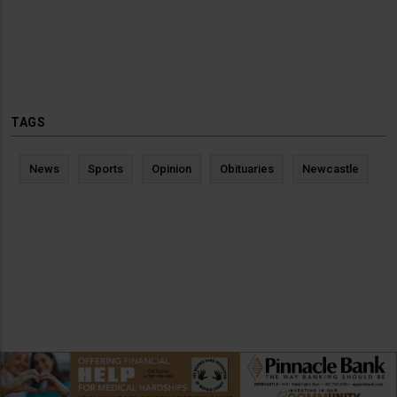
TAGS
News
Sports
Opinion
Obituaries
Newcastle