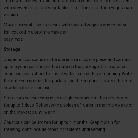
Top it with a stew. Traditional Moroccan couscous is often served
with stewed meat and vegetables. Omit the meat for a vegetarian
version.
Make it a meal. Top couscous with roasted veggies and meat or
fish cooked in a broth to make an
easy meal.
Storage
Unopened couscous can be stored in a cool, dry place and can last
up to a year past the printed date on the package. Once opened,
pearl couscous should be used within six months of opening. Write
the date you opened the package on the container to keep track of
how long it’s been in use.
Store cooked couscous in an airtight container in the refrigerator
for up to 5 days. Reheat with a splash of water in the microwave or
on the stovetop until warm.
Couscous can be frozen for up to 4 months. Keep it plain for
freezing; don’t include other ingredients until serving.