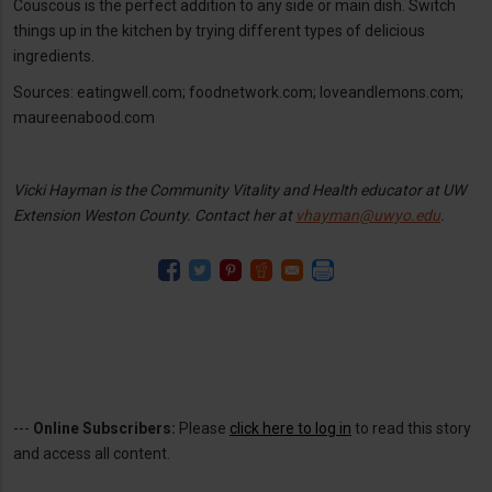
Couscous is the perfect addition to any side or main dish. Switch
things up in the kitchen by trying different types of delicious
ingredients.
Sources: eatingwell.com; foodnetwork.com; loveandlemons.com;
maureenabood.com
Vicki Hayman is the Community Vitality and Health educator at UW
Extension Weston County. Contact her at
vhayman@uwyo.edu
.
---
Online Subscribers:
Please
click here to log in
to read this story
and access all content.