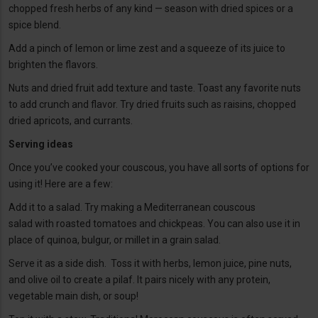
chopped fresh herbs of any kind — season with dried spices or a
spice blend.
Add a pinch of lemon or lime zest and a squeeze of its juice to
brighten the flavors.
Nuts and dried fruit add texture and taste. Toast any favorite nuts
to add crunch and flavor. Try dried fruits such as raisins, chopped
dried apricots, and currants.
Serving ideas
Once you’ve cooked your couscous, you have all sorts of options for
using it! Here are a few:
Add it to a salad. Try making a Mediterranean couscous
salad with roasted tomatoes and chickpeas. You can also use it in
place of quinoa, bulgur, or millet in a grain salad.
Serve it as a side dish. Toss it with herbs, lemon juice, pine nuts,
and olive oil to create a pilaf. It pairs nicely with any protein,
vegetable main dish, or soup!