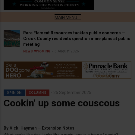
Rare Element Resources tackles public concerns —
Crook County residents question mine plans at public
meeting
6 August 2026
NEWS
WYOMING
25 September 2025
OPINION
COLUMNS
Cookin’ up some couscous
By
Vicki Hayman — Extension Notes