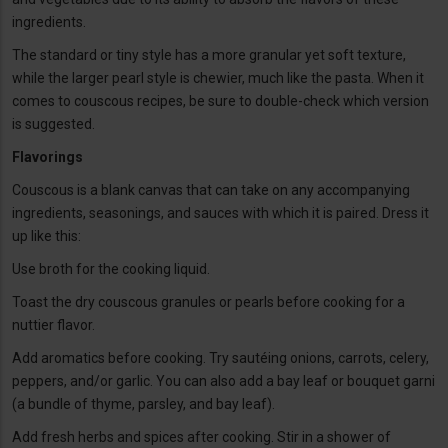
ingredients.
The standard or tiny style has a more granular yet soft texture,
while the larger pearl style is chewier, much like the pasta. When it
comes to couscous recipes, be sure to double-check which version
is suggested.
Flavorings
Couscous is a blank canvas that can take on any accompanying
ingredients, seasonings, and sauces with which it is paired. Dress it
up like this:
Use broth for the cooking liquid.
Toast the dry couscous granules or pearls before cooking for a
nuttier flavor.
Add aromatics before cooking. Try sautéing onions, carrots, celery,
peppers, and/or garlic. You can also add a bay leaf or bouquet garni
(a bundle of thyme, parsley, and bay leaf).
Add fresh herbs and spices after cooking. Stir in a shower of