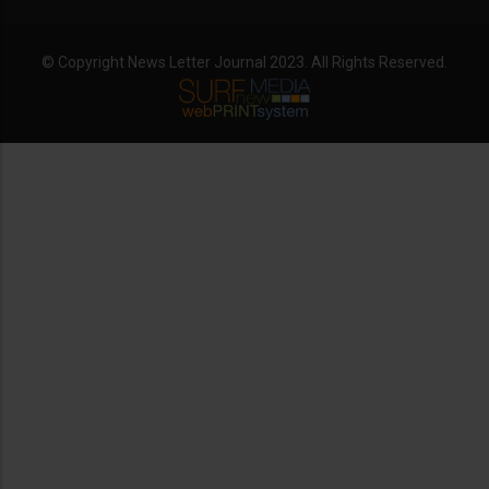
© Copyright News Letter Journal 2023. All Rights Reserved.