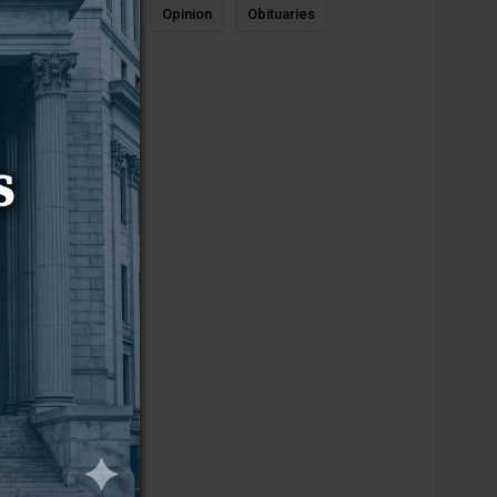
News
Sports
Opinion
Obituaries
Newcastle