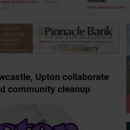
continues
6 August
NEWS
WESTON COUNTY
NEWS
WESTON COUNTY
2026
2026
castle, Upton collaborate
 and community cleanup