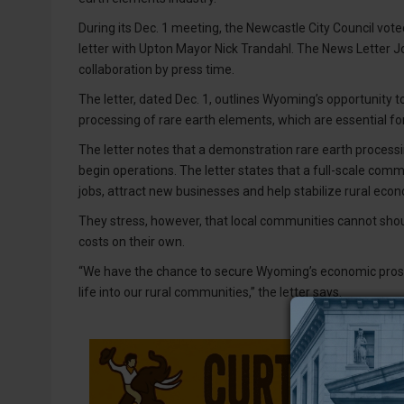
During its Dec. 1 meeting, the Newcastle City Council vot
letter with Upton Mayor Nick Trandahl. The News Letter
collaboration by press time.
The letter, dated Dec. 1, outlines Wyoming’s opportunity 
processing of rare earth elements, which are essential 
The letter notes that a demonstration rare earth processin
begin operations. The letter states that a full-scale comm
jobs, attract new businesses and help stabilize rural eco
They stress, however, that local communities cannot sho
costs on their own.
“We have the chance to secure Wyoming’s economic prosp
life into our rural communities,” the letter says.