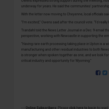
Owens expressed strong support during the meeting, not
underway for years. He said the communities’ partnership
With the letter now moving to Cheyenne, local officials 
“I’m excited,” Owens said after the council vote. “I’d really
Trandahl told the News Letter Journal in a Dec. 9 email th
perspective, working with Newcastle in supporting the emer
“Having rare earth processing taking place in Upton is a win
manufacturing and other residual industries to both Newc
is stronger when spoken together as one, and we look forw
critical industry and opportunity for Wyoming.”
---
Online Subscribers:
Please
click here to log in
to read 