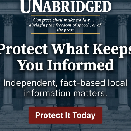
 and workforce to break China’s overwhelming dominance of the
 more than 80% of production.
 in the letter. He said Newcastle is positioned to serve as a
 plant and any future commercial facility, creating new demand
hat Upton and Newcastle have been coordinating for some time
help both communities address dilapidated properties and prepare
sting infrastructure instead of constructing entirely new
e been talking about for so long,” Stumpff said, emphasizing that
nomic diversification.
 County already has rail infrastructure capable of moving rare