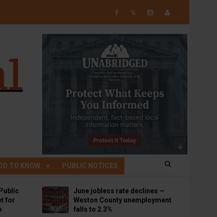
𝕏
OD TO KNOW
PUBLIC NOTICES
Public
June jobless rate declines —
t for
Weston County unemployment
p
falls to 2.3%