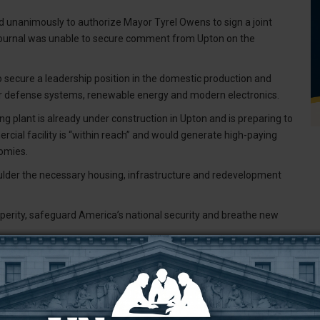
ed unanimously to authorize Mayor Tyrel Owens to sign a joint
 Journal was unable to secure comment from Upton on the
to secure a leadership position in the domestic production and
for defense systems, renewable energy and modern electronics.
g plant is already under construction in Upton and is preparing to
ercial facility is “within reach” and would generate high-paying
nomies.
ulder the necessary housing, infrastructure and redevelopment
erity, safeguard America’s national security and breathe new
T