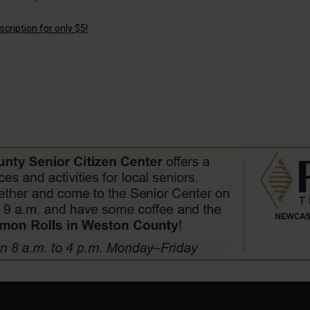
cription for only $5!
.