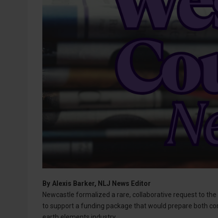
By
Alexis Barker, NLJ News Editor
Newcastle formalized a rare, collaborative request to th
to support a funding package that would prepare both co
earth elements industry.