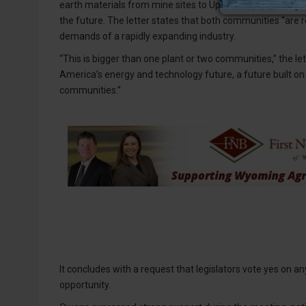
earth materials from mine sites to Upton for processing, 
the future. The letter states that both communities “are
demands of a rapidly expanding industry.
“This is bigger than one plant or two communities,” the l
America’s energy and technology future, a future built on 
communities.”
It concludes with a request that legislators vote yes on a
opportunity.