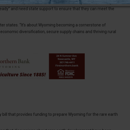
and potentially to Newcastle if manufacturing facilities emerge in
 ready” and need state support to ensure that they can meet the
etter states. “It’s about Wyoming becoming a cornerstone of
economic diversification, secure supply chains and thriving rural
ny bill that provides funding to prepare Wyoming for the rare earth