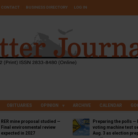
CONTACT
BUSINESS DIRECTORY
LOG IN
OBITUARIES
OPINION
ARCHIVE
CALENDAR
GO
RER mine proposal studied —
Preparing the polls — 
Final environmental review
voting machine test se
expected in 2027
Aug. 3 as election pre