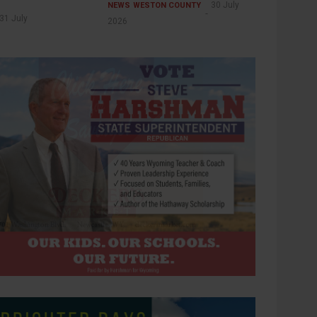
30 July
NEWS
WESTON COUNTY
31 July
2026