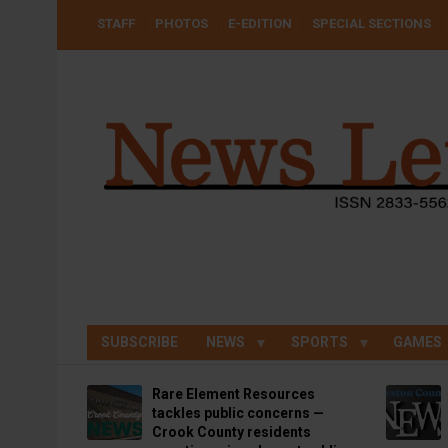
Skip
USER
STAFF
PHOTOS
E-EDITION
SPECIAL SECTIONS
to
ACCOUNT
MENU
main
content
SUBSCRIBE
NEWS
SPORTS
GAMES
Rare Element Resources
tackles public concerns —
Crook County residents