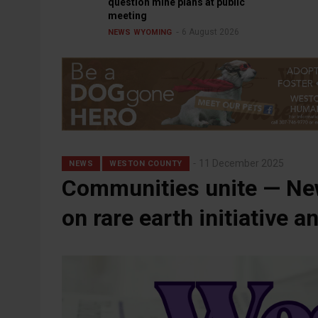
question mine plans at public
meeting
6 August 2026
NEWS
WYOMING
11 December 2025
NEWS
WESTON COUNTY
Communities unite — New
on rare earth initiative