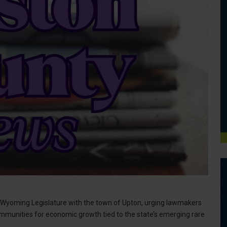
e Wyoming Legislature with the town of Upton, urging lawmakers
mmunities for economic growth tied to the state’s emerging rare