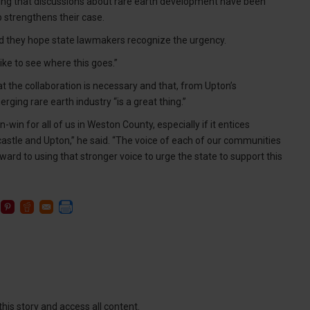
ing that discussions about rare earth development have been
 strengthens their case.
said they hope state lawmakers recognize the urgency.
 like to see where this goes.”
at the collaboration is necessary and that, from Upton’s
ging rare earth industry “is a great thing.”
-win for all of us in Weston County, especially if it entices
astle and Upton,” he said. “The voice of each of our communities
ard to using that stronger voice to urge the state to support this
this story and access all content.