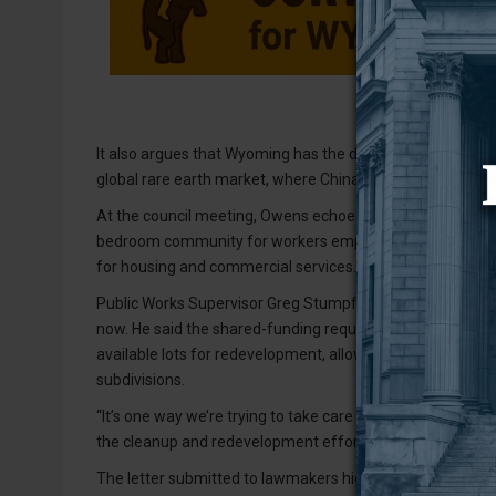
It also argues that Wyoming has the domestic resources
global rare earth market, where China currently controls
At the council meeting, Owens echoed the urgency conveyed
bedroom community for workers employed at Upton’s pilot
for housing and commercial services.
Public Works Supervisor Greg Stumpff told the council t
now. He said the shared-funding request is designed to 
available lots for redevelopment, allowing them to use exi
subdivisions.
“It’s one way we’re trying to take care of the issues we’v
the cleanup and redevelopment efforts could support eco
The letter submitted to lawmakers highlights that Weston