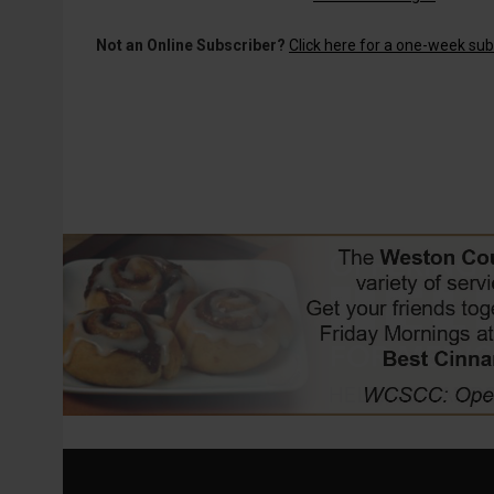
Not an Online Subscriber?
Click here for a one-week subs