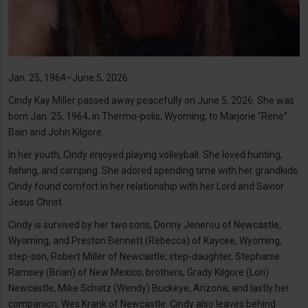
Jan. 25, 1964–June 5, 2026
Cindy Kay Miller passed away peacefully on June 5, 2026. She was
born Jan. 25, 1964, in Thermo-polis, Wyoming, to Marjorie “Rene”
Bain and John Kilgore.
In her youth, Cindy enjoyed playing volleyball. She loved hunting,
fishing, and camping. She adored spending time with her grandkids.
Cindy found comfort in her relationship with her Lord and Savior
Jesus Christ.
Cindy is survived by her two sons, Donny Jenerou of Newcastle,
Wyoming, and Preston Bennett (Rebecca) of Kaycee, Wyoming;
step-son, Robert Miller of Newcastle; step-daughter, Stephanie
Ramsey (Brian) of New Mexico; brothers, Grady Kilgore (Lori)
Newcastle, Mike Schatz (Wendy) Buckeye, Arizona; and lastly her
companion, Wes Krank of Newcastle. Cindy also leaves behind