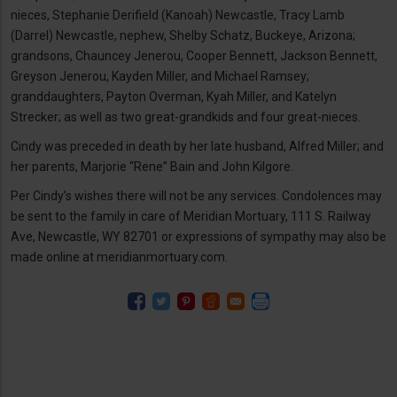
nieces, Stephanie Derifield (Kanoah) Newcastle, Tracy Lamb
(Darrel) Newcastle, nephew, Shelby Schatz, Buckeye, Arizona;
grandsons, Chauncey Jenerou, Cooper Bennett, Jackson Bennett,
Greyson Jenerou, Kayden Miller, and Michael Ramsey;
granddaughters, Payton Overman, Kyah Miller, and Katelyn
Strecker; as well as two great-grandkids and four great-nieces.
Cindy was preceded in death by her late husband, Alfred Miller; and
her parents, Marjorie “Rene” Bain and John Kilgore.
Per Cindy’s wishes there will not be any services. Condolences may
be sent to the family in care of Meridian Mortuary, 111 S. Railway
Ave, Newcastle, WY 82701 or expressions of sympathy may also be
made online at meridianmortuary.com.