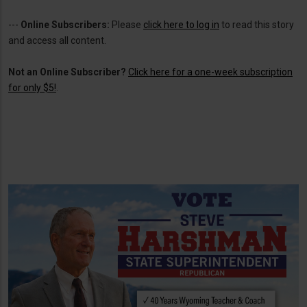
---
Online Subscribers:
Please
click here to log in
to read this story
and access all content.
Not an Online Subscriber?
Click here for a one-week subscription
for only $5!
.