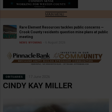
Rare Element Resources tackles public concerns —
Crook County residents question mine plans at public
meeting
6 August 2026
NEWS
WYOMING
17 June 2026
OBITUARIES
CINDY KAY MILLER