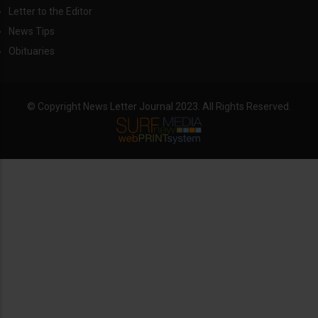
Letter to the Editor
News Tips
Obituaries
© Copyright News Letter Journal 2023. All Rights Reserved.