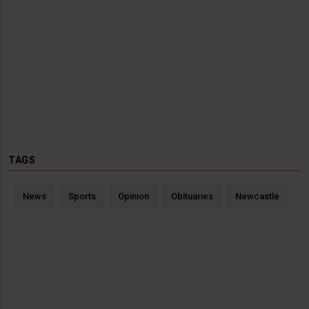
TAGS
News
Sports
Opinion
Obituaries
Newcastle