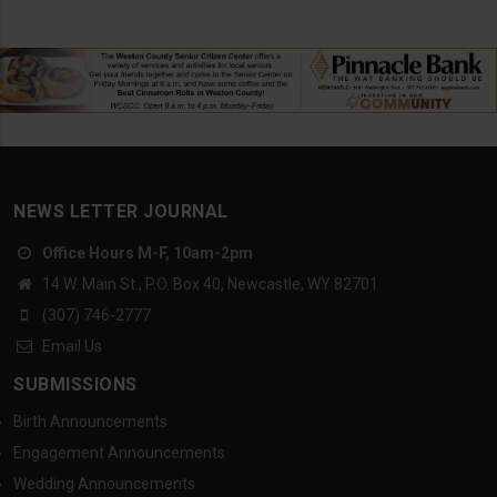
NEWS LETTER JOURNAL
Office Hours M-F, 10am-2pm
14 W. Main St., P.O. Box 40, Newcastle, WY 82701
(307) 746-2777
Email Us
SUBMISSIONS
Birth Announcements
Engagement Announcements
Wedding Announcements