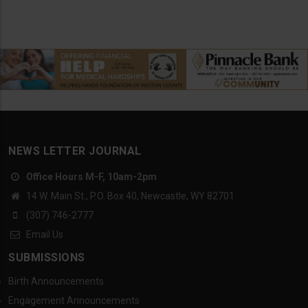
NEWS LETTER JOURNAL
Office Hours M-F, 10am-2pm
14 W. Main St., P.O. Box 40, Newcastle, WY 82701
(307) 746-2777
Email Us
SUBMISSIONS
Birth Announcements
Engagement Announcements