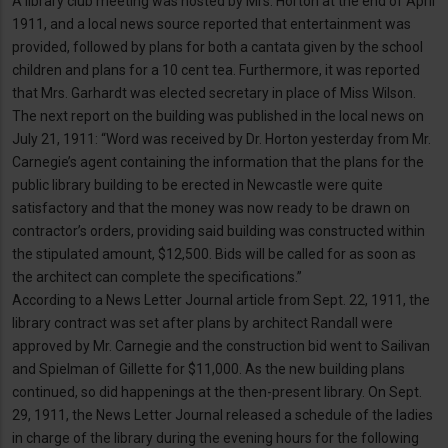
A library club meeting was hosted by Mrs. Horton at the end of April
1911, and a local news source reported that entertainment was
provided, followed by plans for both a cantata given by the school
children and plans for a 10 cent tea. Furthermore, it was reported
that Mrs. Garhardt was elected secretary in place of Miss Wilson.
The next report on the building was published in the local news on
July 21, 1911: “Word was received by Dr. Horton yesterday from Mr.
Carnegie’s agent containing the information that the plans for the
public library building to be erected in Newcastle were quite
satisfactory and that the money was now ready to be drawn on
contractor’s orders, providing said building was constructed within
the stipulated amount, $12,500. Bids will be called for as soon as
the architect can complete the specifications.”
According to a News Letter Journal article from Sept. 22, 1911, the
library contract was set after plans by architect Randall were
approved by Mr. Carnegie and the construction bid went to Sailivan
and Spielman of Gillette for $11,000. As the new building plans
continued, so did happenings at the then-present library. On Sept.
29, 1911, the News Letter Journal released a schedule of the ladies
in charge of the library during the evening hours for the following