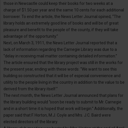
those in Newcastle could keep their books for two weeks at a
charge of $1.50 per year and the same 10 cents for each additional
borrower. To end the article, the News Letter Journal opined, “The
library holds an extremely good line of books and will be of great
pleasure and benefit to the people of the county, if they will take
advantage of the opportunity.”
Next, on March 3, 1911, the News Letter Journal reported that a
lack of information regarding the Carnegie Library was due to a
“delay in receiving mail matter containing detailed information.”
The article ensured that the library project was still in the works for
the present year, ending with these words: “We want to see this
building so constructed that it will be of especial convenience and
utility to the people living in the country in addition to the value to be
derived from the library itself.”
The next month, the News Letter Journal announced that plans for
the library building would “soon be ready to submit to Mr. Carnegie
and in a short time it is hoped that work will begin.” Additionally, the
paper said that F. Horton, M.J. Coyle and Mrs. J.C. Baird were
elected directors of the library.