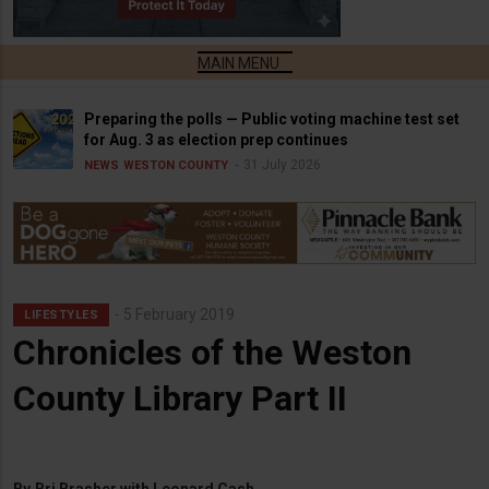
Preparing the polls — Public voting machine test set
for Aug. 3 as election prep continues
31 July 2026
NEWS
WESTON COUNTY
5 February 2019
LIFESTYLES
Chronicles of the Weston
County Library Part II