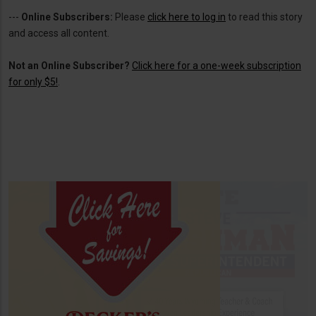
---
Online Subscribers:
Please
click here to log in
to read this story
and access all content.
Not an Online Subscriber?
Click here for a one-week subscription
for only $5!
.