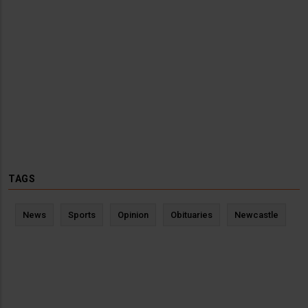
TAGS
News
Sports
Opinion
Obituaries
Newcastle