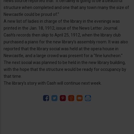
news source reported that “it certainly is going to be a beautiful
structure when completed and one that any town many the size of
Newcastle could be proud of.”
A new list of ladies in charge of the library in the evenings was
printed in the Jan. 18, 1912, issue of the News Letter Journal.
Cash’s records then skip to April 25, 1912, when the library club
purchased a piano for the new library’s assembly room. It was also
reported that the library social was held at the opera house in
Newcastle, and a large crowd was present for a “fine luncheon.”
The next social was planned to be held in the new library building,
with the hope that the structure would be ready for occupancy by
that time.
The library’s story with Cash will continue next week.