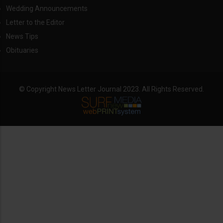
Wedding Announcements
Letter to the Editor
News Tips
Obituaries
© Copyright News Letter Journal 2023. All Rights Reserved.