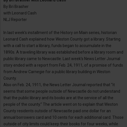
By
Bri Brasher with Leonard Cash
By Bri Brasher
with Leonard Cash
NLJ Reporter
In last week’s installment of the History on Main series, historian
Leonard Cash explained how Weston County got a library. Starting
with a call to start a library, funds began to accumulate in the
1890s. A traveling library was established before a library room and
public library came to Newcastle. Last week’s News Letter Journal
story ended with a report from Feb. 24, 1911, of a promise of funds
from Andrew Carnegie for a public library building in Weston
County.
Also on Feb. 24, 1911, the News Letter Journal reported that “it
seems that some people outside of Newcastle do not understand
that the public library and its books are at the service of all the
people of the county.” The article went on to explain that Weston
County residents outside of Newcastle paid one dollar for an
annual borrowers card and 10 cents for each additional card. Those
outside of city limits could keep their books for four weeks, while