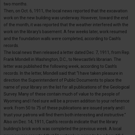
two months.
Then, on Oct. 6, 1911, the local news reported that the excavation
work on the new building was underway. However, toward the end
of the month, it was reported that the weather interfered with the
work on the library’s basement. A few weeks later, work resumed
and the foundation walls were completed, according to Cash’s
records.
The local news then released a letter dated Dec. 7, 1911, from Rep.
Frank Mondell in Washington, D.C., to Newcastle’s librarian. The
letter was published the following week, according to Cash’s
records. In the letter, Mondell said that “I have taken pleasure in
direction the Superintendent of Public Documents to place the
name of your library on the list for all publications of the Geological
Survey. Many of these contain much of value to the people of
Wyoming and I feel sure will be a proven addition to your reference
work. From 50 to 75 of these publications are issued yearly and I
trust your patrons will find them both interesting and instructive.”
Also on Dec. 14, 1911, Cash’s records indicate that the library
building’s brick work was completed the previous week. A local