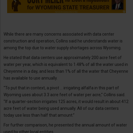
While there are many concerns associated with data center
construction and operation, Collins said he understands water is
among the top due to water supply shortages across Wyoming.
He stated that data centers use approximately 200 acre feet of
water per year, which is equivalent to 1.48% of all the water used in
Cheyenne in a day, and less than 1% of all the water that Cheyenne
has available to use annually.
“To put that in context, a pivot … irrigating alfalfa in this part of
Wyoming uses about 3.3 acre feet of water per acre,” Collins said.
“If a quarter-section irrigates 125 acres, it would result in about 412
acre feet of water being used annually. All of our data centers
today use less than half that amount.”
For further comparison, he presented the annual amount of water
used by other local entities.