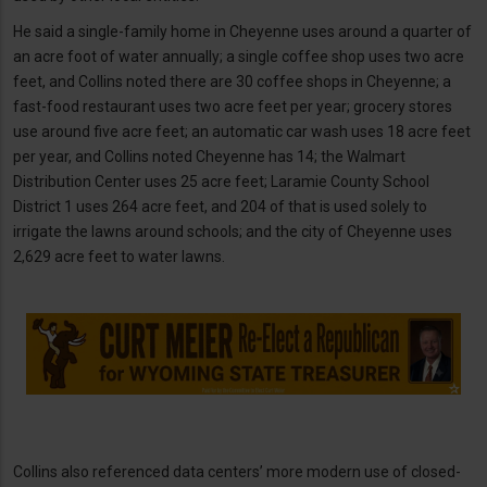
He said a single-family home in Cheyenne uses around a quarter of
an acre foot of water annually; a single coffee shop uses two acre
feet, and Collins noted there are 30 coffee shops in Cheyenne; a
fast-food restaurant uses two acre feet per year; grocery stores
use around five acre feet; an automatic car wash uses 18 acre feet
per year, and Collins noted Cheyenne has 14; the Walmart
Distribution Center uses 25 acre feet; Laramie County School
District 1 uses 264 acre feet, and 204 of that is used solely to
irrigate the lawns around schools; and the city of Cheyenne uses
2,629 acre feet to water lawns.
Collins also referenced data centers’ more modern use of closed-