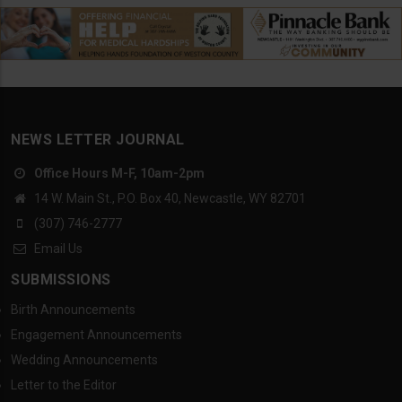
NEWS LETTER JOURNAL
Office Hours M-F, 10am-2pm
14 W. Main St., P.O. Box 40, Newcastle, WY 82701
(307) 746-2777
Email Us
SUBMISSIONS
Birth Announcements
Engagement Announcements
Wedding Announcements
Letter to the Editor