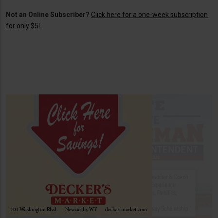
Not an Online Subscriber?
Click here for a one-week subscription
for only $5!
.