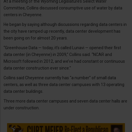
At a meeting of the Wyoming Legislature’s Select Water
Committee, Collins discussed consumptive use of water by data
centers in Cheyenne.
He began by saying although discussions regarding data centers in
the city have ramped up recently, data center development has
been going on for almost 20 years.
“Greenhouse Data — today, it’s called Lunavi — opened their first
data center (in Cheyenne) in 2009,” Collins said. “NCAR and
Microsoft followed in 2012, and we’ve had constant or continuous
data center construction ever since.”
Collins said Cheyenne currently has “a number” of small data
centers, as well as three data center campuses with 13 operating
data center buildings.
Three more data center campuses and seven data center halls are
under construction.