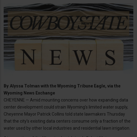
By
Alyssa Tolman with the Wyoming Tribune Eagle, via the
Wyoming News Exchange
CHEYENNE — Amid mounting concerns over how expanding data
center development could strain Wyoming’s limited water supply,
Cheyenne Mayor Patrick Collins told state lawmakers Thursday
that the city’s existing data centers consume only a fraction of the
water used by other local industries and residential lawn irrigation.