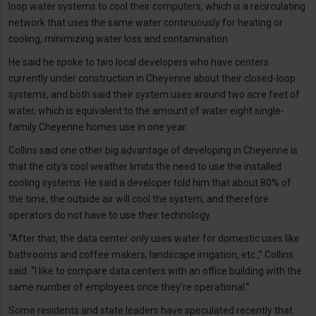
loop water systems to cool their computers, which is a recirculating
network that uses the same water continuously for heating or
cooling, minimizing water loss and contamination.
He said he spoke to two local developers who have centers
currently under construction in Cheyenne about their closed-loop
systems, and both said their system uses around two acre feet of
water, which is equivalent to the amount of water eight single-
family Cheyenne homes use in one year.
Collins said one other big advantage of developing in Cheyenne is
that the city’s cool weather limits the need to use the installed
cooling systems. He said a developer told him that about 80% of
the time, the outside air will cool the system, and therefore
operators do not have to use their technology.
“After that, the data center only uses water for domestic uses like
bathrooms and coffee makers, landscape irrigation, etc.,” Collins
said. “I like to compare data centers with an office building with the
same number of employees once they’re operational.”
Some residents and state leaders have speculated recently that