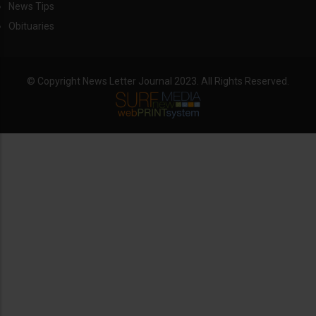
News Tips
Obituaries
© Copyright News Letter Journal 2023. All Rights Reserved.