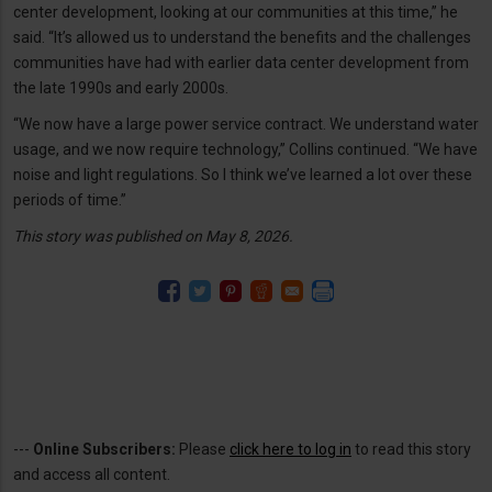
center development, looking at our communities at this time,” he
said. “It’s allowed us to understand the benefits and the challenges
communities have had with earlier data center development from
the late 1990s and early 2000s.
“We now have a large power service contract. We understand water
usage, and we now require technology,” Collins continued. “We have
noise and light regulations. So I think we’ve learned a lot over these
periods of time.”
This story was published on May 8, 2026.
---
Online Subscribers:
Please
click here to log in
to read this story
and access all content.