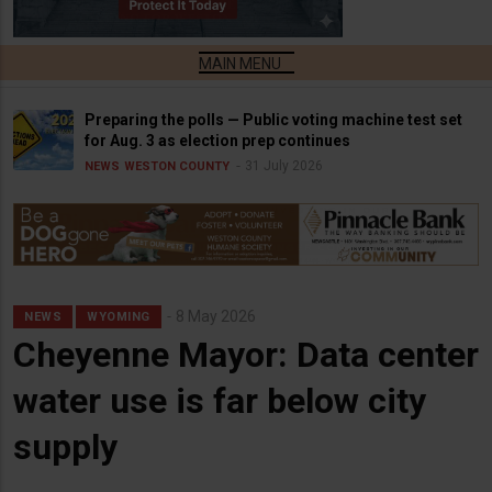
Preparing the polls — Public voting machine test set
for Aug. 3 as election prep continues
31 July 2026
NEWS
WESTON COUNTY
8 May 2026
NEWS
WYOMING
Cheyenne Mayor: Data center
water use is far below city
supply