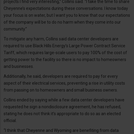
projects I find very interesting,” Collins said. “I take the time to share
Cheyenne’s expectations during these conversations. I know today
your focus is on water, but I want you to know that our expectations
of the company will be to do no harm when they come into our
community.”
To mitigate any harm, Collins said data center developers are
required to use Black Hills Energy’s Large Power Contract Service
Tariff, which requires large-scale users to pay 100% of the cost of
getting power to the facility so there is no impact to homeowners
and businesses.
Additionally, he said, developers are required to pay for every
aspect of their electrical services, preventing a rise in utility costs
from passing on to homeowners and small business owners.
Collins ended by saying while a few data center developers have
requested he sign a nondisclosure agreement, he has refused,
stating he does not think it’s appropriate to do so as an elected
official.
“I think that Cheyenne and Wyoming are benefiting from data