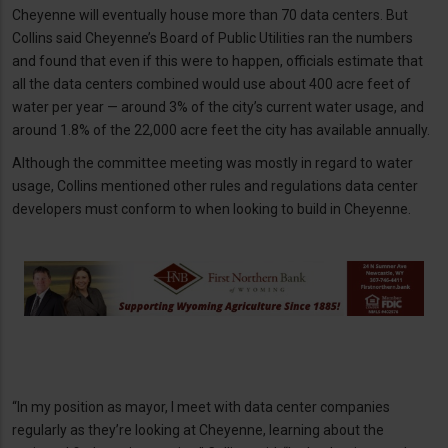
Cheyenne will eventually house more than 70 data centers. But
Collins said Cheyenne’s Board of Public Utilities ran the numbers
and found that even if this were to happen, officials estimate that
all the data centers combined would use about 400 acre feet of
water per year — around 3% of the city’s current water usage, and
around 1.8% of the 22,000 acre feet the city has available annually.
Although the committee meeting was mostly in regard to water
usage, Collins mentioned other rules and regulations data center
developers must conform to when looking to build in Cheyenne.
“In my position as mayor, I meet with data center companies
regularly as they’re looking at Cheyenne, learning about the