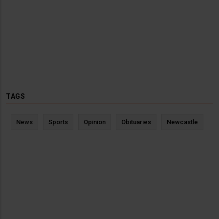
TAGS
News
Sports
Opinion
Obituaries
Newcastle