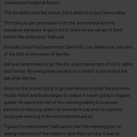
Yellowstone Regional Airport.
The fire didn’t melt the statue, but it didn’t do it any favors either.
“I’m trying to get permission from the fire marshal and my
insurance company to get it out of there so we can get it fixed
before the dedication,” Hall said.
Ironically, Cody Fire Department Chief H.R. Coe, Hank’s son, was one
of the first on the scene of the fire.
Hall was determined to get the life-sized monument of H.R.’s father
and former Wyoming state senator on a forklift to be moved the
day after the fire.
Hours on the phone trying to get permission to enter the premises
mostly failed and Bucky began to realize it wasn’t going to happen
quickly. He spent the rest of the morning talking to business
partners to shore up plans for severance pay prior to a private
employee meeting in the soot-stained back lot.
“I guess I’m retired now,” Hall said to start the meeting prior to
asking members of the media to give them privacy. It was an