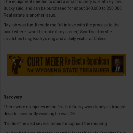
The equipment needed to start a small foundry is relatively low,
Bucky said, and can be purchased for about $40,000 to $50,000.
Real estate is another issue.
“My job was fun. It made me fall in love with the process to the
point where I want to make it my career,” Scott said as she
scratched Lucy, Bucky’s dog and a daily visitor at Caleco.
Recovery
There were no injuries in the fire, but Bucky was clearly distraught
despite constantly insisting he was OK.
“I’m fine,” he said several times throughout the morning.