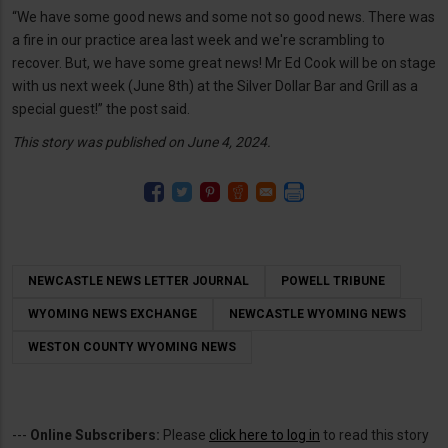
“We have some good news and some not so good news. There was
a fire in our practice area last week and we're scrambling to
recover. But, we have some great news! Mr Ed Cook will be on stage
with us next week (June 8th) at the Silver Dollar Bar and Grill as a
special guest!” the post said.
This story was published on June 4, 2024.
NEWCASTLE NEWS LETTER JOURNAL
POWELL TRIBUNE
WYOMING NEWS EXCHANGE
NEWCASTLE WYOMING NEWS
WESTON COUNTY WYOMING NEWS
---
Online Subscribers:
Please
click here to log in
to read this story