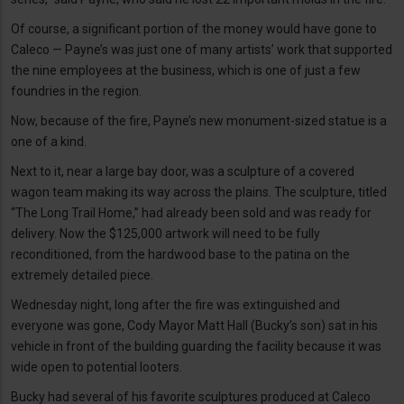
Of course, a significant portion of the money would have gone to
Caleco — Payne’s was just one of many artists’ work that supported
the nine employees at the business, which is one of just a few
foundries in the region.
Now, because of the fire, Payne’s new monument-sized statue is a
one of a kind.
Next to it, near a large bay door, was a sculpture of a covered
wagon team making its way across the plains. The sculpture, titled
“The Long Trail Home,” had already been sold and was ready for
delivery. Now the $125,000 artwork will need to be fully
reconditioned, from the hardwood base to the patina on the
extremely detailed piece.
Wednesday night, long after the fire was extinguished and
everyone was gone, Cody Mayor Matt Hall (Bucky’s son) sat in his
vehicle in front of the building guarding the facility because it was
wide open to potential looters.
Bucky had several of his favorite sculptures produced at Caleco