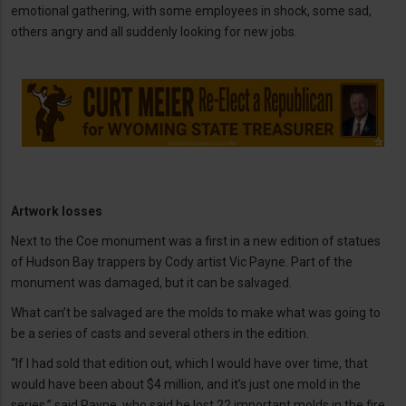
emotional gathering, with some employees in shock, some sad,
others angry and all suddenly looking for new jobs.
Artwork losses
Next to the Coe monument was a first in a new edition of statues
of Hudson Bay trappers by Cody artist Vic Payne. Part of the
monument was damaged, but it can be salvaged.
What can’t be salvaged are the molds to make what was going to
be a series of casts and several others in the edition.
“If I had sold that edition out, which I would have over time, that
would have been about $4 million, and it’s just one mold in the
series,” said Payne, who said he lost 22 important molds in the fire.