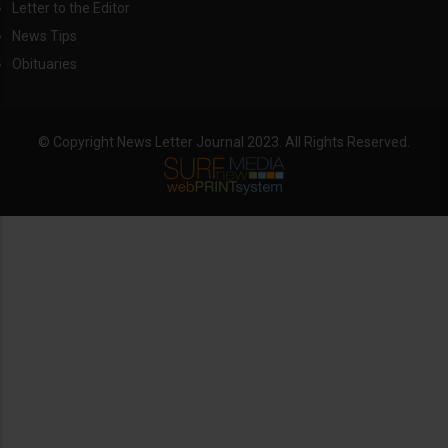
Letter to the Editor
News Tips
Obituaries
© Copyright News Letter Journal 2023. All Rights Reserved.