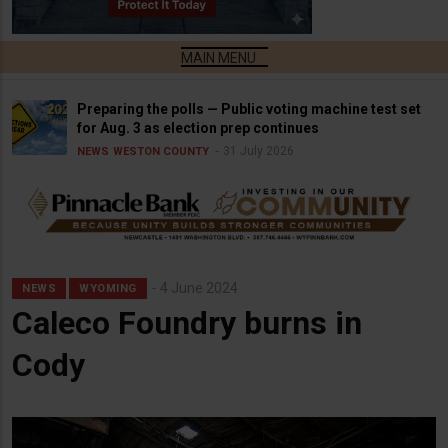
Preparing the polls — Public voting machine test set
for Aug. 3 as election prep continues
31 July 2026
NEWS
WESTON COUNTY
4 June 2024
NEWS
WYOMING
Caleco Foundry burns in
Cody