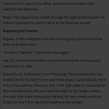
from over the years in his office, and there were many more
waiting to be delivered.
Mayor Hall stayed in his vehicle through the night watching over his
father’s business; he used to work at the business as well.
Replacing the foundry
Repairs on the sculptures that were damaged by the fire won’t be
done by Bucky’s crew.
“I’m done,” Hall said. “I can’t start over again.”
Hall, 73, had wanted to retire and was offering the business and
real estate for sale.
Emma Scott, a fabricator from Pittsburgh, Pennsylvania who has
worked at the foundry for the past three years, had previously tried
to buy the business. However, due to the high value of real estate in
the mountain town, the price was too high for the single mother,
she said. Now she’s looking into starting her own small foundry in
Cody, but only if she can find a building in her budget.