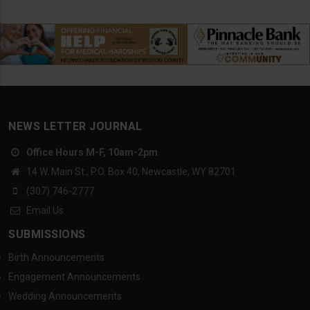
NEWS LETTER JOURNAL
Office Hours M-F, 10am-2pm
14 W. Main St., P.O. Box 40, Newcastle, WY 82701
(307) 746-2777
Email Us
SUBMISSIONS
Birth Announcements
Engagement Announcements
Wedding Announcements