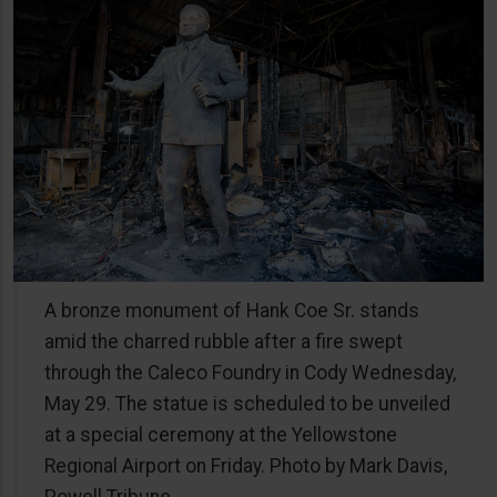
A bronze monument of Hank Coe Sr. stands
amid the charred rubble after a fire swept
through the Caleco Foundry in Cody Wednesday,
May 29. The statue is scheduled to be unveiled
at a special ceremony at the Yellowstone
Regional Airport on Friday. Photo by Mark Davis,
Powell Tribune.