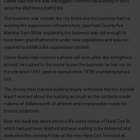
Parker said the fire was the biggest commercial building to burn
since the Wild Horse [cafe] fire.
The business was outside the city limits and the business had no
working fire suppression infrastructure, said Park County Fire
Marshal Sam Wilde, explaining the business was old enough to
have been grandfathered in under new regulations and was not
required to install a fire suppression system.
Owner Bucky Hall received a phone call soon after the firefighters
arrived. He rushed to the scene to see the business he has run on
the site since 1991 (and co-owned since 1978) crumbling before
him.
The strong steel framed building largely withstood the fire, but Hall
wasn’t worried about the building as much as the contents inside:
millions of dollars worth of artwork and irreplaceable molds for
bronze sculptures.
Near the back bay doors stood a life-sized statue of Hank Coe Sr.,
which had just been finished and was waiting to be delivered and
dedicated this coming Friday at the new Hank Coe Terminal at