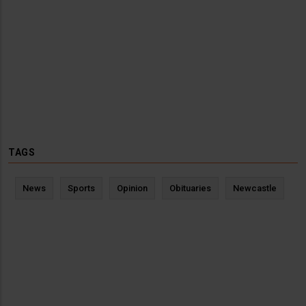
TAGS
News
Sports
Opinion
Obituaries
Newcastle