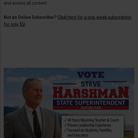
and access all content.
Not an Online Subscriber?
Click here for a one-week subscription
for only $5!
.