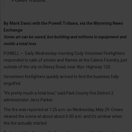
By
Mark Davis with the Powell Tribune, via the Wyoming News
Exchange
Some art can be saved, but building and millions in equipment and
molds a total loss
POWELL — Early Wednesday morning Cody Volunteer Firefighters
responded to calls of smoke and flames at the Caleco Foundry, just
outside of the city on Reesy Road, near Wyo. Highway 120.
Seventeen firefighters quickly arrived to find the business fully
engulfed.
“It’s pretty much a total loss,” said Park County Fire District 2
administrator Jerry Parker.
The fire was reported at 1:25 a.m. on Wednesday, May 29. Crews
cleared the scene at about about 6:30 a.m. and it’s unclear when
the fire actually started.