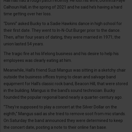
Hall has had a rough patch recently. He lost his wife, Donnitta Faye
Calhoun Hall, in the spring of 2021 and he said he’s having a hard
time getting over her loss.
“Donni” asked Bucky to a Sadie Hawkins dance in high school for
their first date. They went to In-N-Out Burger prior to the dance.
Then, after four years of dating, they were married in 1971; the
union lasted 54 years.
The tragic fire at his lifelong business and his desire to help his
employees was clearly eating at him.
Meanwhile, Hall’s friend Suzi Mangus was sitting in a sketchy chair
outside the business offices trying to clean and salvage band
equipment for Hall’s classic rock band, Beacon Hill, that were stored
in the building. Mangus is the band’s sound technician. Bucky
founded the popular regional band nearly a quarter-century ago.
“They’re supposed to play a concert at the Silver Dollar on the
eighth,” Mangus said as she tried to remove soot from mic stands.
On Saturday the band announced they were determined to keep
the concert date, posting a note to their online fan base.