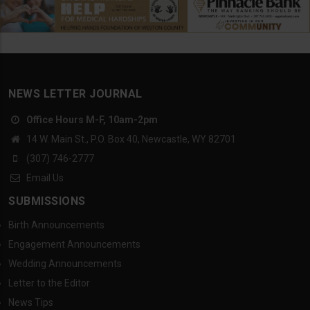
NEWS LETTER JOURNAL
Office Hours M-F, 10am-2pm
14 W. Main St., P.O. Box 40, Newcastle, WY 82701
(307) 746-2777
Email Us
SUBMISSIONS
Birth Announcements
Engagement Announcements
Wedding Announcements
Letter to the Editor
News Tips