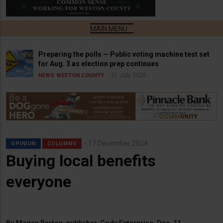
Preparing the polls — Public voting machine test set
for Aug. 3 as election prep continues
31 July 2026
NEWS
WESTON COUNTY
17 December 2024
OPINION
COLUMNS
Buying local benefits
everyone