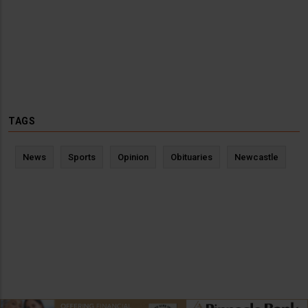
TAGS
News
Sports
Opinion
Obituaries
Newcastle