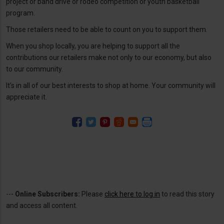
project or band drive or rodeo competition or youth basketball
program.
Those retailers need to be able to count on you to support them.
When you shop locally, you are helping to support all the
contributions our retailers make not only to our economy, but also
to our community.
It’s in all of our best interests to shop at home. Your community will
appreciate it.
---
Online Subscribers:
Please
click here to log in
to read this story
and access all content.