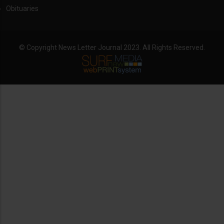
Obituaries
© Copyright News Letter Journal 2023. All Rights Reserved.