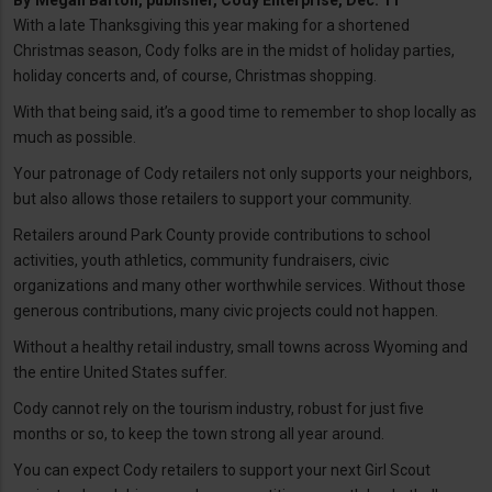
By
Megan Barton, publisher, Cody Enterprise, Dec. 11
With a late Thanksgiving this year making for a shortened
Christmas season, Cody folks are in the midst of holiday parties,
holiday concerts and, of course, Christmas shopping.
With that being said, it’s a good time to remember to shop locally as
much as possible.
Your patronage of Cody retailers not only supports your neighbors,
but also allows those retailers to support your community.
Retailers around Park County provide contributions to school
activities, youth athletics, community fundraisers, civic
organizations and many other worthwhile services. Without those
generous contributions, many civic projects could not happen.
Without a healthy retail industry, small towns across Wyoming and
the entire United States suffer.
Cody cannot rely on the tourism industry, robust for just five
months or so, to keep the town strong all year around.
You can expect Cody retailers to support your next Girl Scout