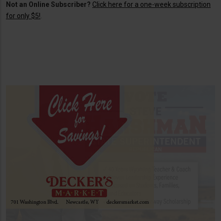
Not an Online Subscriber?
Click here for a one-week subscription
for only $5!
.