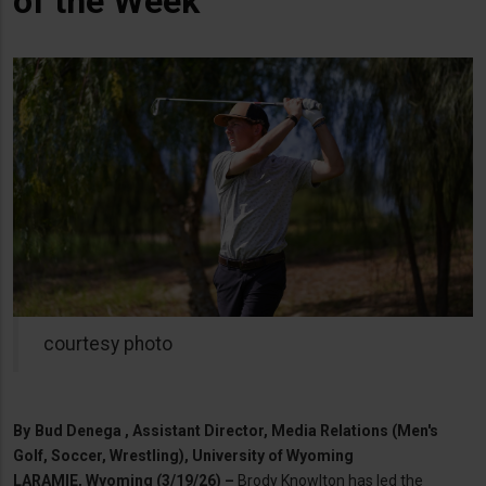
of the Week
courtesy photo
By
Bud Denega , Assistant Director, Media Relations (Men's
Golf, Soccer, Wrestling), University of Wyoming
LARAMIE, Wyoming (3/19/26) –
Brody Knowlton has led the