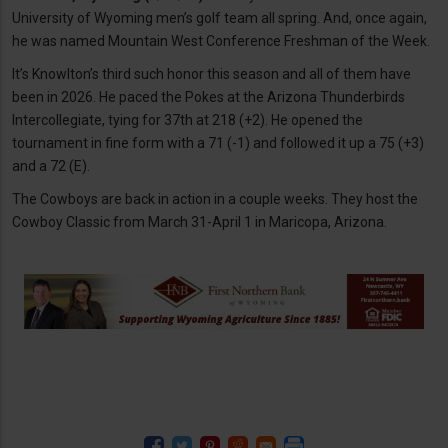
University of Wyoming men’s golf team all spring. And, once again,
he was named Mountain West Conference Freshman of the Week.
It’s Knowlton’s third such honor this season and all of them have
been in 2026. He paced the Pokes at the Arizona Thunderbirds
Intercollegiate, tying for 37th at 218 (+2). He opened the
tournament in fine form with a 71 (-1) and followed it up a 75 (+3)
and a 72 (E).
The Cowboys are back in action in a couple weeks. They host the
Cowboy Classic from March 31-April 1 in Maricopa, Arizona.