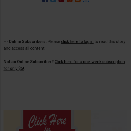
---
Online Subscribers:
Please
click here to log in
to read this story
and access all content.
Not an Online Subscriber?
Click here for a one-week subscription
for only $5!
.