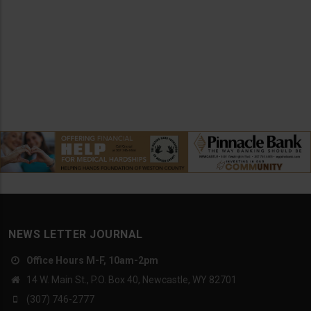
NEWS LETTER JOURNAL
Office Hours M-F, 10am-2pm
14 W. Main St., P.O. Box 40, Newcastle, WY 82701
(307) 746-2777