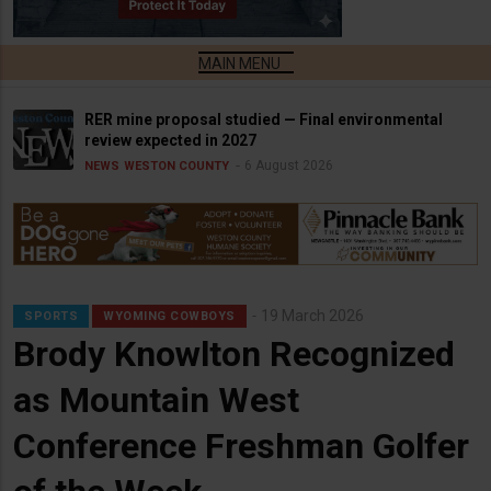
RER mine proposal studied — Final environmental
review expected in 2027
6 August 2026
NEWS
WESTON COUNTY
19 March 2026
SPORTS
WYOMING COWBOYS
Brody Knowlton Recognized
as Mountain West
Conference Freshman Golfer