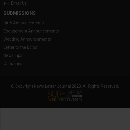
Email Us
SUBMISSIONS
Birth Announcements
Engagement Announcements
Wedding Announcements
Letter to the Editor
News Tips
Obituaries
© Copyright News Letter Journal 2023. All Rights Reserved.