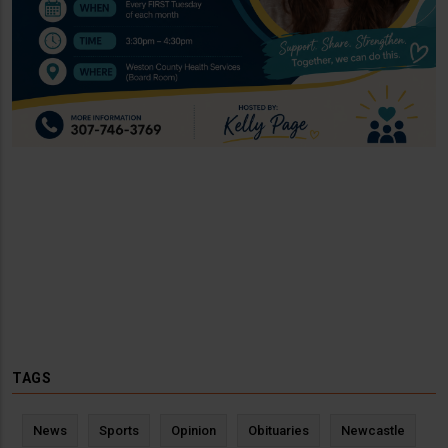
TAGS
News
Sports
Opinion
Obituaries
Newcastle