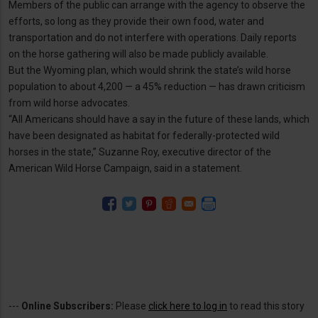
Members of the public can arrange with the agency to observe the
efforts, so long as they provide their own food, water and
transportation and do not interfere with operations. Daily reports
on the horse gathering will also be made publicly available.
But the Wyoming plan, which would shrink the state’s wild horse
population to about 4,200 — a 45% reduction — has drawn criticism
from wild horse advocates.
“All Americans should have a say in the future of these lands, which
have been designated as habitat for federally-protected wild
horses in the state,” Suzanne Roy, executive director of the
American Wild Horse Campaign, said in a statement.
---
Online Subscribers:
Please
click here to log in
to read this story