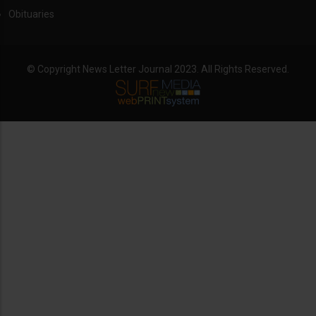
Obituaries
© Copyright News Letter Journal 2023. All Rights Reserved.