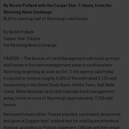
By
Nicole Pollack with the Casper Star-Tribune, from the
Wyoming News Exchange
BLM to round up half of Wyoming’s wild horses
By Nicole Pollack
Casper Star-Tribune
Via Wyoming News Exchange
CASPER — The Bureau of Land Management will round up most
wild horses in five herd management areas in southwestern
Wyoming, beginning as soon as Oct. 7, the agency said Friday.
It expects to remove roughly 4,300 of the estimated 5,105 wild
horses living in the Great Divide Basin, Adobe Town, Salt Wells
Creek, White Mountain and Little Colorado herd management
areas, home to most of Wyoming’s approximately 7,700 wild
horses.
Removed horses will be “freeze branded, vaccinated, dewormed
and given a Coggins test,” a blood test for viral Equine Infectious
Anemia, according to Friday’s statement. Officials will then return