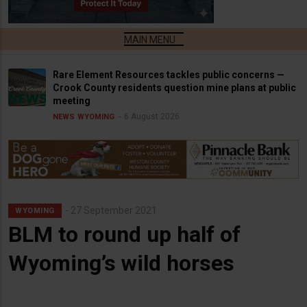
Rare Element Resources tackles public concerns —
Crook County residents question mine plans at public
meeting
6 August 2026
NEWS
WYOMING
27 September 2021
WYOMING
BLM to round up half of
Wyoming’s wild horses