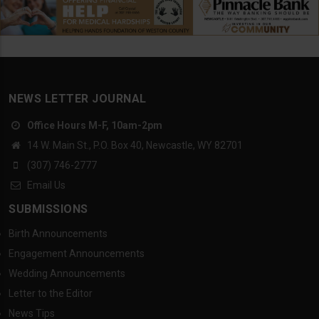
NEWS LETTER JOURNAL
Office Hours M-F, 10am-2pm
14 W. Main St., P.O. Box 40, Newcastle, WY 82701
(307) 746-2777
Email Us
SUBMISSIONS
Birth Announcements
Engagement Announcements
Wedding Announcements
Letter to the Editor
News Tips