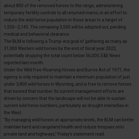
about 800 of the removed horses to the range, administering
temporary fertility controls to all returned mares, in an effort to
reduce the wild horse population in those areas to a target of
1,550–2,145. The remaining 3,500 will be adopted out, pending
medical and behavioral clearance.
The BLM is following a Trump-era goal of gathering as many as
31,000 Western wild horses by the end of fiscal year 2022,
potentially dropping the total count below 56,000, E&E News
reported last month.
Under the Wild Free-Roaming Horses and Burros Act of 1971, the
agency is only required to maintain a minimum population of just
under 3,800 wild horses in Wyoming, and is free to remove horses
that exceed that number. Its current management efforts are
driven by concern that the landscape will not be able to sustain
current wild horse numbers, particularly as drought intensifies in
the West.
“By managing wild horses at appropriate levels, the BLM can better
maintain herd and rangeland health and reduce trespass onto
private land and highways,” Friday’s statement read.