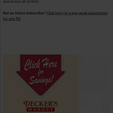
and access all content.
Not an Online Subscriber?
Click here for a one-week subscription
for only $5!
.