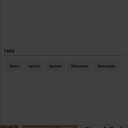
TAGS
News
Sports
Opinion
Obituaries
Newcastle