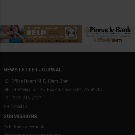
NEWS LETTER JOURNAL
Office Hours M-F, 10am-2pm
14 W. Main St., P.O. Box 40, Newcastle, WY 82701
(307) 746-2777
Email Us
SUBMISSIONS
Birth Announcements