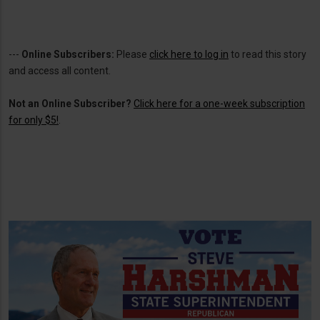
---
Online Subscribers:
Please
click here to log in
to read this story
and access all content.
Not an Online Subscriber?
Click here for a one-week subscription
for only $5!
.