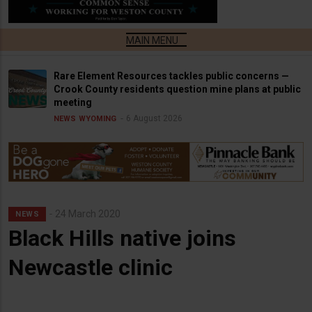
Rare Element Resources tackles public concerns —
Crook County residents question mine plans at public
meeting
6 August 2026
NEWS
WYOMING
24 March 2020
NEWS
Black Hills native joins
Newcastle clinic