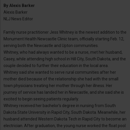
By
Alexis Barker
Alexis Barker
NLJ News Editor
Family nurse practitioner Jess Whitney is the newest addition to the
Monument Health Newcastle Clinic team, officially starting Feb. 12,
serving both the Newcastle and Upton communities.
Whitney, who had always wanted to be a nurse, met her husband,
Casey, while attending high school in Hill City, South Dakota, and the
couple decided to further their education in the local area.
Whitney said she wanted to serve rural communities after her
mother died because of the relationship she had with the small
town physicians treating her mother through her illness. Her
journey of service has landed her in Newcastle, and she said she is
excited to begin seeing patients regularly.
Whitney received her bachelor’s degree in nursing from South
Dakota State University in Rapid City, South Dakota. Meanwhile, her
husband attended Western Dakota Tech in Rapid City to become an
electrician. After graduation, the young nurse worked the float pool