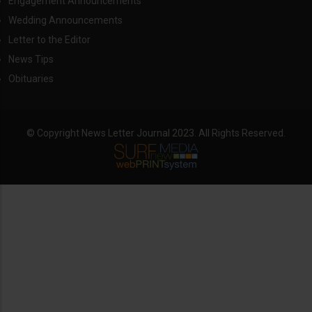
Engagement Announcements
Wedding Announcements
Letter to the Editor
News Tips
Obituaries
© Copyright News Letter Journal 2023. All Rights Reserved.