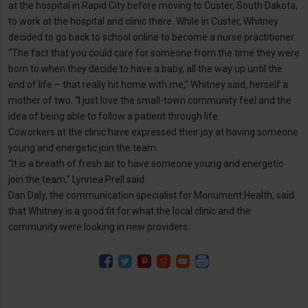
at the hospital in Rapid City before moving to Custer, South Dakota,
to work at the hospital and clinic there. While in Custer, Whitney
decided to go back to school online to become a nurse practitioner.
“The fact that you could care for someone from the time they were
born to when they decide to have a baby, all the way up until the
end of life – that really hit home with me,” Whitney said, herself a
mother of two. “I just love the small-town community feel and the
idea of being able to follow a patient through life.
Coworkers at the clinic have expressed their joy at having someone
young and energetic join the team.
“It is a breath of fresh air to have someone young and energetic
join the team,” Lynnea Prell said.
Dan Daly, the communication specialist for Monument Health, said
that Whitney is a good fit for what the local clinic and the
community were looking in new providers.