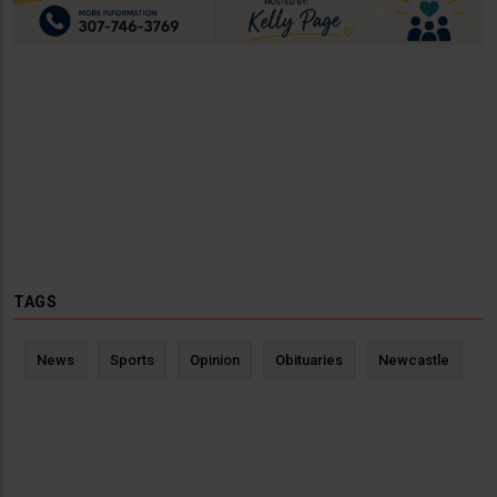
TAGS
News
Sports
Opinion
Obituaries
Newcastle