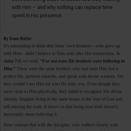
with Him — and why nothing can replace time
spent in His presence.
By
Dean Butler
It’s astounding to think that Jesus’ own brothers—who grew up
with Him—didn’t believe in Him until after His resurrection. In
John 7:5
, we read,
“For not even His brothers were believing in
Him.”
These were the same brothers who had seen Him live a
perfect life, perform miracles, and speak with divine wisdom. Yet
they couldn’t see Him for who He truly was. Even though they
were close to Him physically, they failed to recognize His divine
identity. Imagine living in the same house as the Son of God and
still missing the truth. It shows us that being near truth doesn’t
necessarily mean believing it.
Now contrast that with the disciples, who walked closely with