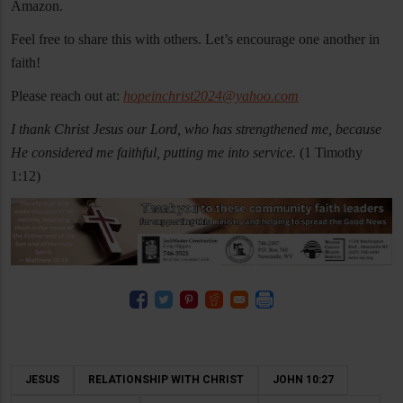
Amazon.
Feel free to share this with others. Let’s encourage one another in
faith!
Please reach out at:
hopeinchrist2024@yahoo.com
I thank Christ Jesus our Lord, who has strengthened me, because
He considered me faithful, putting me into service.
(1 Timothy
1:12)
JESUS
RELATIONSHIP WITH CHRIST
JOHN 10:27