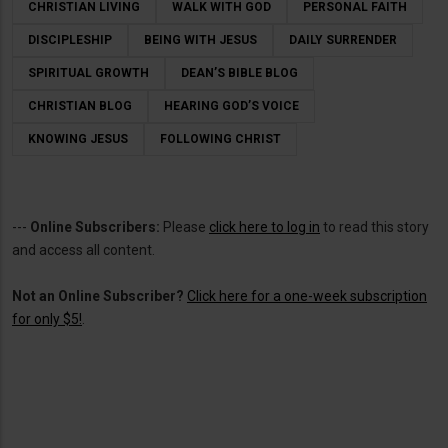
CHRISTIAN LIVING
WALK WITH GOD
PERSONAL FAITH
DISCIPLESHIP
BEING WITH JESUS
DAILY SURRENDER
SPIRITUAL GROWTH
DEAN’S BIBLE BLOG
CHRISTIAN BLOG
HEARING GOD’S VOICE
KNOWING JESUS
FOLLOWING CHRIST
---
Online Subscribers:
Please
click here to log in
to read this story
and access all content.
Not an Online Subscriber?
Click here for a one-week subscription
for only $5!
.