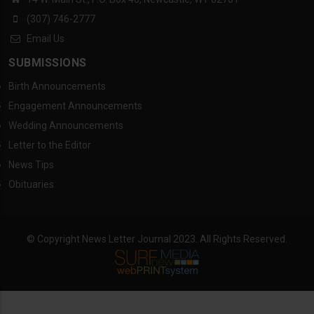
(307) 746-2777
Email Us
SUBMISSIONS
Birth Announcements
Engagement Announcements
Wedding Announcements
Letter to the Editor
News Tips
Obituaries
© Copyright News Letter Journal 2023. All Rights Reserved.