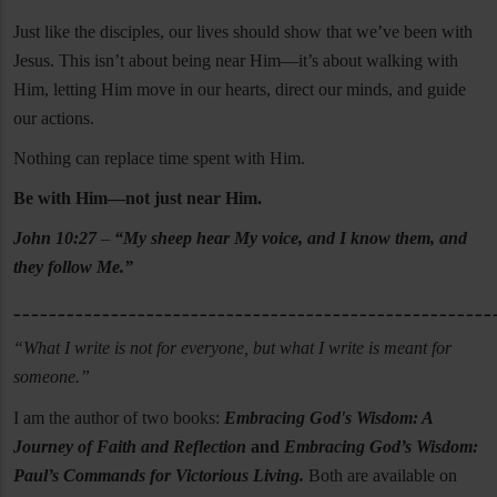
Just like the disciples, our lives should show that we’ve been with
Jesus. This isn’t about being near Him—it’s about walking with
Him, letting Him move in our hearts, direct our minds, and guide
our actions.
Nothing can replace time spent with Him.
Be with Him—not just near Him.
John 10:27
–
“My sheep hear My voice, and I know them, and
they follow Me.”
______________________________________________________
“What I write is not for everyone, but what I write is meant for
someone.”
I am the author of two books:
Embracing God's Wisdom: A
Journey of Faith and Reflection
and
Embracing God’s Wisdom:
Paul’s Commands for Victorious Living.
Both are available on