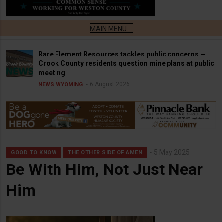
Rare Element Resources tackles public concerns —
Crook County residents question mine plans at public
meeting
6 August 2026
NEWS
WYOMING
5 May 2025
GOOD TO KNOW
THE OTHER SIDE OF AMEN
Be With Him, Not Just Near
Him