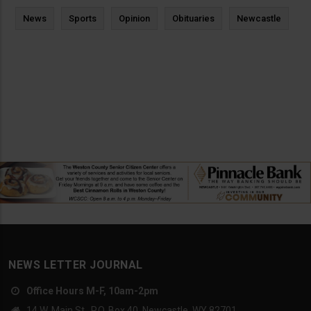
News
Sports
Opinion
Obituaries
Newcastle
NEWS LETTER JOURNAL
Office Hours M-F, 10am-2pm
14 W. Main St., P.O. Box 40, Newcastle, WY 82701