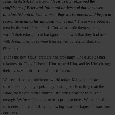
Jesus. In
Acts 4:13
, we read,
“Now as they observed the
confidence of Peter and John and understood that they were
uneducated and untrained men, they were amazed, and began to
recognize them as having been with Jesus.”
These were ordinary
men by the world’s standards. But what made them stand out
wasn’t their education or background—it was that they had been
with Jesus. Their lives were transformed by relationship, not
proximity.
That’s the key. Jesus’ brothers had proximity. The disciples had
relationship. They followed Him, trusted Him, and let Him change
their lives. And that made all the difference.
We see this same truth in our world today. Many people are
surrounded by the gospel. They hear it preached, they read the
Bible, they even attend church. But being near the truth isn’t
enough. We’re called to more than just proximity. We’re called to
surrender—fully and daily—allowing Jesus to shape and transform
our lives.