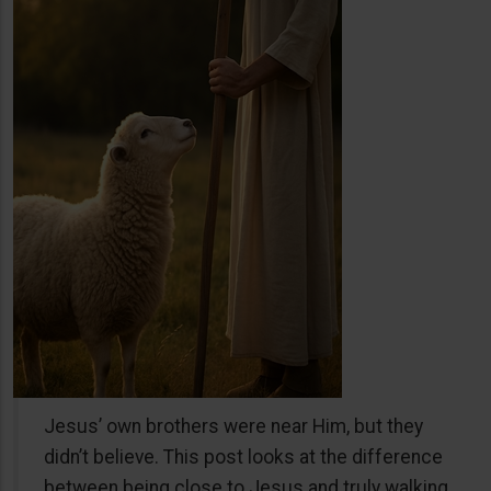
Jesus’ own brothers were near Him, but they
didn’t believe. This post looks at the difference
between being close to Jesus and truly walking