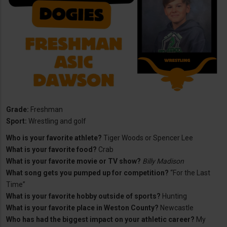
Grade:
Freshman
Sport:
Wrestling and golf
Who is your favorite athlete?
Tiger Woods or Spencer Lee
What is your favorite food?
Crab
What is your favorite movie or TV show?
Billy Madison
What song gets you pumped up for competition?
“For the Last
Time”
What is your favorite hobby outside of sports?
Hunting
What is your favorite place in Weston County?
Newcastle
Who has had the biggest impact on your athletic career?
My