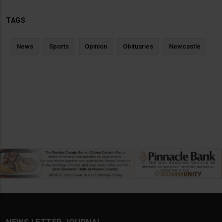
TAGS
News
Sports
Opinion
Obituaries
Newcastle