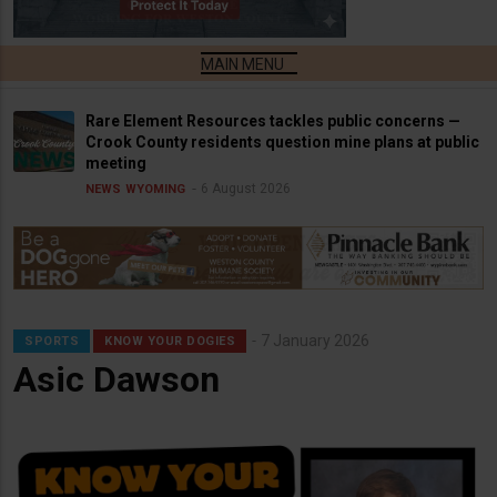
Rare Element Resources tackles public concerns —
Crook County residents question mine plans at public
meeting
6 August 2026
NEWS
WYOMING
7 January 2026
SPORTS
KNOW YOUR DOGIES
Asic Dawson