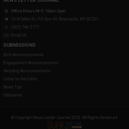
NEWS LETTER JOURNAL
Office Hours M-F, 10am-2pm
14 W. Main St., P.O. Box 40, Newcastle, WY 82701
(307) 746-2777
Email Us
SUBMISSIONS
Birth Announcements
Engagement Announcements
Wedding Announcements
Letter to the Editor
News Tips
Obituaries
© Copyright News Letter Journal 2023. All Rights Reserved.