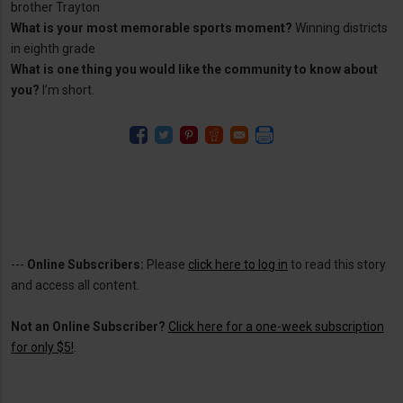
brother Trayton
What is your most memorable sports moment?
Winning districts
in eighth grade
What is one thing you would like the community to know about
you?
I’m short.
---
Online Subscribers:
Please
click here to log in
to read this story
and access all content.
Not an Online Subscriber?
Click here for a one-week subscription
for only $5!
.