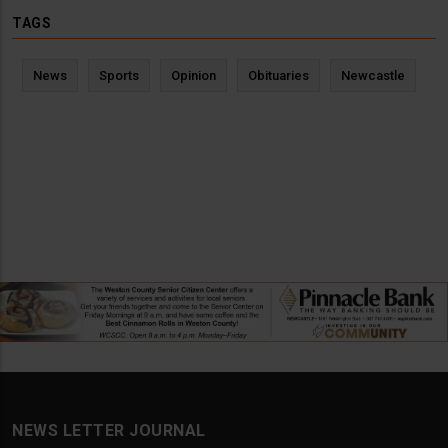
TAGS
News
Sports
Opinion
Obituaries
Newcastle
NEWS LETTER JOURNAL