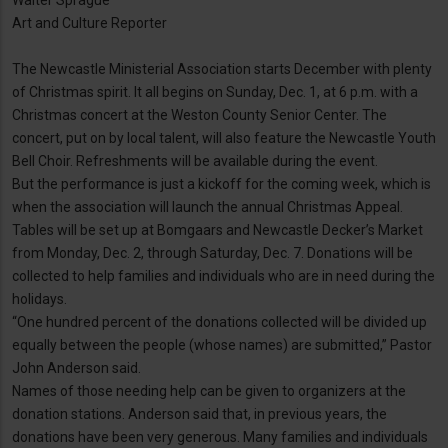
Walter Sprague
Art and Culture Reporter
The Newcastle Ministerial Association starts December with plenty
of Christmas spirit. It all begins on Sunday, Dec. 1, at 6 p.m. with a
Christmas concert at the Weston County Senior Center. The
concert, put on by local talent, will also feature the Newcastle Youth
Bell Choir. Refreshments will be available during the event.
But the performance is just a kickoff for the coming week, which is
when the association will launch the annual Christmas Appeal.
Tables will be set up at Bomgaars and Newcastle Decker’s Market
from Monday, Dec. 2, through Saturday, Dec. 7. Donations will be
collected to help families and individuals who are in need during the
holidays.
“One hundred percent of the donations collected will be divided up
equally between the people (whose names) are submitted,” Pastor
John Anderson said.
Names of those needing help can be given to organizers at the
donation stations. Anderson said that, in previous years, the
donations have been very generous. Many families and individuals