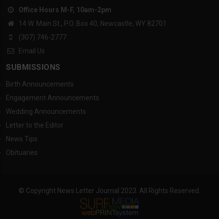
Office Hours M-F, 10am-2pm
14 W. Main St., P.O. Box 40, Newcastle, WY 82701
(307) 746-2777
Email Us
SUBMISSIONS
Birth Announcements
Engagement Announcements
Wedding Announcements
Letter to the Editor
News Tips
Obituaries
© Copyright News Letter Journal 2023. All Rights Reserved.