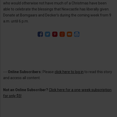
who would otherwise not have much of a Christmas have been
able to celebrate the blessings that Newcastle has liberally given.
Donate at Bomgaars and Decker’s during the coming week from 9
a.m. until 6 p.m.
---
Online Subscribers:
Please
click here to log in
to read this story
and access all content.
Not an Online Subscriber?
Click here for a one-week subscription
for only $5!
.