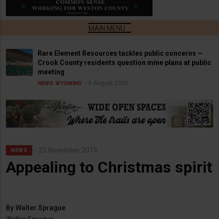
Rare Element Resources tackles public concerns —
Crook County residents question mine plans at public
meeting
6 August 2026
NEWS
WYOMING
25 November 2019
NEWS
Appealing to Christmas spirit
By
Walter Sprague