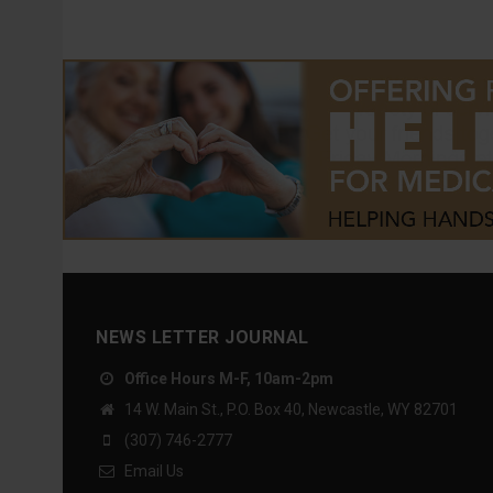
NEWS LETTER JOURNAL
Office Hours M-F, 10am-2pm
14 W. Main St., P.O. Box 40, Newcastle, WY 82701
(307) 746-2777
Email Us