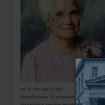
Nov. 25, 1923–Sept. 21, 2025
Alberta Eve Hando, 101, of Newcastle, Wyoming, passed a
She was born in Jump River, Wisconsin, on Nov. 25, 1923, t