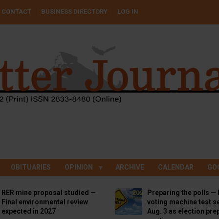
CONTACT
BUSINESS DIRECTORY
LOG IN
OBITUARIES
OPINION
ARCHIVE
CALENDAR
GO
RER mine proposal studied —
Preparing the polls — 
Final environmental review
voting machine test se
expected in 2027
Aug. 3 as election pre