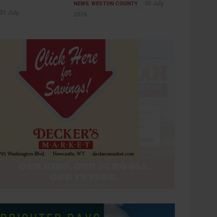
30 July
NEWS
WESTON COUNTY
31 July
2026