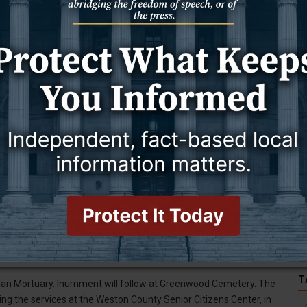
riginal Elk Mountain School. When she finished eighth grade, her
r younger siblings.
arried. Not long after their marriage, Joe was drafted and went
 Invasion. When he returned, they had to become re-acquainted.
Richard, and Peggy.
traveled to many locations in Wyoming, including Big Piney. They
family enjoyed hearing them. She would remember the names of all
ewcastle, Richard (Dana) Hando of Newcastle; 15 grandchildren; 17
le, and Jacob (Wendy) Fall of Moorcroft, Wyoming.
on, Ronald Hando; daughter, Linda Templeman; grandson, Jason
T
ridian Mortuary. Inurnment will follow at Greenwood Cemetery. The
wing the services at the Weston County Senior Citizens Center, in