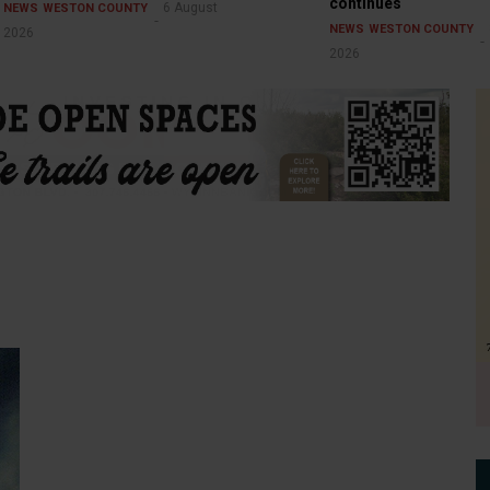
continues
6 August
NEWS
WESTON COUNTY
NEWS
WESTON COUNTY
2026
2026