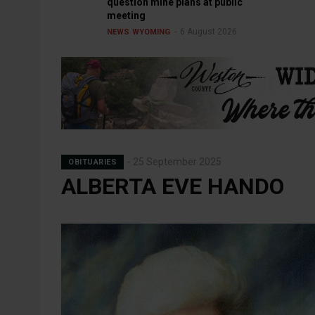
question mine plans at public
meeting
6 August 2026
NEWS
WYOMING
25 September 2025
OBITUARIES
ALBERTA EVE HANDO