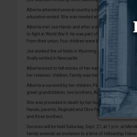
Alberta attended several country schools, including the o
education ended. She was needed at home to help with he
Alberta met Joe Hando and after a short courtship they m
to fight in World War II. He was part of the Omaha Beach
From their union, four children were born: Ronald, Linda, 
Joe worked the oil fields in Wyoming. Their young family 
finally settled in Newcastle.
Alberta loved to tell stories of her early days, and her 
her relatives’ children. Family was her life!
Alberta is survived by her children, Peggy Laurence of N
great-grandchildren; two brothers, Alvin Fall of Newcast
She was preceded in death by her husband, Joe Hando; s
Hando; parents, Reginald and Olive Fall; and six sisters
and three brothers.
Services will be held Saturday, Sept. 27, at 1 p.m. at Me
family extends an invitation to a time of fellowship follo