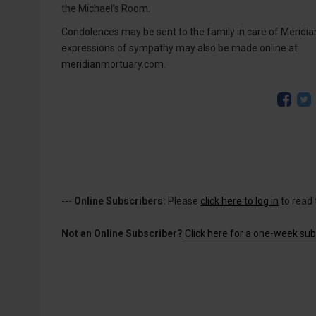
the Michael’s Room.
Condolences may be sent to the family in care of Meridia
expressions of sympathy may also be made online at
meridianmortuary.com.
---
Online Subscribers:
Please
click here to log in
to read 
Not an Online Subscriber?
Click here for a one-week subs