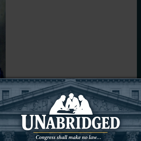
way Sept. 21, 2025, at Weston County Health Services.
o Reginald and Olive Fall, the second child of 12.