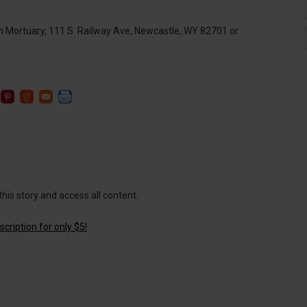
n Mortuary, 111 S. Railway Ave, Newcastle, WY 82701 or
this story and access all content.
cription for only $5!
.