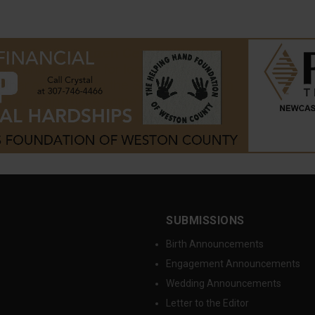
SUBMISSIONS
Birth Announcements
Engagement Announcements
Wedding Announcements
Letter to the Editor