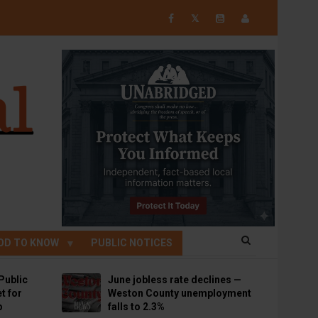
𝕏
OD TO KNOW
PUBLIC NOTICES
Public
June jobless rate declines —
t for
Weston County unemployment
p
falls to 2.3%