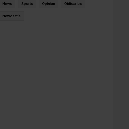
News
Sports
Opinion
Obituaries
Newcastle