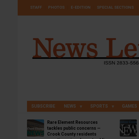
Skip
USER
STAFF
PHOTOS
E-EDITION
SPECIAL SECTIONS
to
ACCOUNT
MENU
main
content
SUBSCRIBE
NEWS
SPORTS
GAMES
Rare Element Resources
tackles public concerns —
Crook County residents