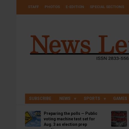
Skip
USER
STAFF
PHOTOS
E-EDITION
SPECIAL SECTIONS
to
ACCOUNT
MENU
main
content
SUBSCRIBE
NEWS
SPORTS
GAMES
Preparing the polls — Public
voting machine test set for
Aug. 3 as election prep