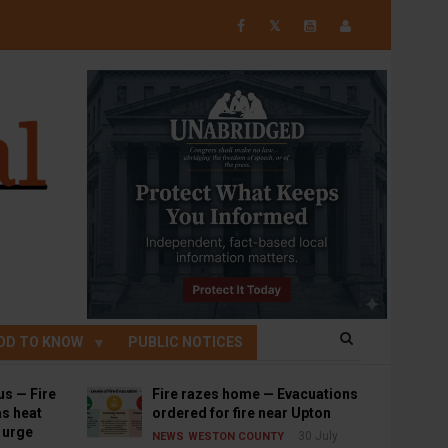
𝕏
OD TO KNOW
PUBLIC NOTICES
us — Fire
Fire razes home — Evacuations
s heat
ordered for fire near Upton
s urge
30 July
NEWS
WESTON COUNTY