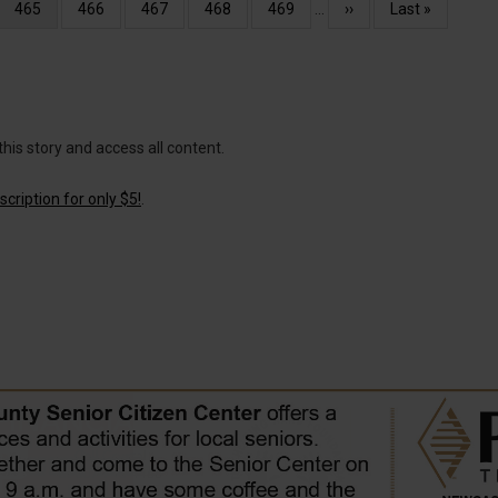
Current
465
Page
466
Page
467
Page
468
Page
469
…
Next
››
Last
Last »
page
page
page
this story and access all content.
cription for only $5!
.