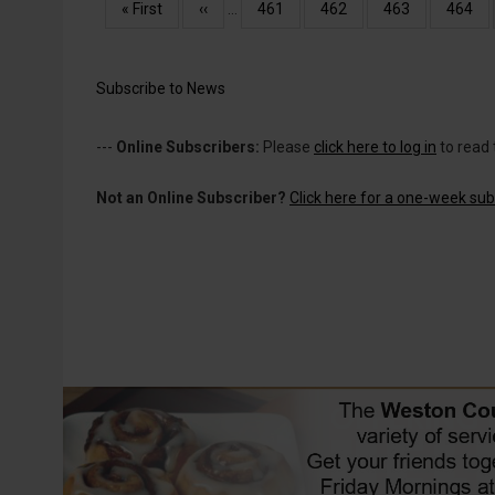
Pagination
First
« First
Previous
‹‹
…
Page
461
Page
462
Page
463
Page
464
page
page
Subscribe to News
---
Online Subscribers:
Please
click here to log in
to read 
Not an Online Subscriber?
Click here for a one-week subs