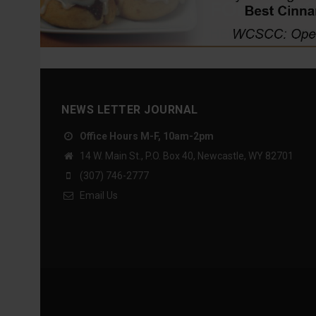
NEWS LETTER JOURNAL
Office Hours M-F, 10am-2pm
14 W. Main St., P.O. Box 40, Newcastle, WY 82701
(307) 746-2777
Email Us