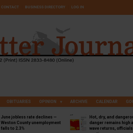
CONTACT
BUSINESS DIRECTORY
LOG IN
OBITUARIES
OPINION
ARCHIVE
CALENDAR
GO
June jobless rate declines —
Hot, dry, and dangero
Weston County unemployment
danger remains high a
falls to 2.3%
wave returns, official