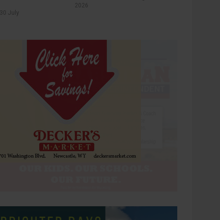
2026
30 July