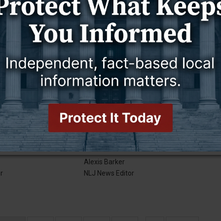
2019
17 July 2019
NEWS
Good news!
Alexis Barker
r
NLJ News Editor
2019
10 July 2019
NEWS
City rates increase
Alexis Barker
r
NLJ News Editor