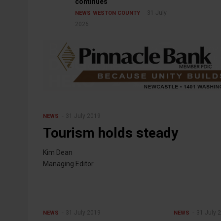
continues
31 July
NEWS
WESTON COUNTY
2026
31 July 2019
NEWS
Tourism holds steady
Kim Dean
Managing Editor
31 July 2019
31 July 
NEWS
NEWS