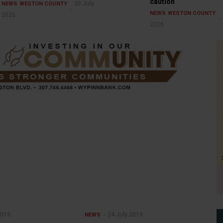
caution
30 July
NEWS
WESTON COUNTY
NEWS
WESTON COUNTY
2026
2026
2019
24 July 2019
NEWS