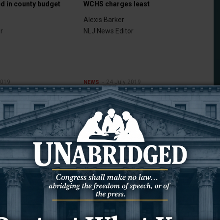
ed in county budget
WCHS charges least
Alexis Barker
r
NLJ News Editor
2019
24 July 2019
NEWS
irmed
Changing hands
Alexis Barker
r
NLJ News Editor
2019
17 July 2019
NEWS
Taxable sales are up
Alexis Barker
NLJ News Editor