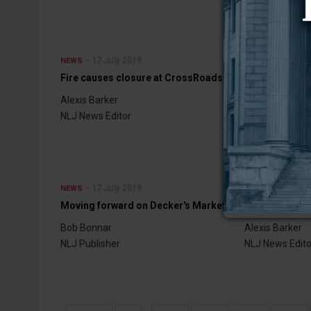
17 July 2019
17 July 
NEWS
NEWS
Fire causes closure at CrossRoads
More money
Alexis Barker
Alexis Barker
NLJ News Editor
NLJ News Edito
17 July 2019
10 July 
NEWS
NEWS
Moving forward on Decker's Market
Board resigns
Bob Bonnar
Alexis Barker
NLJ Publisher
NLJ News Edito