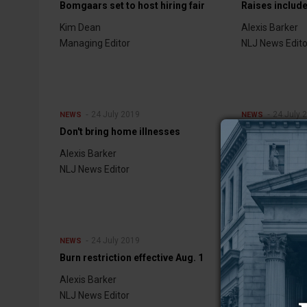
Bomgaars set to host hiring fair
Raises includ
Kim Dean
Alexis Barker
Managing Editor
NLJ News Edito
24 July 2019
24 July 
NEWS
NEWS
Don't bring home illnesses
Tornado conf
Alexis Barker
Alexis Barker
NLJ News Editor
NLJ News Edito
24 July 2019
17 July 
NEWS
NEWS
Burn restriction effective Aug. 1
Top of the line
Alexis Barker
Bob Bonnar
NLJ News Editor
NLJ Publisher