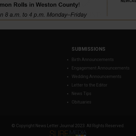
SUBMISSIONS
Birth Announcements
Engagement Announcements
Wedding Announcements
Letter to the Editor
News Tips
Obituaries
© Copyright News Letter Journal 2023. All Rights Reserved.