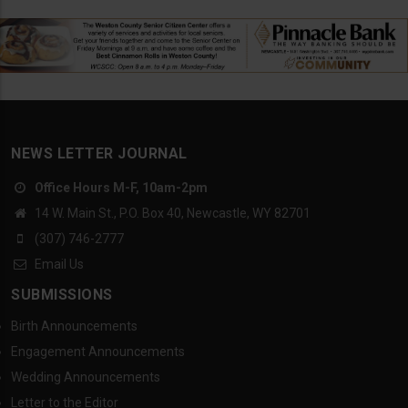
NEWS LETTER JOURNAL
Office Hours M-F, 10am-2pm
14 W. Main St., P.O. Box 40, Newcastle, WY 82701
(307) 746-2777
Email Us
SUBMISSIONS
Birth Announcements
Engagement Announcements
Wedding Announcements
Letter to the Editor