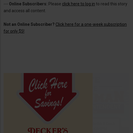
---
Online Subscribers:
Please
click here to log in
to read this story
and access all content.
Not an Online Subscriber?
Click here for a one-week subscription
for only $5!
.