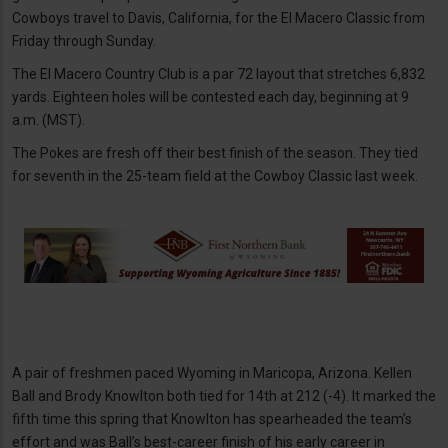
Cowboys travel to Davis, California, for the El Macero Classic from
Friday through Sunday.
The El Macero Country Club is a par 72 layout that stretches 6,832
yards. Eighteen holes will be contested each day, beginning at 9
a.m. (MST).
The Pokes are fresh off their best finish of the season. They tied
for seventh in the 25-team field at the Cowboy Classic last week.
A pair of freshmen paced Wyoming in Maricopa, Arizona. Kellen
Ball and Brody Knowlton both tied for 14th at 212 (-4). It marked the
fifth time this spring that Knowlton has spearheaded the team’s
effort and was Ball’s best-career finish of his early career in