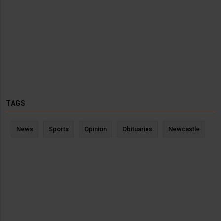
TAGS
News
Sports
Opinion
Obituaries
Newcastle