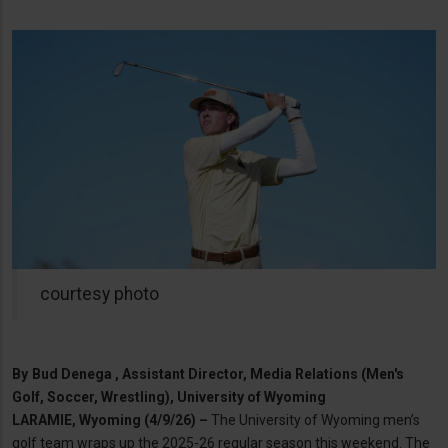
courtesy photo
By
Bud Denega , Assistant Director, Media Relations (Men's
Golf, Soccer, Wrestling), University of Wyoming
LARAMIE, Wyoming (4/9/26) –
The University of Wyoming men’s
golf team wraps up the 2025-26 regular season this weekend. The