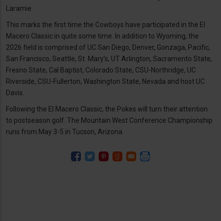
Laramie.
This marks the first time the Cowboys have participated in the El
Macero Classic in quite some time. In addition to Wyoming, the
2026 field is comprised of UC San Diego, Denver, Gonzaga, Pacific,
San Francisco, Seattle, St. Mary’s, UT Arlington, Sacramento State,
Fresno State, Cal Baptist, Colorado State, CSU-Northridge, UC
Riverside, CSU-Fullerton, Washington State, Nevada and host UC
Davis.
Following the El Macero Classic, the Pokes will turn their attention
to postseason golf. The Mountain West Conference Championship
runs from May 3-5 in Tucson, Arizona.