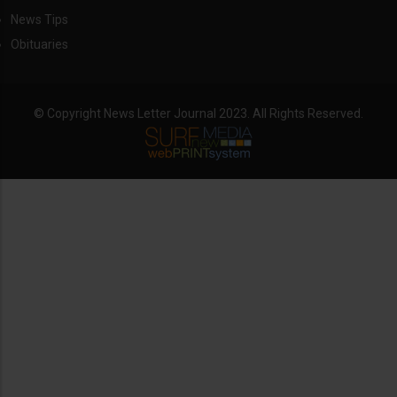
News Tips
Obituaries
© Copyright News Letter Journal 2023. All Rights Reserved.