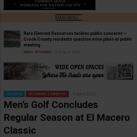
Rare Element Resources tackles public concerns —
Crook County residents question mine plans at public
meeting
6 August 2026
NEWS
WYOMING
9 April 2026
SPORTS
WYOMING COWBOYS
Men’s Golf Concludes
Regular Season at El Macero
Classic