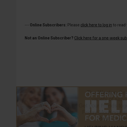
---
Online Subscribers:
Please
click here to log in
to read 
Not an Online Subscriber?
Click here for a one-week subs