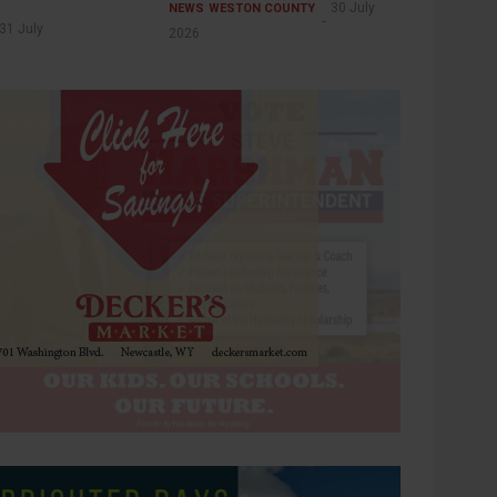
30 July
NEWS
WESTON COUNTY
31 July
2026