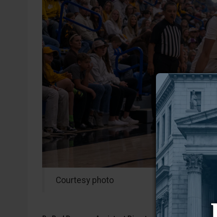
Courtesy photo