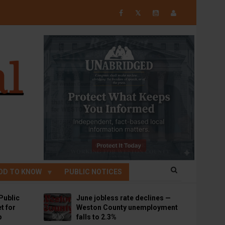
𝕏
OD TO KNOW
PUBLIC NOTICES
Public
June jobless rate declines —
t for
Weston County unemployment
p
falls to 2.3%