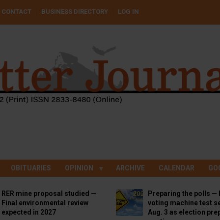
CONTACT
BUSINESS DIRECTORY
LOG IN
OBITUARIES
OPINION
ARCHIVE
CALENDAR
GO
RER mine proposal studied —
Preparing the polls — 
Final environmental review
voting machine test se
expected in 2027
Aug. 3 as election pre