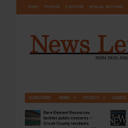
Skip
USER
STAFF
PHOTOS
E-EDITION
SPECIAL SECTIONS
to
ACCOUNT
MENU
main
content
SUBSCRIBE
NEWS
SPORTS
GAMES
Rare Element Resources
tackles public concerns —
Crook County residents