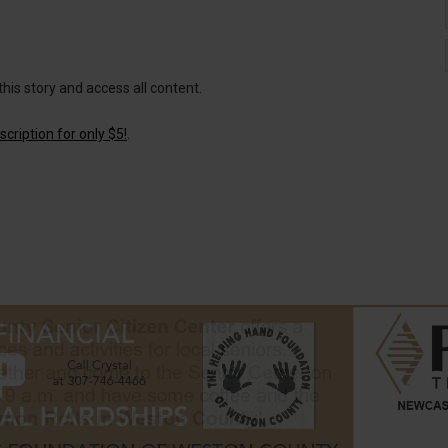
this story and access all content.
cription for only $5!
.