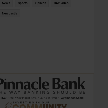
News
Sports
Opinion
Obituaries
Newcastle