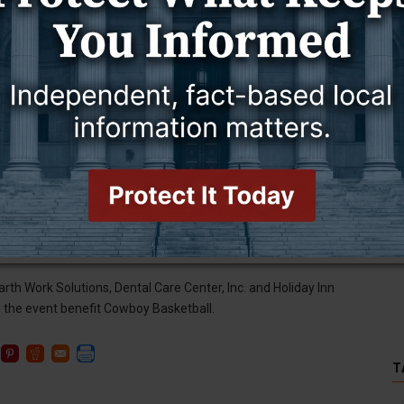
Men's Golf, Soccer, Wrestling), University of Wyoming
ing men’s basketball team made the trip back to its head
Northern Colorado, 69-65, in an exhibition game on Saturday
Sundance Wicks said. “It has been five months since we’ve gone
ly and for the town of Gillette – the place that raised me. It was
nding room only. Where else can you find this other than
 did pace the Cowboys with 20 points.
ame sponsors include White's Frontier Motors, Campbell County
ring Wilkins Family, M & K Oil Company, Hand & Physical
rth Work Solutions, Dental Care Center, Inc. and Holiday Inn
 the event benefit Cowboy Basketball.
T