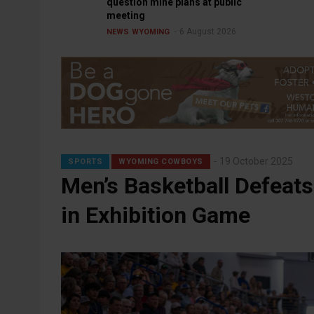
question mine plans at public
meeting
6 August 2026
NEWS
WYOMING
19 October 2025
SPORTS
WYOMING COWBOYS
Men’s Basketball Defeats
in Exhibition Game