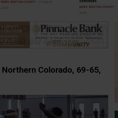
continues
6 August
NEWS
WESTON COUNTY
NEWS
WESTON COUNTY
2026
2026
 Northern Colorado, 69-65,