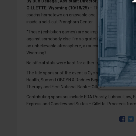
By
Bud Denega , Assistant Director, Media Relations (
GILLETTE, Wyoming (10/18/25) –
The University of Wyom
coach’s hometown an enjoyable one. The Pokes defeated 
inside a sold-out Pronghorn Center.
“These (exhibition games) are so important,” head coach 
against somebody else. I’m so grateful for coach Steve Smi
an unbelievable atmosphere, a raucous sellout crowd, sta
Wyoming?
No official stats were kept for either team. Leland Walker
The title sponsor of the event is Cyclone Drilling, Inc. G
Health, Summit OBGYN & Rodney Biggs MD, PC, Luke and Sp
Therapy and First National Bank – Gillette.
Contributing sponsors include ERA Priority, Lubnau Law, Ea
Express and Candlewood Suites – Gillette. Proceeds from